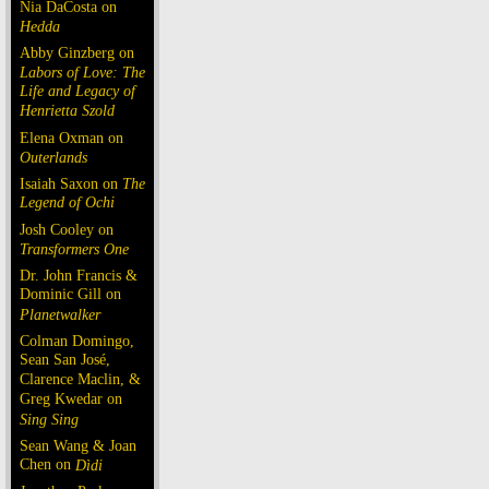
Nia DaCosta on
Hedda
Abby Ginzberg on
Labors of Love: The
Life and Legacy of
Henrietta Szold
Elena Oxman on
Outerlands
Isaiah Saxon on
The
Legend of Ochi
Josh Cooley on
Transformers One
Dr. John Francis &
Dominic Gill on
Planetwalker
Colman Domingo,
Sean San José,
Clarence Maclin, &
Greg Kwedar on
Sing Sing
Sean Wang & Joan
Chen on
Dìdi