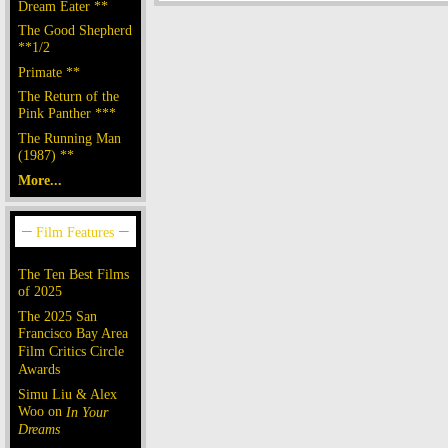
Dream Eater **
The Good Shepherd
**1/2
Primate **
The Return of the
Pink Panther ***
The Running Man
(1987) **
More...
The Ten Best Films
of 2025
The 2025 San
Francisco Bay Area
Film Critics Circle
Awards
Simu Liu & Alex
Woo on
In Your
Dreams