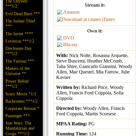
The Odyssey
Stream it:
***1/2
Amazon
Evil Dead Burn ***
iTunes
The Isolate Thief
***
Own it:
The Invite ****
DVD
Leviticus ***1/2
Blu-ray
Disclosure Day
***1/2
With:
Nick Nolte, Rosanna Arquette,
Steve Buscemi, Heather McComb,
The Furious ***
Talia Shire, Giancarlo Giannini, Woody
Masters of the
Allen, Mae Questel, Mia Farrow, Julie
Universe **
Kavner
Power Ballad
***1/2
Written by:
Richard Price, Woody
Allen, Francis Ford Coppola, Sofia
Scary Movie *1/2
Coppola
Backrooms ***1/2
Directed by:
Woody Allen, Francis
Corporate Retreat *
Ford Coppola, Martin Scorsese
Passenger ***
Star Wars: The
MPAA Rating:
PG
Mandalorian and
Grogu ***1/2
Running Time:
124