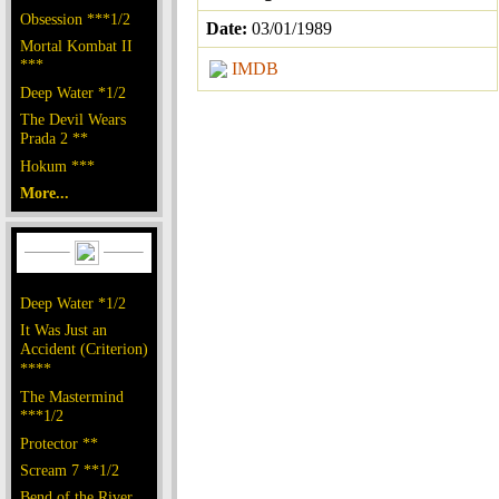
Obsession ***1/2
Date:
03/01/1989
Mortal Kombat II
***
IMDB
Deep Water *1/2
The Devil Wears
Prada 2 **
Hokum ***
More...
Deep Water *1/2
It Was Just an
Accident (Criterion)
****
The Mastermind
***1/2
Protector **
Scream 7 **1/2
Bend of the River