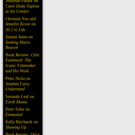
Jonathan Parker on
Carol Doda Topless
at the Condor
Christine Yoo and
Jennifer Kroot on
26.2 to Life
Jazmin Jones on
Seeking Mavis
Beacon
Book Review:
Clint
Eastwood: The
Iconic Filmmaker
and His Work
Peter Nicks on
Stephen Curry:
Underrated
Savanah Leaf on
Earth Mama
Peter Sohn on
Elemental
Kelly Reichardt on
Showing Up
Book Review: Once