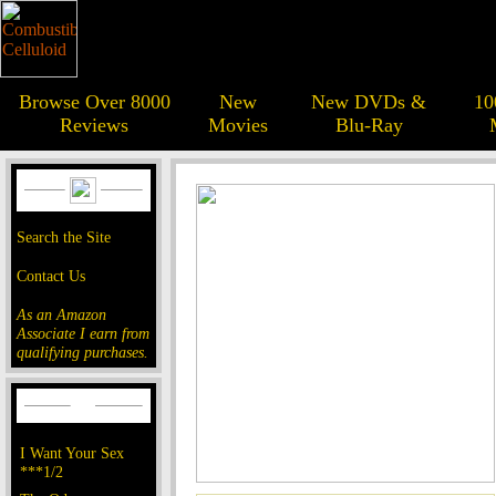
Browse Over 8000
New
New DVDs &
10
Reviews
Movies
Blu-Ray
Search the Site
Contact Us
As an Amazon
Associate I earn from
qualifying purchases.
I Want Your Sex
***1/2