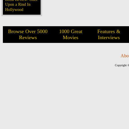
Upon a Rind In
Hollywood
Browse Over 5000
1000 Great
Features &
Reviews
Movies
Interviews
Abo
Copyright ©