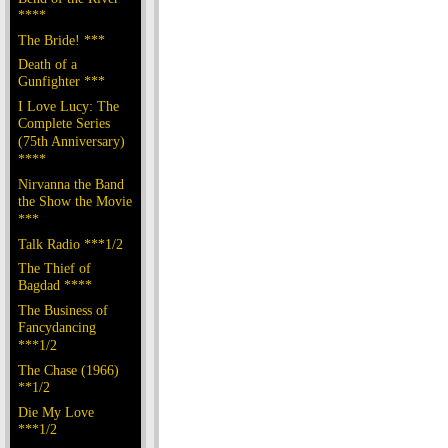
****
The Bride! ***
Death of a
Gunfighter ***
I Love Lucy: The
Complete Series
(75th Anniversary)
****
Nirvanna the Band
the Show the Movie
***
Talk Radio ***1/2
The Thief of
Bagdad ****
The Business of
Fancydancing
***1/2
The Chase (1966)
**1/2
Die My Love
***1/2