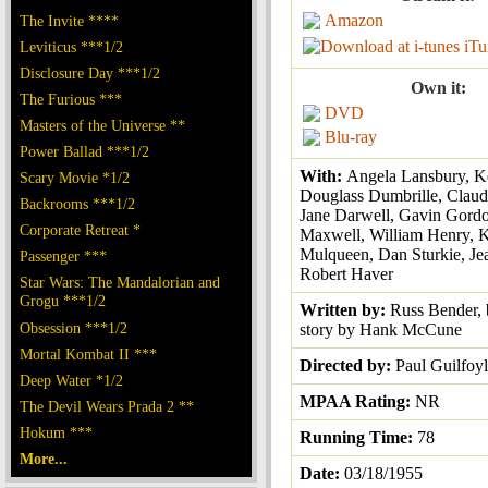
Amazon
The Invite ****
iTu
Leviticus ***1/2
Disclosure Day ***1/2
Own it:
The Furious ***
DVD
Masters of the Universe **
Blu-ray
Power Ballad ***1/2
With:
Angela Lansbury, K
Scary Movie *1/2
Douglass Dumbrille, Claudi
Backrooms ***1/2
Jane Darwell, Gavin Gordo
Corporate Retreat *
Maxwell, William Henry, K
Mulqueen, Dan Sturkie, J
Passenger ***
Robert Haver
Star Wars: The Mandalorian and
Grogu ***1/2
Written by:
Russ Bender, 
Obsession ***1/2
story by Hank McCune
Mortal Kombat II ***
Directed by:
Paul Guilfoy
Deep Water *1/2
MPAA Rating:
NR
The Devil Wears Prada 2 **
Hokum ***
Running Time:
78
More...
Date:
03/18/1955