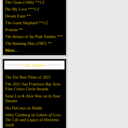
The Chase (1966) **1/2
Die My Love ***1/2
Dream Eater **
The Good Shepherd **1/2
Primate **
The Return of the Pink Panther ***
The Running Man (1987) **
More...
The Ten Best Films of 2025
The 2025 San Francisco Bay Area
Film Critics Circle Awards
Simu Liu & Alex Woo on
In Your
Dreams
Nia DaCosta on
Hedda
Abby Ginzberg on
Labors of Love:
The Life and Legacy of Henrietta
Szold