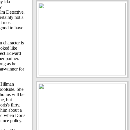
by Ida
y
ilm Detective,
ertainly not a
at most
 good to have
n character is
oked like
hitect Edward
er partner.
ong as he
car-winner for
 Hillman
 poolside. She
 bonus will be
ne, but
is's flirty,
s him about a
and when Doris
rance policy.