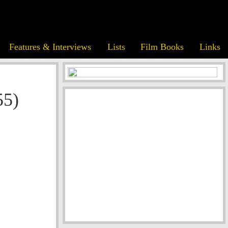
Features & Interviews
Lists
Film Books
Links
55)