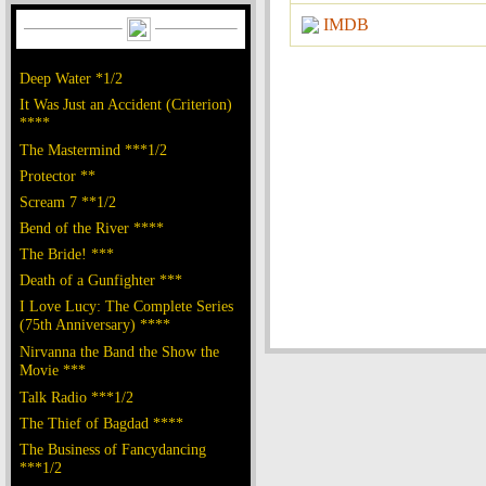
IMDB
Deep Water *1/2
It Was Just an Accident (Criterion)
****
The Mastermind ***1/2
Protector **
Scream 7 **1/2
Bend of the River ****
The Bride! ***
Death of a Gunfighter ***
I Love Lucy: The Complete Series
(75th Anniversary) ****
Nirvanna the Band the Show the
Movie ***
Talk Radio ***1/2
The Thief of Bagdad ****
The Business of Fancydancing
***1/2