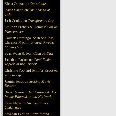
Elena Oxman on
Outerlands
Isaiah Saxon on
The Legend of
Ochi
Josh Cooley on
Transformers One
Dr. John Francis & Dominic Gill on
Planetwalker
Colman Domingo, Sean San José,
Clarence Maclin, & Greg Kwedar
on
Sing Sing
Sean Wang & Joan Chen on
Dìdi
Jonathan Parker on
Carol Doda
Topless at the Condor
Christine Yoo and Jennifer Kroot on
26.2 to Life
Jazmin Jones on
Seeking Mavis
Beacon
Book Review:
Clint Eastwood: The
Iconic Filmmaker and His Work
Peter Nicks on
Stephen Curry:
Underrated
Savanah Leaf on
Earth Mama