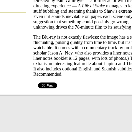
Directed by Paul Guilfoyle — a former actor with m
directing experience —
A Life at Stake
manages to kee
stuff bubbling and steaming thanks to Shaw's extrem
Even if it sounds inevitable on paper, each scene onl
suggestion that something could possibly go wrong. 
unknowing drives the 78-minute film to its satisfying
The Blu-ray is not exactly flawless; the image has a s
fluctuating, pulsing quality from time to time, but it'
watchable. It comes with a commentary track by prof
scholar Jason A. Ney, who also provides a liner note
liner notes booklet is 12 pages, with lots of photos.) 
extra is an interesting featurette about Lupino and T
It also includes optional English and Spanish subtitles
Recommended.