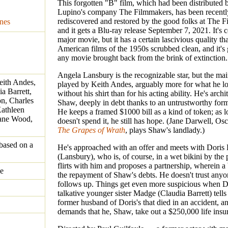
This forgotten "B" film, which had been distributed 
Lupino's company The Filmmakers, has been recentl
rediscovered and restored by the good folks at The F
nes
and it gets a Blu-ray release September 7, 2021. It's c
major movie, but it has a certain lascivious quality th
American films of the 1950s scrubbed clean, and it's
any movie brought back from the brink of extinction.
Angela Lansbury is the recognizable star, but the mai
eith Andes,
played by Keith Andes, arguably more for what he lo
a Barrett,
without his shirt than for his acting ability. He's arc
n, Charles
Shaw, deeply in debt thanks to an untrustworthy form
athleen
He keeps a framed $1000 bill as a kind of token; as l
eane Wood,
doesn't spend it, he still has hope. (Jane Darwell, Os
The Grapes of Wrath
, plays Shaw's landlady.)
based on a
He's approached with an offer and meets with Doris
(Lansbury), who is, of course, in a wet bikini by the
flirts with him and proposes a partnership, wherein a
le
the repayment of Shaw's debts. He doesn't trust anyo
follows up. Things get even more suspicious when Dor
talkative younger sister Madge (Claudia Barrett) tell
former husband of Doris's that died in an accident, 
demands that he, Shaw, take out a $250,000 life insu