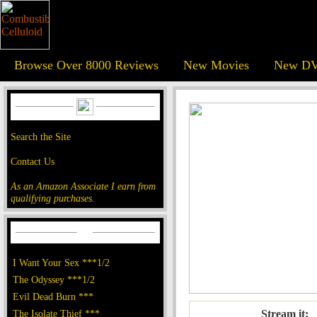
Browse Over 8000 Reviews
New Movies
New DV
Search the Site
Contact Us
As an Amazon Associate I earn from
qualifying purchases.
I Want Your Sex ***1/2
The Odyssey ***1/2
Evil Dead Burn ***
The Isolate Thief ***
Stream it: