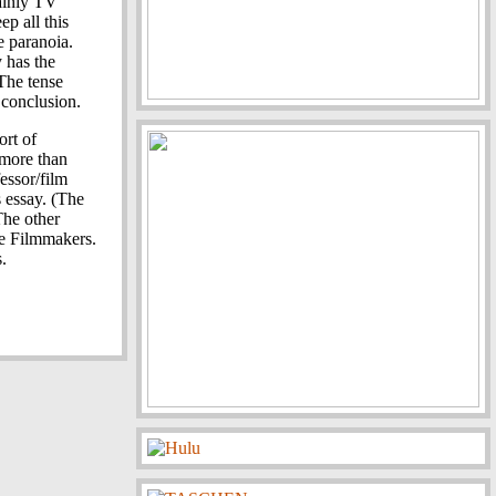
ainly TV
p all this
e paranoia.
y has the
The tense
 conclusion.
ort of
s more than
essor/film
s essay. (The
The other
he Filmmakers.
.