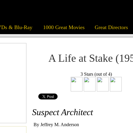
Ds & Blu-Ray
1000 Great Movies
Great Directors
A Life at Stake (19
3 Stars (out of 4)
Suspect Architect
By Jeffrey M. Anderson