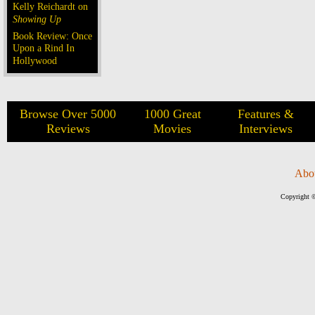
Kelly Reichardt on
Showing Up
Book Review: Once
Upon a Rind In
Hollywood
Browse Over 5000
1000 Great
Features &
Reviews
Movies
Interviews
Abo
Copyright ©