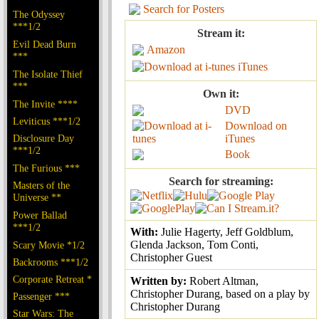
Search for Posters
The Odyssey
***1/2
Stream it:
Evil Dead Burn
Amazon
***
iTunes
The Isolate Thief
***
Own it:
The Invite ****
DVD
Leviticus ***1/2
Download on
Disclosure Day
iTunes
***1/2
Book
The Furious ***
Search for streaming:
Masters of the
Universe **
Power Ballad
***1/2
With:
Julie Hagerty, Jeff Goldblum,
Glenda Jackson, Tom Conti,
Scary Movie *1/2
Christopher Guest
Backrooms ***1/2
Corporate Retreat *
Written by:
Robert Altman,
Christopher Durang, based on a play by
Passenger ***
Christopher Durang
Star Wars: The