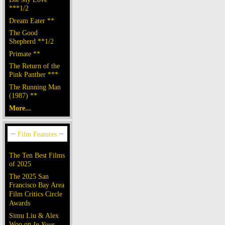
***1/2
Dream Eater **
The Good
Shepherd **1/2
Primate **
The Return of the
Pink Panther ***
The Running Man
(1987) **
More...
The Ten Best Films
of 2025
The 2025 San
Francisco Bay Area
Film Critics Circle
Awards
Simu Liu & Alex
Woo on
In Your