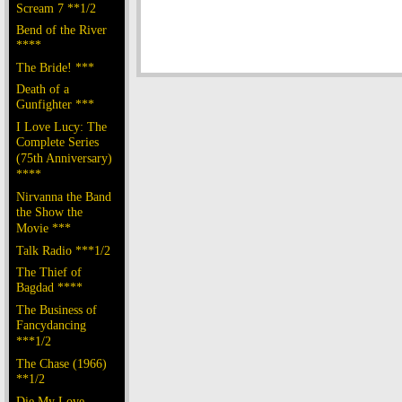
Scream 7 **1/2
Bend of the River
****
The Bride! ***
Death of a
Gunfighter ***
I Love Lucy: The
Complete Series
(75th Anniversary)
****
Nirvanna the Band
the Show the
Movie ***
Talk Radio ***1/2
The Thief of
Bagdad ****
The Business of
Fancydancing
***1/2
The Chase (1966)
**1/2
Die My Love