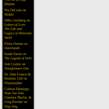
Dreams
Nia DaCosta on
Hedda
Abby Ginzberg on
Labors of Love:
The Life and
Legacy of Henrietta
Szold
Elena Oxman on
Outerlands
Isaiah Saxon on
The Legend of Ochi
Josh Cooley on
Transformers One
Dr. John Francis &
Dominic Gill on
Planetwalker
Colman Domingo,
Sean San José,
Clarence Maclin, &
Greg Kwedar on
Sing Sing