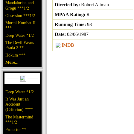
Mandalorian and
Directed by:
Robert Altman
Grogu ***1/2
MPAA Rating:
R
Obsession ***1/2
Mortal Kombat II
Running Time:
93
***
Date:
02/06/1987
Deep Water *1/2
The Devil Wears
IMDB
Prada 2 **
Hokum ***
More...
Deep Water *1/2
It Was Just an
Accident
(Criterion) ****
The Mastermind
***1/2
Protector **