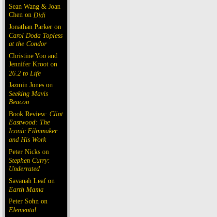
Sean Wang & Joan
Chen on
Dìdi
Jonathan Parker on
Carol Doda Topless
at the Condor
Christine Yoo and
Jennifer Kroot on
26.2 to Life
Jazmin Jones on
Seeking Mavis
Beacon
Book Review:
Clint
Eastwood: The
Iconic Filmmaker
and His Work
Peter Nicks on
Stephen Curry:
Underrated
Savanah Leaf on
Earth Mama
Peter Sohn on
Elemental