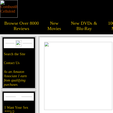
Browse Over 8000
New
New DVDs &
10
Reviews
Movies
Blu-Ray
Search the Site
Contact Us
As an Amazon
Associate I earn
from qualifying
purchases.
I Want Your Sex
***1/2