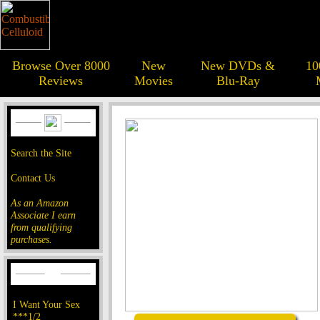
Browse Over 8000
New
New DVDs &
10
Reviews
Movies
Blu-Ray
Search the Site
Contact Us
As an Amazon
Associate I earn
from qualifying
purchases.
I Want Your Sex
***1/2