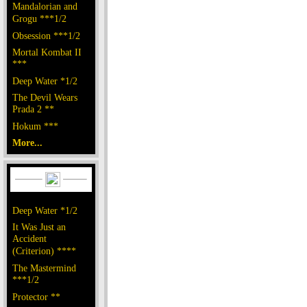
Mandalorian and
Grogu ***1/2
Obsession ***1/2
Mortal Kombat II
***
Deep Water *1/2
The Devil Wears
Prada 2 **
Hokum ***
More...
Deep Water *1/2
It Was Just an
Accident
(Criterion) ****
The Mastermind
***1/2
Protector **