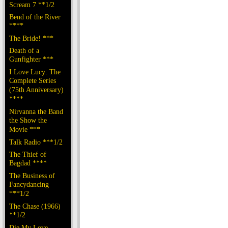
Scream 7 **1/2
Bend of the River
****
The Bride! ***
Death of a
Gunfighter ***
I Love Lucy: The
Complete Series
(75th Anniversary)
****
Nirvanna the Band
the Show the
Movie ***
Talk Radio ***1/2
The Thief of
Bagdad ****
The Business of
Fancydancing
***1/2
The Chase (1966)
**1/2
Die My Love