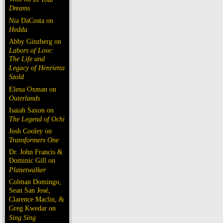
Dreams
Nia DaCosta on
Hedda
Abby Ginzberg on
Labors of Love:
The Life and
Legacy of Henrietta
Szold
Elena Oxman on
Outerlands
Isaiah Saxon on
The Legend of Ochi
Josh Cooley on
Transformers One
Dr. John Francis &
Dominic Gill on
Planetwalker
Colman Domingo,
Sean San José,
Clarence Maclin, &
Greg Kwedar on
Sing Sing