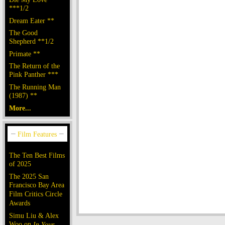
***1/2
Dream Eater **
The Good
Shepherd **1/2
Primate **
The Return of the
Pink Panther ***
The Running Man
(1987) **
More...
The Ten Best Films
of 2025
The 2025 San
Francisco Bay Area
Film Critics Circle
Awards
Simu Liu & Alex
Woo on
In Your