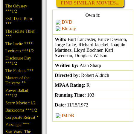
FIND SIMILAR MOVIES...
The Odyssey
***1/2
Own it:
Evil Dead Burn
DVD
***
Blu-ray
The Isolate Thief
***
With:
Burt Lancaster, Bruce Davison,
The Invite ****
Jorge Luke, Richard Jaeckel, Joaquin
Martinez, Lloyd Bochner, Karl
Leviticus ***1/2
Swenson, Douglass Watson
Disclosure Day
***1/2
Written by:
Alan Sharp
The Furious ***
Directed by:
Robert Aldrich
Masters of the
Universe **
MPAA Rating:
R
Power Ballad
Running Time:
103
***1/2
Scary Movie *1/2
Date:
11/15/1972
Backrooms ***1/2
IMDB
Corporate Retreat *
Passenger ***
Star Wars: The