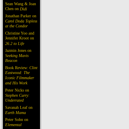
Sean Wang & Joan
Chen on
Dìdi
Jonathan Parker on
Carol Doda Topless
at the Condor
Christine Yoo and
Jennifer Kroot on
26.2 to Life
Jazmin Jones on
Seeking Mavis
Beacon
Book Review:
Clint
Eastwood: The
Iconic Filmmaker
and His Work
Peter Nicks on
Stephen Curry:
Underrated
Savanah Leaf on
Earth Mama
Peter Sohn on
Elemental