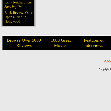
Kelly Reichardt on
Showing Up
Book Review: Once
Upon a Rind In
Hollywood
Browse Over 5000
1000 Great
Features &
Reviews
Movies
Interviews
Abo
Copyright ©