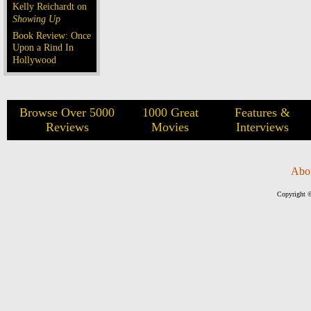
Kelly Reichardt on
Showing Up
Book Review: Once
Upon a Rind In
Hollywood
Browse Over 5000
1000 Great
Features &
Reviews
Movies
Interviews
Abo
Copyright ©