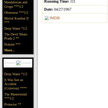
Running Time:
111
Mandalorian and
Grogu ***1/2
Date:
04/27/1967
Obsession ***1/2
IMDB
Mortal Kombat II
***
Deep Water *1/2
The Devil Wears
Prada 2 **
Hokum ***
More...
Deep Water *1/2
It Was Just an
Accident
(Criterion) ****
The Mastermind
***1/2
Protector **