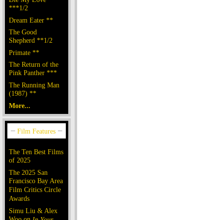
***1/2
Dream Eater **
The Good
Shepherd **1/2
Primate **
The Return of the
Pink Panther ***
The Running Man
(1987) **
More...
The Ten Best Films
of 2025
The 2025 San
Francisco Bay Area
Film Critics Circle
Awards
Simu Liu & Alex
Woo on
In Your