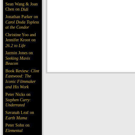
Sean Wang & Joan
Chen on
Dìdi
Jonathan Parker on
Carol Doda Topless
at the Condor
Christine Yoo and
Jennifer Kroot on
26.2 to Life
Jazmin Jones on
Seeking Mavis
Beacon
Book Review:
Clint
Eastwood: The
Iconic Filmmaker
and His Work
Peter Nicks on
Stephen Curry:
Underrated
Savanah Leaf on
Earth Mama
Peter Sohn on
Elemental