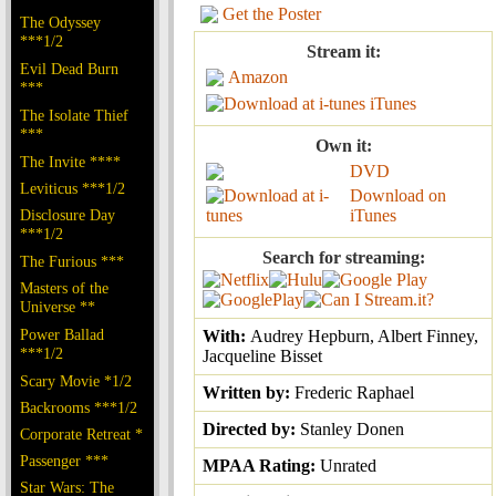
Get the Poster
The Odyssey
***1/2
Stream it:
Evil Dead Burn
Amazon
***
iTunes
The Isolate Thief
***
Own it:
The Invite ****
DVD
Leviticus ***1/2
Download on
Disclosure Day
iTunes
***1/2
Search for streaming:
The Furious ***
Masters of the
Universe **
Power Ballad
With:
Audrey Hepburn, Albert Finney,
***1/2
Jacqueline Bisset
Scary Movie *1/2
Written by:
Frederic Raphael
Backrooms ***1/2
Directed by:
Stanley Donen
Corporate Retreat *
Passenger ***
MPAA Rating:
Unrated
Star Wars: The