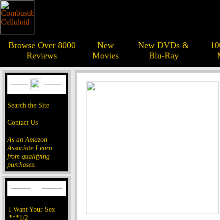
Browse Over 8000
New
New DVDs &
10
Reviews
Movies
Blu-Ray
Search the Site
Contact Us
As an Amazon
Associate I earn
from qualifying
purchases.
I Want Your Sex
***1/2