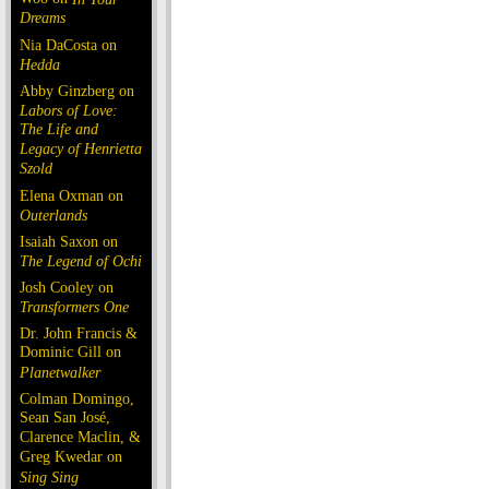
Dreams
Nia DaCosta on
Hedda
Abby Ginzberg on
Labors of Love:
The Life and
Legacy of Henrietta
Szold
Elena Oxman on
Outerlands
Isaiah Saxon on
The Legend of Ochi
Josh Cooley on
Transformers One
Dr. John Francis &
Dominic Gill on
Planetwalker
Colman Domingo,
Sean San José,
Clarence Maclin, &
Greg Kwedar on
Sing Sing