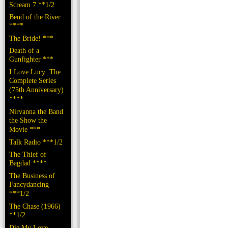
Scream 7 **1/2
Bend of the River
****
The Bride! ***
Death of a
Gunfighter ***
I Love Lucy: The
Complete Series
(75th Anniversary)
****
Nirvanna the Band
the Show the
Movie ***
Talk Radio ***1/2
The Thief of
Bagdad ****
The Business of
Fancydancing
***1/2
The Chase (1966)
**1/2
Die My Love