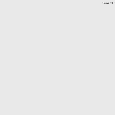
Copyright ©