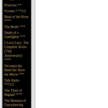
Protector **
Scream 7 **1/2
Bend of the River
****
The Bride! ***
Death of a
Gunfighter ***
I Love Lucy: The
Complete Series
(75th
Anniversary)
****
Nirvanna the
Band the Show
the Movie ***
Talk Radio
***1/2
The Thief of
Bagdad ****
The Business of
Fancydancing