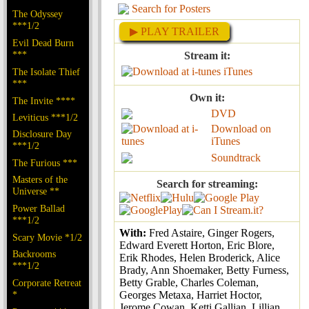
Search for Posters
The Odyssey
***1/2
▶ PLAY TRAILER
Evil Dead Burn
***
Stream it:
iTunes
The Isolate Thief
***
Own it:
The Invite ****
DVD
Leviticus ***1/2
Download on
Disclosure Day
iTunes
***1/2
Soundtrack
The Furious ***
Masters of the
Search for streaming:
Universe **
Power Ballad
***1/2
With:
Fred Astaire, Ginger Rogers,
Scary Movie *1/2
Edward Everett Horton, Eric Blore,
Backrooms
Erik Rhodes, Helen Broderick, Alice
***1/2
Brady, Ann Shoemaker, Betty Furness,
Betty Grable, Charles Coleman,
Corporate Retreat
*
Georges Metaxa, Harriet Hoctor,
Jerome Cowan, Ketti Gallian, Lillian