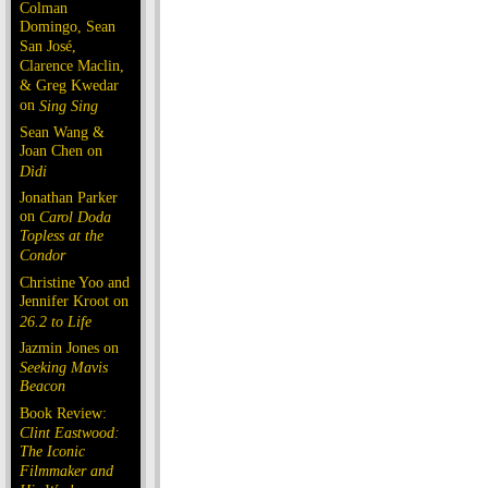
Colman
Domingo, Sean
San José,
Clarence Maclin,
& Greg Kwedar
on
Sing Sing
Sean Wang &
Joan Chen on
Dìdi
Jonathan Parker
on
Carol Doda
Topless at the
Condor
Christine Yoo and
Jennifer Kroot on
26.2 to Life
Jazmin Jones on
Seeking Mavis
Beacon
Book Review:
Clint Eastwood:
The Iconic
Filmmaker and