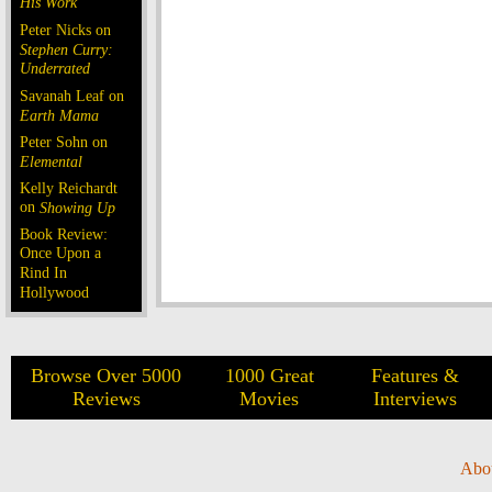
His Work
Peter Nicks on
Stephen Curry:
Underrated
Savanah Leaf on
Earth Mama
Peter Sohn on
Elemental
Kelly Reichardt
on
Showing Up
Book Review:
Once Upon a
Rind In
Hollywood
Browse Over 5000
1000 Great
Features &
Reviews
Movies
Interviews
Abo