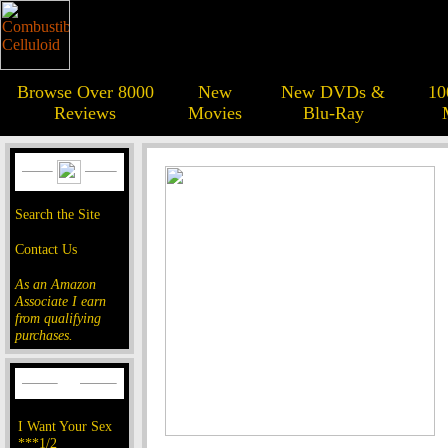
Browse Over 8000
New
New DVDs &
10
Reviews
Movies
Blu-Ray
Search the Site
Contact Us
As an Amazon
Associate I earn
from qualifying
purchases.
I Want Your Sex
***1/2