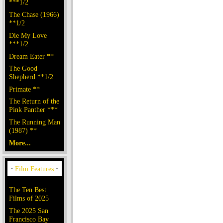
***1/2
The Chase (1966)
**1/2
Die My Love
***1/2
Dream Eater **
The Good
Shepherd **1/2
Primate **
The Return of the
Pink Panther ***
The Running Man
(1987) **
More...
The Ten Best
Films of 2025
The 2025 San
Francisco Bay