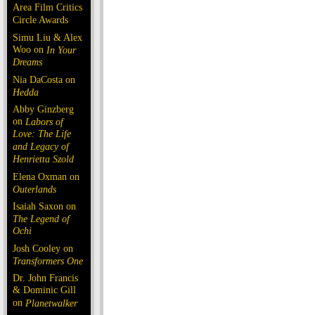
Area Film Critics
Circle Awards
Simu Liu & Alex
Woo on
In Your
Dreams
Nia DaCosta on
Hedda
Abby Ginzberg
on
Labors of
Love: The Life
and Legacy of
Henrietta Szold
Elena Oxman on
Outerlands
Isaiah Saxon on
The Legend of
Ochi
Josh Cooley on
Transformers One
Dr. John Francis
& Dominic Gill
on
Planetwalker