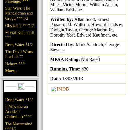
Passenger ***
Miles, Victor Moore, William Austin,
Star Wars: The
William Brisbane
Mandalorian and
Grogu ***1/2
Written by:
Allan Scott, Ernest
Pagano, P.J. Wolfson, Howard Lindsay,
Obsession ***1/2
Dwight Taylor, George Marion Jr.,
Mortal Kombat II
Dorothy Yost, Edward Kaufman, etc.
***
Directed by:
Mark Sandrich, George
Deep Water *1/2
Stevens
The Devil Wears
Prada 2 **
MPAA Rating:
Not Rated
Hokum ***
Running Time:
430
More...
Date:
18/03/2013
IMDB
Deep Water *1/2
It Was Just an
Accident
(Criterion) ****
The Mastermind
***1/2