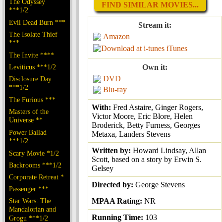
The Odyssey
FIND SIMILAR MOVIES...
***1/2
Evil Dead Burn ***
Stream it:
The Isolate Thief
Amazon
***
iTunes
The Invite ****
Leviticus ***1/2
Own it:
DVD
Disclosure Day
***1/2
Blu-ray
The Furious ***
With:
Fred Astaire, Ginger Rogers,
Masters of the
Victor Moore, Eric Blore, Helen
Universe **
Broderick, Betty Furness, Georges
Power Ballad
Metaxa, Landers Stevens
***1/2
Written by:
Howard Lindsay, Allan
Scary Movie *1/2
Scott, based on a story by Erwin S.
Backrooms ***1/2
Gelsey
Corporate Retreat *
Directed by:
George Stevens
Passenger ***
Star Wars: The
MPAA Rating:
NR
Mandalorian and
Running Time:
103
Grogu ***1/2