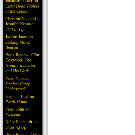
Jonathan Parker on
Carol Doda Topless
at the Condor
Christine Yoo and
Jennifer Kroot on
26.2 to Life
Jazmin Jones on
Seeking Mavis
Beacon
Book Review:
Clint
Eastwood: The
Iconic Filmmaker
and His Work
Peter Nicks on
Stephen Curry:
Underrated
Savanah Leaf on
Earth Mama
Peter Sohn on
Elemental
Kelly Reichardt on
Showing Up
Book Review: Once