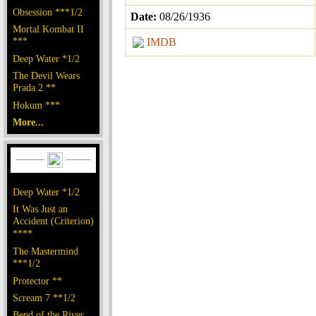
Obsession ***1/2
Date:
08/26/1936
Mortal Kombat II
***
IMDB
Deep Water *1/2
The Devil Wears
Prada 2 **
Hokum ***
More...
Deep Water *1/2
It Was Just an
Accident (Criterion)
****
The Mastermind
***1/2
Protector **
Scream 7 **1/2
Bend of the River