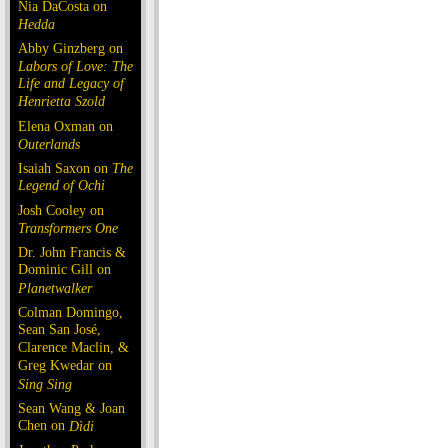
Nia DaCosta on
Hedda
Abby Ginzberg on
Labors of Love: The
Life and Legacy of
Henrietta Szold
Elena Oxman on
Outerlands
Isaiah Saxon on
The
Legend of Ochi
Josh Cooley on
Transformers One
Dr. John Francis &
Dominic Gill on
Planetwalker
Colman Domingo,
Sean San José,
Clarence Maclin, &
Greg Kwedar on
Sing Sing
Sean Wang & Joan
Chen on
Dìdi