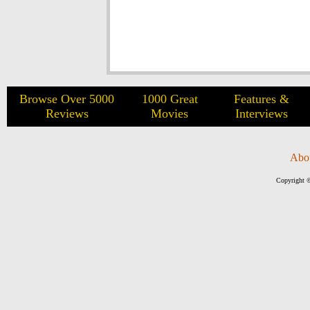
Browse Over 5000
1000 Great
Features &
Reviews
Movies
Interviews
Abo
Copyright ©