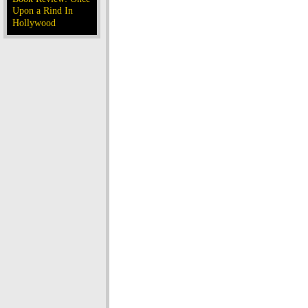
Upon a Rind In
Hollywood