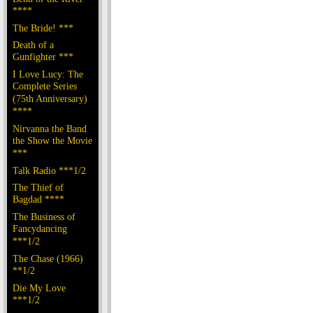
****
The Bride! ***
Death of a
Gunfighter ***
I Love Lucy: The
Complete Series
(75th Anniversary)
****
Nirvanna the Band
the Show the Movie
***
Talk Radio ***1/2
The Thief of
Bagdad ****
The Business of
Fancydancing
***1/2
The Chase (1966)
**1/2
Die My Love
***1/2