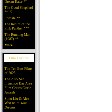
Dream Eater **
The Good Shepherd
**1/2
Primate **
The Return of the
Pink Panther ***
The Running Man
(1987) **
More...
The Ten Best Films
of 2025
The 2025 San
Francisco Bay Area
Film Critics Circle
Awards
Simu Liu & Alex
Woo on
In Your
Dreams