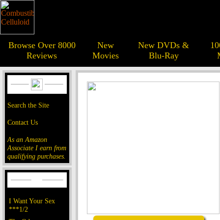
Browse Over 8000
New
New DVDs &
10
Reviews
Movies
Blu-Ray
Search the Site
Contact Us
As an Amazon
Associate I earn from
qualifying purchases.
I Want Your Sex
***1/2