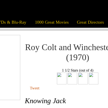
Ds & Blu-Ray
1000 Great Movies
Great Directors
Roy Colt and Wincheste
(1970)
1 1/2 Stars (out of 4)
Tweet
Knowing Jack