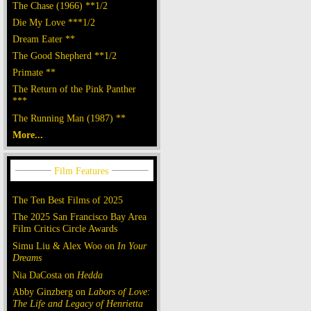
The Chase (1966) **1/2
Die My Love ***1/2
Dream Eater **
The Good Shepherd **1/2
Primate **
The Return of the Pink Panther
***
The Running Man (1987) **
More...
The Ten Best Films of 2025
The 2025 San Francisco Bay Area
Film Critics Circle Awards
Simu Liu & Alex Woo on
In Your
Dreams
Nia DaCosta on
Hedda
Abby Ginzberg on
Labors of Love:
The Life and Legacy of Henrietta