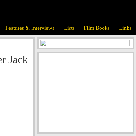
Features & Interviews
Lists
Film Books
Links
r Jack