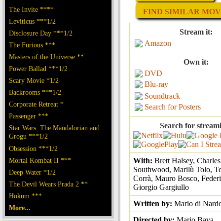
The Invite ****
FIND SIMILAR MOVI
Leviticus ***1/2
Stream it:
Disclosure Day ***1/2
Amazon
The Furious ***
Masters of the Universe **
Own it:
Power Ballad ***1/2
DVD
Scary Movie *1/2
Blu-ray
Backrooms ***1/2
Soundtrack
Corporate Retreat *
Search for Posters
Passenger ***
Search for stream
Star Wars: The Mandalorian and
Grogu ***1/2
Obsession ***1/2
Mortal Kombat II ***
With:
Brett Halsey, Charles
Southwood, Marilù Tolo, T
Deep Water *1/2
Corrà, Mauro Bosco, Feder
The Devil Wears Prada 2 **
Giorgio Gargiullo
Hokum ***
Written by:
Mario di Nard
More...
Directed by:
Mario Bava