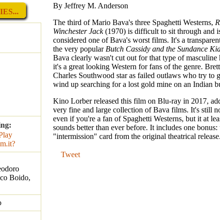
By Jeffrey M. Anderson
ES...
The third of Mario Bava's three Spaghetti Westerns,
R
Winchester Jack
(1970) is difficult to sit through and 
considered one of Bava's worst films. It's a transparen
the very popular
Butch Cassidy and the Sundance Ki
Bava clearly wasn't cut out for that type of masculine 
it's a great looking Western for fans of the genre. Bre
Charles Southwood star as failed outlaws who try to g
wind up searching for a lost gold mine on an Indian b
Kino Lorber released this film on Blu-ray in 2017, addi
very fine and large collection of Bava films. It's still no
even if you're a fan of Spaghetti Westerns, but it at le
ing:
sounds better than ever before. It includes one bonus: 
"intermission" card from the original theatrical release
Tweet
eodoro
ico Boido,
o