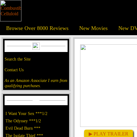
Browse Over 8000 Reviews
New Movies
New DV
Search the Site
Contact Us
As an Amazon Associate I earn from
qualifying purchases.
I Want Your Sex ***1/2
The Odyssey ***1/2
Evil Dead Burn ***
▶ PLAY TRAILER
The Isolate Thief ***