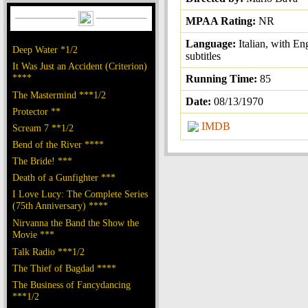
MPAA Rating:
NR
Language:
Italian, with En
Deep Water *1/2
subtitles
It Was Just an Accident (Criterion)
****
Running Time:
85
The Mastermind ***1/2
Date:
08/13/1970
Protector **
IMDB
Scream 7 **1/2
Bend of the River ****
The Bride! ***
Death of a Gunfighter ***
I Love Lucy: The Complete Series
(75th Anniversary) ****
Nirvanna the Band the Show the
Movie ***
Talk Radio ***1/2
The Thief of Bagdad ****
The Business of Fancydancing
***1/2