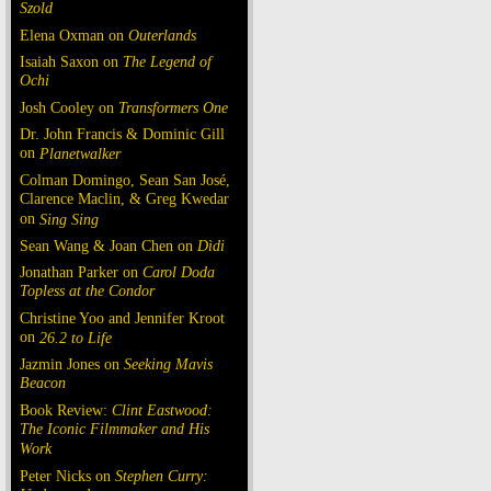
Szold
Elena Oxman on
Outerlands
Isaiah Saxon on
The Legend of
Ochi
Josh Cooley on
Transformers One
Dr. John Francis & Dominic Gill
on
Planetwalker
Colman Domingo, Sean San José,
Clarence Maclin, & Greg Kwedar
on
Sing Sing
Sean Wang & Joan Chen on
Dìdi
Jonathan Parker on
Carol Doda
Topless at the Condor
Christine Yoo and Jennifer Kroot
on
26.2 to Life
Jazmin Jones on
Seeking Mavis
Beacon
Book Review:
Clint Eastwood:
The Iconic Filmmaker and His
Work
Peter Nicks on
Stephen Curry: