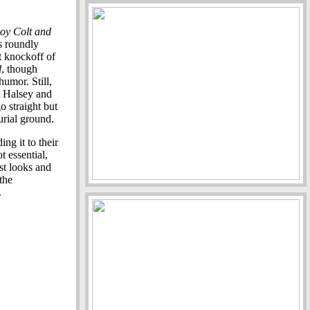
oy Colt and
is roundly
t knockoff of
d
, though
humor. Still,
tt Halsey and
o straight but
urial ground.
ng it to their
t essential,
ast looks and
the
.