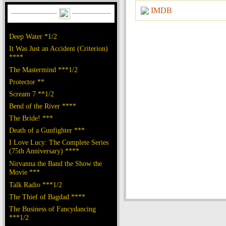
IMDB
Deep Water *1/2
It Was Just an Accident (Criterion)
****
The Mastermind ***1/2
Protector **
Scream 7 **1/2
Bend of the River ****
The Bride! ***
Death of a Gunfighter ***
I Love Lucy: The Complete Series
(75th Anniversary) ****
Nirvanna the Band the Show the
Movie ***
Talk Radio ***1/2
The Thief of Bagdad ****
The Business of Fancydancing
***1/2