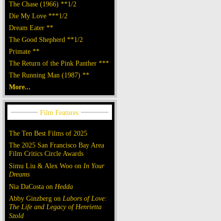
The Chase (1966) **1/2
Die My Love ***1/2
Dream Eater **
The Good Shepherd **1/2
Primate **
The Return of the Pink Panther ***
The Running Man (1987) **
More...
The Ten Best Films of 2025
The 2025 San Francisco Bay Area
Film Critics Circle Awards
Simu Liu & Alex Woo on
In Your
Dreams
Nia DaCosta on
Hedda
Abby Ginzberg on
Labors of Love:
The Life and Legacy of Henrietta
Szold