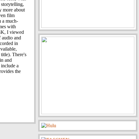
 storytelling,
ay more about
ven film
lm a much-
mes with
4K, I viewed
f audio and
ecorded in
vailable,
itle). There's
in and
 include a
rovides the