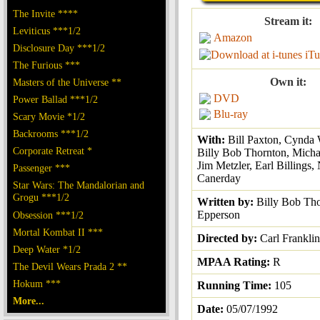
The Invite ****
Stream it:
Leviticus ***1/2
Amazon
Disclosure Day ***1/2
iTu
The Furious ***
Own it:
Masters of the Universe **
DVD
Power Ballad ***1/2
Blu-ray
Scary Movie *1/2
Backrooms ***1/2
With:
Bill Paxton, Cynda 
Corporate Retreat *
Billy Bob Thornton, Micha
Jim Metzler, Earl Billings, 
Passenger ***
Canerday
Star Wars: The Mandalorian and
Grogu ***1/2
Written by:
Billy Bob Th
Epperson
Obsession ***1/2
Mortal Kombat II ***
Directed by:
Carl Franklin
Deep Water *1/2
MPAA Rating:
R
The Devil Wears Prada 2 **
Hokum ***
Running Time:
105
More...
Date:
05/07/1992