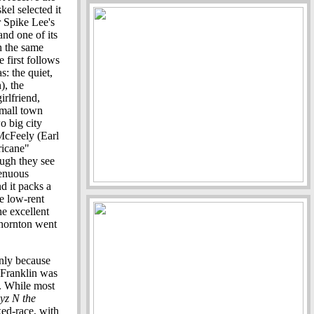
kel selected it
er Spike Lee's
and one of its
th the same
 first follows
: the quiet,
), the
irlfriend,
small town
o big city
McFeely (Earl
ricane"
hough they see
tenuous
d it packs a
e low-rent
e excellent
Thornton went
nly because
e Franklin was
. While most
yz N the
xed-race, with