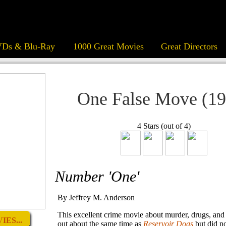
Ds & Blu-Ray
1000 Great Movies
Great Directors
One False Move (19
4 Stars (out of 4)
Number 'One'
By Jeffrey M. Anderson
This excellent crime movie about murder, drugs, a
ES...
out about the same time as
Reservoir Dogs
but did no