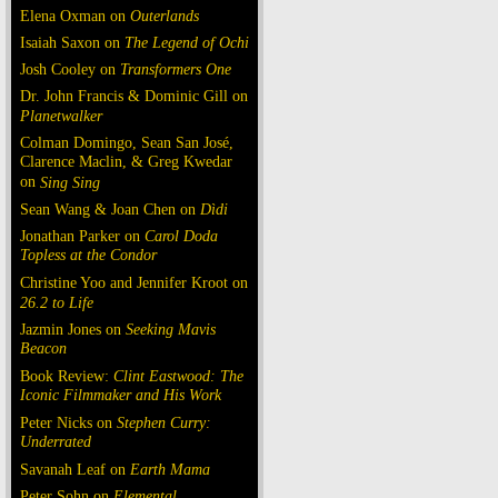
Elena Oxman on
Outerlands
Isaiah Saxon on
The Legend of Ochi
Josh Cooley on
Transformers One
Dr. John Francis & Dominic Gill on
Planetwalker
Colman Domingo, Sean San José,
Clarence Maclin, & Greg Kwedar
on
Sing Sing
Sean Wang & Joan Chen on
Dìdi
Jonathan Parker on
Carol Doda
Topless at the Condor
Christine Yoo and Jennifer Kroot on
26.2 to Life
Jazmin Jones on
Seeking Mavis
Beacon
Book Review:
Clint Eastwood: The
Iconic Filmmaker and His Work
Peter Nicks on
Stephen Curry:
Underrated
Savanah Leaf on
Earth Mama
Peter Sohn on
Elemental