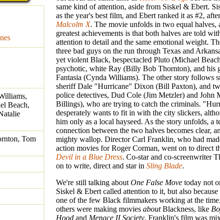
same kind of attention, aside from Siskel & Ebert. Sis
as the year's best film, and Ebert ranked it as #2, aft
Malcolm X
. The movie unfolds in two equal halves, 
greatest achievements is that both halves are told wi
nes
attention to detail and the same emotional weight. The
three bad guys on the run through Texas and Arkansas
yet violent Black, bespectacled Pluto (Michael Beach
psychotic, white Ray (Billy Bob Thornton), and his g
Fantasia (Cynda Williams). The other story follows 
sheriff Dale "Hurricane" Dixon (Bill Paxton), and tw
police detectives, Dud Cole (Jim Metzler) and John 
Williams,
Billings), who are trying to catch the criminals. "Hur
el Beach,
desperately wants to fit in with the city slickers, alt
Natalie
him only as a local hayseed. As the story unfolds, a 
connection between the two halves becomes clear, an
ornton, Tom
mighty wallop. Director Carl Franklin, who had mad
action movies for Roger Corman, went on to direct th
Devil in a Blue Dress
. Co-star and co-screenwriter 
on to write, direct and star in
Sling Blade
.
We're still talking about
One False Move
today not o
Siskel & Ebert called attention to it, but also becaus
one of the few Black filmmakers working at the time
others were making movies
about
Blackness, like
Bo
Hood
and
Menace II Society
, Franklin's film was mi