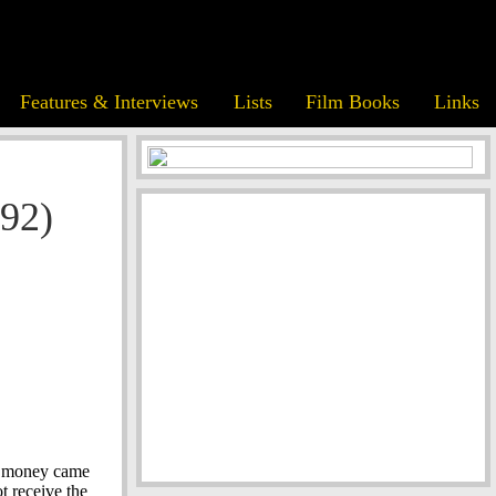
Features & Interviews
Lists
Film Books
Links
92)
nd money came
t receive the