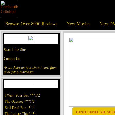
Browse Over 8000 Reviews
New Movies
New DV
Search the Site
Contact Us
As an Amazon Associate I earn from
qualifying purchases.
I Want Your Sex ***1/2
The Odyssey ***1/2
Evil Dead Burn ***
FIND SIMILAR MOVI
The Isolate Thief ***