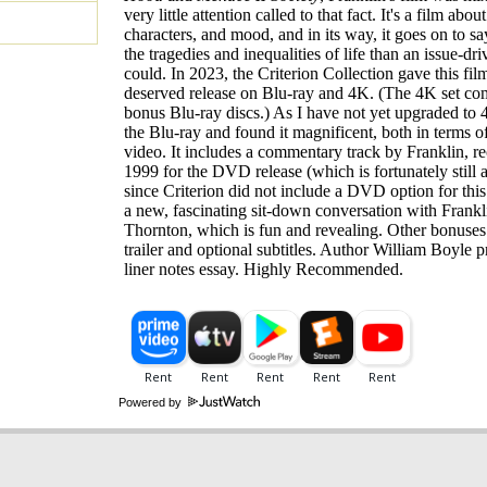
very little attention called to that fact. It's a film about
characters, and mood, and in its way, it goes on to s
the tragedies and inequalities of life than an issue-dri
could. In 2023, the Criterion Collection gave this fi
deserved release on Blu-ray and 4K. (The 4K set co
bonus Blu-ray discs.) As I have not yet upgraded to 
the Blu-ray and found it magnificent, both in terms o
video. It includes a commentary track by Franklin, r
1999 for the DVD release (which is fortunately still a
since Criterion did not include a DVD option for this t
a new, fascinating sit-down conversation with Frankl
Thornton, which is fun and revealing. Other bonuses
trailer and optional subtitles. Author William Boyle p
liner notes essay. Highly Recommended.
Powered by