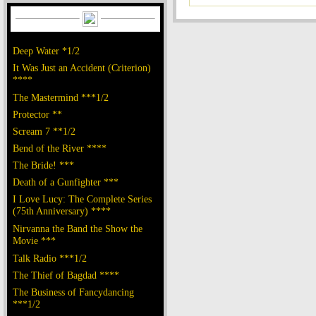
Deep Water *1/2
It Was Just an Accident (Criterion)
****
The Mastermind ***1/2
Protector **
Scream 7 **1/2
Bend of the River ****
The Bride! ***
Death of a Gunfighter ***
I Love Lucy: The Complete Series
(75th Anniversary) ****
Nirvanna the Band the Show the
Movie ***
Talk Radio ***1/2
The Thief of Bagdad ****
The Business of Fancydancing
***1/2