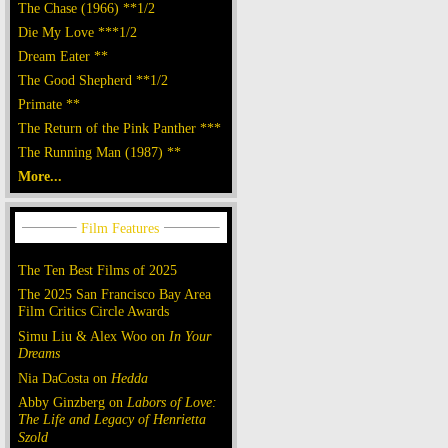
The Chase (1966) **1/2
Die My Love ***1/2
Dream Eater **
The Good Shepherd **1/2
Primate **
The Return of the Pink Panther ***
The Running Man (1987) **
More...
The Ten Best Films of 2025
The 2025 San Francisco Bay Area
Film Critics Circle Awards
Simu Liu & Alex Woo on
In Your
Dreams
Nia DaCosta on
Hedda
Abby Ginzberg on
Labors of Love:
The Life and Legacy of Henrietta
Szold