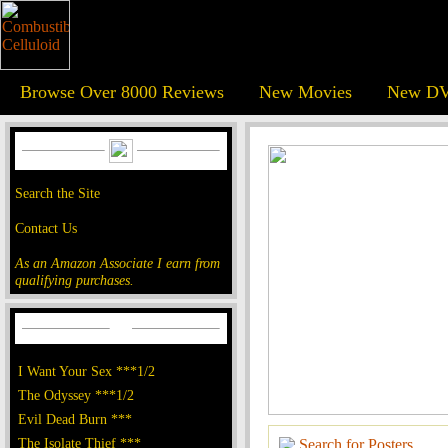
Browse Over 8000 Reviews
New Movies
New DV
Search the Site
Contact Us
As an Amazon Associate I earn from
qualifying purchases.
I Want Your Sex ***1/2
The Odyssey ***1/2
Evil Dead Burn ***
The Isolate Thief ***
Search for Posters