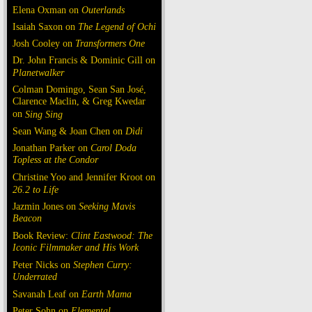
Elena Oxman on
Outerlands
Isaiah Saxon on
The Legend of Ochi
Josh Cooley on
Transformers One
Dr. John Francis & Dominic Gill on
Planetwalker
Colman Domingo, Sean San José,
Clarence Maclin, & Greg Kwedar
on
Sing Sing
Sean Wang & Joan Chen on
Dìdi
Jonathan Parker on
Carol Doda
Topless at the Condor
Christine Yoo and Jennifer Kroot on
26.2 to Life
Jazmin Jones on
Seeking Mavis
Beacon
Book Review:
Clint Eastwood: The
Iconic Filmmaker and His Work
Peter Nicks on
Stephen Curry:
Underrated
Savanah Leaf on
Earth Mama
Peter Sohn on
Elemental