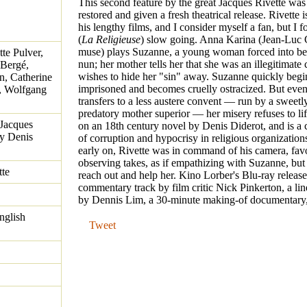
This second feature by the great Jacques Rivette was
restored and given a fresh theatrical release. Rivette
his lengthy films, and I consider myself a fan, but I 
(
La Religieuse
) slow going. Anna Karina (Jean-Luc 
muse) plays Suzanne, a young woman forced into b
te Pulver,
nun; her mother tells her that she was an illegitimate
 Bergé,
wishes to hide her "sin" away. Suzanne quickly begin
n, Catherine
imprisoned and becomes cruelly ostracized. But eve
r, Wolfgang
transfers to a less austere convent — run by a sweetl
predatory mother superior — her misery refuses to lift
 Jacques
on an 18th century novel by Denis Diderot, and is a
by Denis
of corruption and hypocrisy in religious organization
early on, Rivette was in command of his camera, fav
observing takes, as if empathizing with Suzanne, but
tte
reach out and help her. Kino Lorber's Blu-ray release
commentary track by film critic Nick Pinkerton, a lin
by Dennis Lim, a 30-minute making-of documentary, a
nglish
Tweet