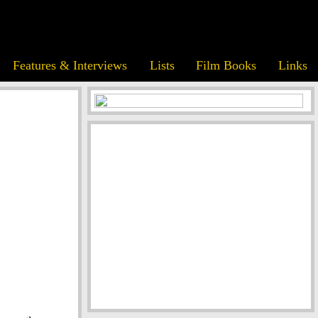
Features & Interviews
Lists
Film Books
Links