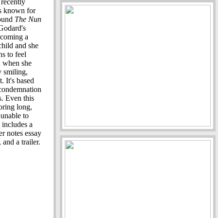
 recently
 is known for
found
The Nun
Godard's
ecoming a
 child and she
s to feel
n when she
y smiling,
. It's based
 condemnation
s. Even this
oring long,
 unable to
 includes a
er notes essay
nd a trailer.