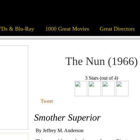
Ds & Blu-Ray
1000 Great Movies
Great Directors
The Nun (1966)
3 Stars (out of 4)
Tweet
Smother Superior
By Jeffrey M. Anderson