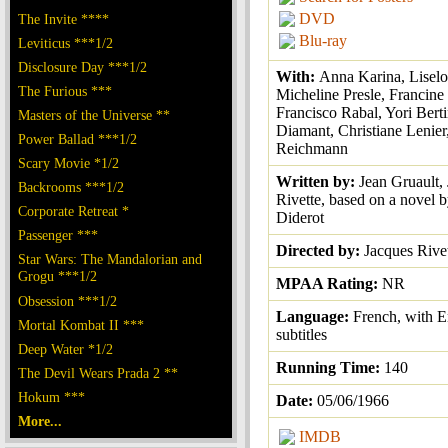
DVD
The Invite ****
Blu-ray
Leviticus ***1/2
Disclosure Day ***1/2
With:
Anna Karina, Liselot
The Furious ***
Micheline Presle, Francine
Francisco Rabal, Yori Berti
Masters of the Universe **
Diamant, Christiane Lenie
Power Ballad ***1/2
Reichmann
Scary Movie *1/2
Written by:
Jean Gruault,
Backrooms ***1/2
Rivette, based on a novel 
Corporate Retreat *
Diderot
Passenger ***
Directed by:
Jacques Rive
Star Wars: The Mandalorian and
Grogu ***1/2
MPAA Rating:
NR
Obsession ***1/2
Language:
French, with E
Mortal Kombat II ***
subtitles
Deep Water *1/2
Running Time:
140
The Devil Wears Prada 2 **
Hokum ***
Date:
05/06/1966
More...
IMDB