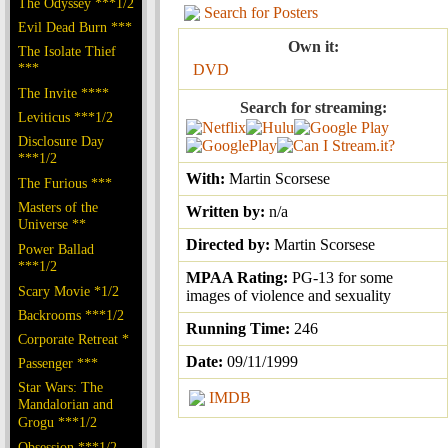
The Odyssey ***1/2
Search for Posters
Evil Dead Burn ***
Own it:
The Isolate Thief
***
DVD
The Invite ****
Search for streaming:
Leviticus ***1/2
Disclosure Day
***1/2
With:
Martin Scorsese
The Furious ***
Masters of the
Written by:
n/a
Universe **
Directed by:
Martin Scorsese
Power Ballad
***1/2
MPAA Rating:
PG-13 for some
Scary Movie *1/2
images of violence and sexuality
Backrooms ***1/2
Running Time:
246
Corporate Retreat *
Date:
09/11/1999
Passenger ***
Star Wars: The
IMDB
Mandalorian and
Grogu ***1/2
Obsession ***1/2