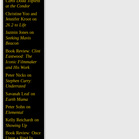
Carol Doda Topless
at the Condor
Christine Yoo and
Jennifer Kroot on
26.2 to Life
Jazmin Jones on
Seeking Mavis
Beacon
Book Review:
Clint
Eastwood: The
Iconic Filmmaker
and His Work
Peter Nicks on
Stephen Curry:
Underrated
Savanah Leaf on
Earth Mama
Peter Sohn on
Elemental
Kelly Reichardt on
Showing Up
Book Review: Once
Upon a Rind In