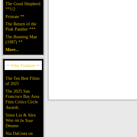
The Good Shepherd
**1/2
Primate **
The Return of the
Pink Panther ***
The Running Man
(1987) **
More...
The Ten Best Films
of 2025
The 2025 San
Francisco Bay Area
Film Critics Circle
Awards
Simu Liu & Alex
Woo on
In Your
Dreams
Nia DaCosta on