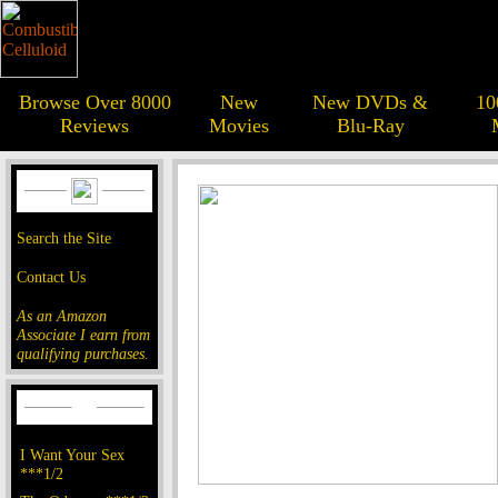
Browse Over 8000
New
New DVDs &
10
Reviews
Movies
Blu-Ray
Search the Site
Contact Us
As an Amazon
Associate I earn from
qualifying purchases.
I Want Your Sex
***1/2