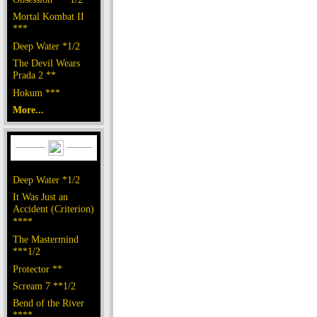
Mortal Kombat II
***
Deep Water *1/2
The Devil Wears
Prada 2 **
Hokum ***
More...
Deep Water *1/2
It Was Just an
Accident (Criterion)
****
The Mastermind
***1/2
Protector **
Scream 7 **1/2
Bend of the River
****