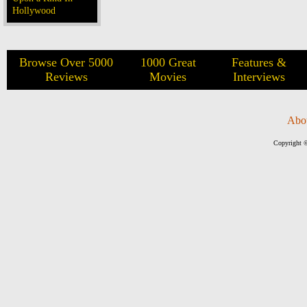
Hollywood
Browse Over 5000
1000 Great
Features &
Reviews
Movies
Interviews
Abo
Copyright ©