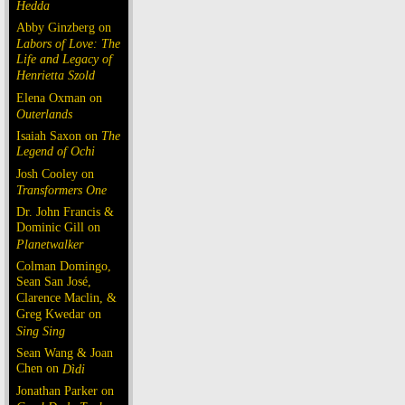
Hedda
Abby Ginzberg on
Labors of Love: The
Life and Legacy of
Henrietta Szold
Elena Oxman on
Outerlands
Isaiah Saxon on
The
Legend of Ochi
Josh Cooley on
Transformers One
Dr. John Francis &
Dominic Gill on
Planetwalker
Colman Domingo,
Sean San José,
Clarence Maclin, &
Greg Kwedar on
Sing Sing
Sean Wang & Joan
Chen on
Dìdi
Jonathan Parker on