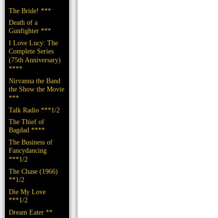
The Bride! ***
Death of a
Gunfighter ***
I Love Lucy: The
Complete Series
(75th Anniversary)
****
Nirvanna the Band
the Show the Movie
***
Talk Radio ***1/2
The Thief of
Bagdad ****
The Business of
Fancydancing
***1/2
The Chase (1966)
**1/2
Die My Love
***1/2
Dream Eater **