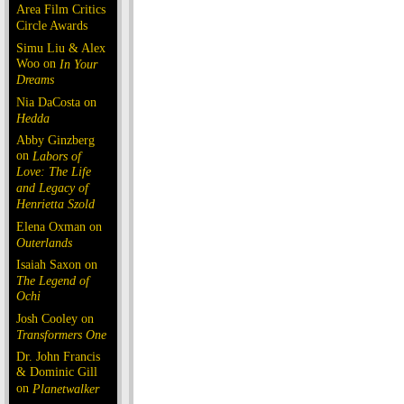
Area Film Critics
Circle Awards
Simu Liu & Alex
Woo on
In Your
Dreams
Nia DaCosta on
Hedda
Abby Ginzberg
on
Labors of
Love: The Life
and Legacy of
Henrietta Szold
Elena Oxman on
Outerlands
Isaiah Saxon on
The Legend of
Ochi
Josh Cooley on
Transformers One
Dr. John Francis
& Dominic Gill
on
Planetwalker