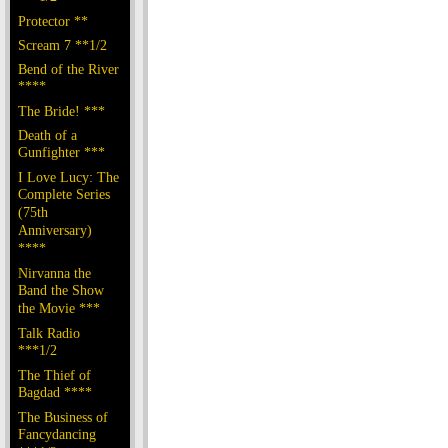
Protector **
Scream 7 **1/2
Bend of the River
****
The Bride! ***
Death of a
Gunfighter ***
I Love Lucy: The
Complete Series
(75th
Anniversary)
****
Nirvanna the
Band the Show
the Movie ***
Talk Radio
***1/2
The Thief of
Bagdad ****
The Business of
Fancydancing