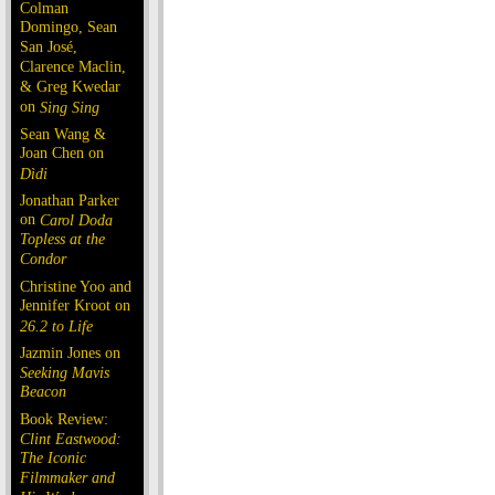
Colman
Domingo, Sean
San José,
Clarence Maclin,
& Greg Kwedar
on
Sing Sing
Sean Wang &
Joan Chen on
Dìdi
Jonathan Parker
on
Carol Doda
Topless at the
Condor
Christine Yoo and
Jennifer Kroot on
26.2 to Life
Jazmin Jones on
Seeking Mavis
Beacon
Book Review:
Clint Eastwood:
The Iconic
Filmmaker and