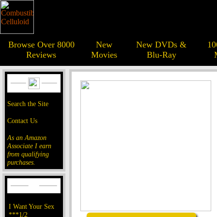
Browse Over 8000
New
New DVDs &
10
Reviews
Movies
Blu-Ray
Search the Site
Contact Us
As an Amazon
Associate I earn
from qualifying
purchases.
I Want Your Sex
***1/2