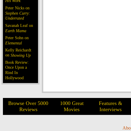
His Work
Peter Nicks on
Stephen Curry:
Underrated
Savanah Leaf on
Earth Mama
Peter Sohn on
Elemental
Kelly Reichardt
on
Showing Up
Book Review:
Once Upon a
Rind In
Hollywood
Browse Over 5000
1000 Great
Features &
Reviews
Movies
Interviews
Abo