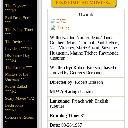
FIND SIMILAR MOVIES...
The Odyssey
***1/2
Own it:
Evil Dead Burn
DVD
***
Blu-ray
The Isolate Thief
***
With:
Nadine Nortier, Jean-Claude
The Invite ****
Guilbert, Marie Cardinal, Paul Hebert,
Jean Vimenet, Marie Susini, Suzanne
Leviticus ***1/2
Huguenin, Marine Trichet, Raymonde
Disclosure Day
Chabrun
***1/2
The Furious ***
Written by:
Robert Bresson, based on
a novel by Georges Bernanos
Masters of the
Universe **
Directed by:
Robert Bresson
Power Ballad
***1/2
MPAA Rating:
Unrated
Scary Movie *1/2
Language:
French with English
Backrooms
subtitles
***1/2
Running Time:
81
Corporate Retreat
*
Date:
03/28/1967