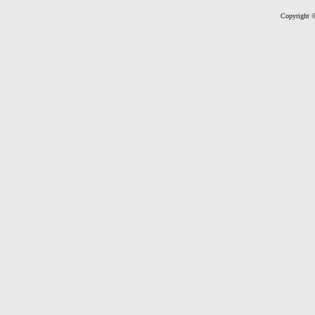
Copyright ©