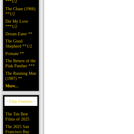
***1/2
The Chase (1966)
**1/2
Die My Love
***1/2
Dream Eater **
The Good
Shepherd **1/2
Primate **
The Return of the
Pink Panther ***
The Running Man
(1987) **
More...
The Ten Best
Films of 2025
The 2025 San
Francisco Bay