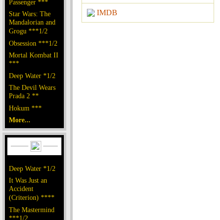
Passenger ***
IMDB
Star Wars: The
Mandalorian and
Grogu ***1/2
Obsession ***1/2
Mortal Kombat II
***
Deep Water *1/2
The Devil Wears
Prada 2 **
Hokum ***
More...
Deep Water *1/2
It Was Just an
Accident
(Criterion) ****
The Mastermind
***1/2