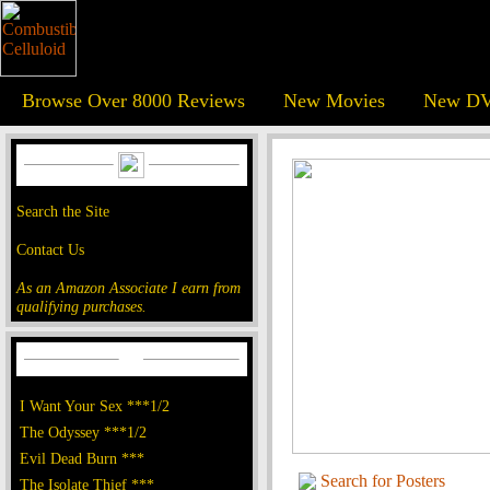
Browse Over 8000 Reviews
New Movies
New DV
Search the Site
Contact Us
As an Amazon Associate I earn from
qualifying purchases.
I Want Your Sex ***1/2
The Odyssey ***1/2
Evil Dead Burn ***
Search for Posters
The Isolate Thief ***