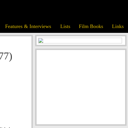
Features & Interviews
Lists
Film Books
Links
77)