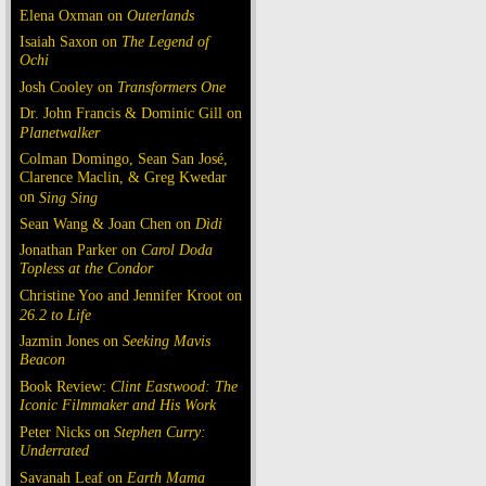
Elena Oxman on
Outerlands
Isaiah Saxon on
The Legend of
Ochi
Josh Cooley on
Transformers One
Dr. John Francis & Dominic Gill on
Planetwalker
Colman Domingo, Sean San José,
Clarence Maclin, & Greg Kwedar
on
Sing Sing
Sean Wang & Joan Chen on
Dìdi
Jonathan Parker on
Carol Doda
Topless at the Condor
Christine Yoo and Jennifer Kroot on
26.2 to Life
Jazmin Jones on
Seeking Mavis
Beacon
Book Review:
Clint Eastwood: The
Iconic Filmmaker and His Work
Peter Nicks on
Stephen Curry:
Underrated
Savanah Leaf on
Earth Mama