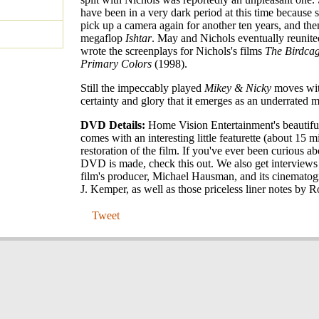
have been in a very dark period at this time because 
pick up a camera again for another ten years, and the
megaflop
Ishtar
. May and Nichols eventually reuni
wrote the screenplays for Nichols's films
The Birdca
Primary Colors
(1998).
Still the impeccably played
Mikey & Nicky
moves wit
certainty and glory that it emerges as an underrated m
DVD Details:
Home Vision Entertainment's beauti
comes with an interesting little featurette (about 15 m
restoration of the film. If you've ever been curious a
DVD is made, check this out. We also get interviews
film's producer, Michael Hausman, and its cinematog
J. Kemper, as well as those priceless liner notes by
Tweet