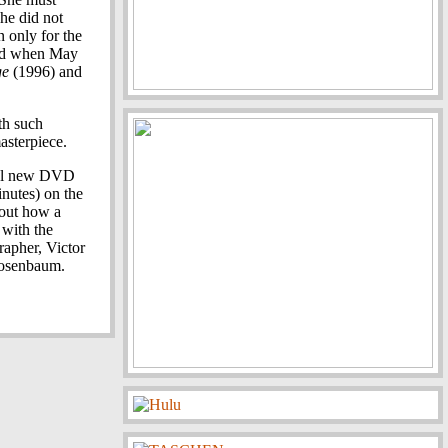
she did not
n only for the
ted when May
ge
(1996) and
h such
asterpiece.
ful new DVD
inutes) on the
bout how a
 with the
rapher, Victor
 Rosenbaum.