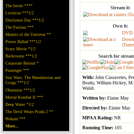
The Invite ****
Stream it:
Leviticus ***1/2
iTu
Disclosure Day ***1/2
Own it:
The Furious ***
DVD
Masters of the Universe **
Downl
Power Ballad ***1/2
iTune
Scary Movie *1/2
Backrooms ***1/2
Search for stream
Corporate Retreat *
Passenger ***
With:
John Cassavetes, Pe
Star Wars: The Mandalorian and
Grogu ***1/2
Beatty, William Hickey, M
Walsh
Obsession ***1/2
Mortal Kombat II ***
Written by:
Elaine May
Deep Water *1/2
Directed by:
Elaine May
The Devil Wears Prada 2 **
MPAA Rating:
NR
Hokum ***
More...
Running Time:
105