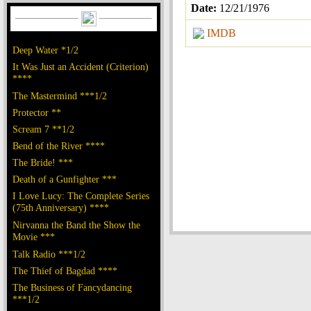
Date:
12/21/1976
IMDB
Deep Water *1/2
It Was Just an Accident (Criterion)
****
The Mastermind ***1/2
Protector **
Scream 7 **1/2
Bend of the River ****
The Bride! ***
Death of a Gunfighter ***
I Love Lucy: The Complete Series
(75th Anniversary) ****
Nirvanna the Band the Show the
Movie ***
Talk Radio ***1/2
The Thief of Bagdad ****
The Business of Fancydancing
***1/2