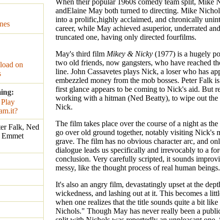
When their popular 1960s comedy team split, Mike 
andElaine May both turned to directing. Mike Nicho
into a prolific,highly acclaimed, and chronically unin
nes
career, while May achieved asuperior, underrated an
truncated one, having only directed fourfilms.
May's third film
Mikey & Nicky
(1977) is a hugely po
two old friends, now gangsters, who have reached th
oad on
line. John Cassavetes plays Nick, a loser who has ap
s
embezzled money from the mob bosses. Peter Falk is
first glance appears to be coming to Nick's aid. But re
ing:
working with a hitman (Ned Beatty), to wipe out the
Nick.
The film takes place over the course of a night as the
ter Falk, Ned
go over old ground together, notably visiting Nick's 
. Emmet
grave. The film has no obvious character arc, and onl
dialogue leads us specifically and irrevocably to a fo
conclusion. Very carefully scripted, it sounds improv
messy, like the thought process of real human beings.
It's also an angry film, devastatingly upset at the de
wickedness, and lashing out at it. This becomes a littl
when one realizes that the title sounds quite a bit lik
Nichols." Though May has never really been a public
split with Nichols was reportedly an unpleasant one.