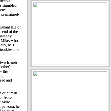
Nichols
ls stumbled
teresting
d prematurely
ignant tale of
e end of the
parently
 Mike, who at
ally, he's
 troublesome
 two friends
mother's
y the
regone
ised and
pth of human
e clearer
e "Mike
 persona, her
 She must