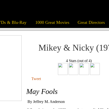
Ds & Blu-Ray
1000 Great Movies
Great Directors
Mikey & Nicky (19
4 Stars (out of 4)
Tweet
May Fools
By Jeffrey M. Anderson