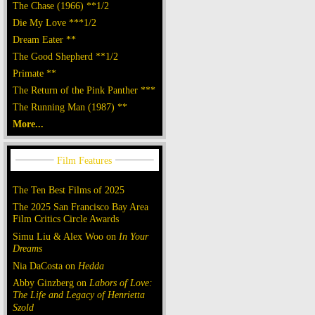
The Chase (1966) **1/2
Die My Love ***1/2
Dream Eater **
The Good Shepherd **1/2
Primate **
The Return of the Pink Panther ***
The Running Man (1987) **
More...
The Ten Best Films of 2025
The 2025 San Francisco Bay Area
Film Critics Circle Awards
Simu Liu & Alex Woo on
In Your
Dreams
Nia DaCosta on
Hedda
Abby Ginzberg on
Labors of Love:
The Life and Legacy of Henrietta
Szold