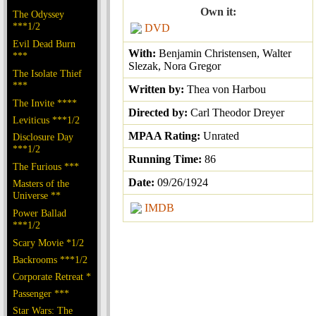
Own it:
The Odyssey
***1/2
DVD
Evil Dead Burn
With:
Benjamin Christensen, Walter
***
Slezak, Nora Gregor
The Isolate Thief
***
Written by:
Thea von Harbou
The Invite ****
Directed by:
Carl Theodor Dreyer
Leviticus ***1/2
MPAA Rating:
Unrated
Disclosure Day
***1/2
Running Time:
86
The Furious ***
Date:
09/26/1924
Masters of the
Universe **
IMDB
Power Ballad
***1/2
Scary Movie *1/2
Backrooms ***1/2
Corporate Retreat *
Passenger ***
Star Wars: The