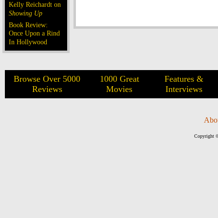
Kelly Reichardt on
Showing Up
Book Review:
Once Upon a Rind
In Hollywood
Browse Over 5000
1000 Great
Features &
Reviews
Movies
Interviews
Abo
Copyright ©