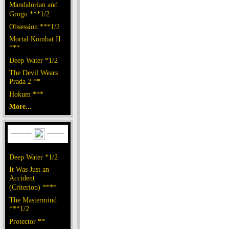
Mandalorian and
Grogu ***1/2
Obsession ***1/2
Mortal Kombat II
***
Deep Water *1/2
The Devil Wears
Prada 2 **
Hokum ***
More...
Deep Water *1/2
It Was Just an
Accident
(Criterion) ****
The Mastermind
***1/2
Protector **