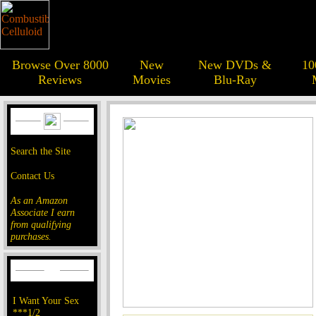
Browse Over 8000
New
New DVDs &
10
Reviews
Movies
Blu-Ray
Search the Site
Contact Us
As an Amazon
Associate I earn
from qualifying
purchases.
I Want Your Sex
***1/2