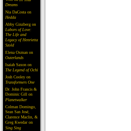
Dreams
Nia DaCosta on
Hedda
Abby Ginzberg on
Labors of Love:
The Life and
Legacy of Henrietta
Szold
Elena Oxman on
Outerlands
Isaiah Saxon on
The Legend of Ochi
Josh Cooley on
Transformers One
Dr. John Francis &
Dominic Gill on
Planetwalker
Colman Domingo,
Sean San José,
Clarence Maclin, &
Greg Kwedar on
Sing Sing