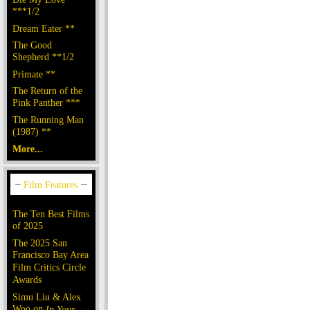
***1/2
Dream Eater **
The Good
Shepherd **1/2
Primate **
The Return of the
Pink Panther ***
The Running Man
(1987) **
More...
The Ten Best Films
of 2025
The 2025 San
Francisco Bay Area
Film Critics Circle
Awards
Simu Liu & Alex
Woo on
In Your