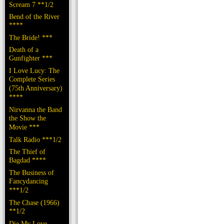
Scream 7 **1/2
Bend of the River
****
The Bride! ***
Death of a
Gunfighter ***
I Love Lucy: The
Complete Series
(75th Anniversary)
****
Nirvanna the Band
the Show the
Movie ***
Talk Radio ***1/2
The Thief of
Bagdad ****
The Business of
Fancydancing
***1/2
The Chase (1966)
**1/2
Die My Love