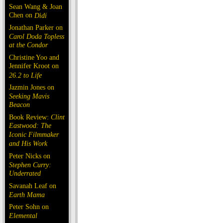
Sean Wang & Joan
Chen on
Dìdi
Jonathan Parker on
Carol Doda Topless
at the Condor
Christine Yoo and
Jennifer Kroot on
26.2 to Life
Jazmin Jones on
Seeking Mavis
Beacon
Book Review:
Clint
Eastwood: The
Iconic Filmmaker
and His Work
Peter Nicks on
Stephen Curry:
Underrated
Savanah Leaf on
Earth Mama
Peter Sohn on
Elemental