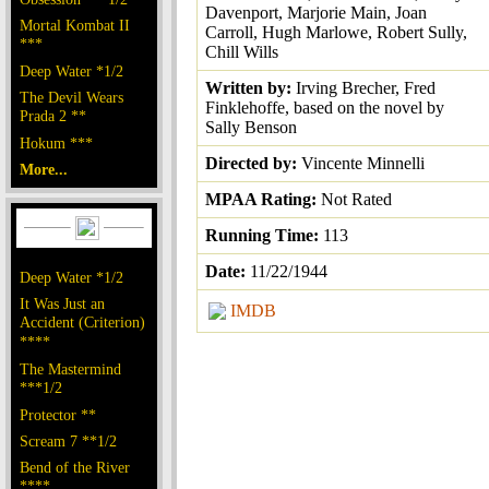
Davenport, Marjorie Main, Joan
Mortal Kombat II
Carroll, Hugh Marlowe, Robert Sully,
***
Chill Wills
Deep Water *1/2
Written by:
Irving Brecher, Fred
The Devil Wears
Finklehoffe, based on the novel by
Prada 2 **
Sally Benson
Hokum ***
Directed by:
Vincente Minnelli
More...
MPAA Rating:
Not Rated
Running Time:
113
Date:
11/22/1944
Deep Water *1/2
It Was Just an
IMDB
Accident (Criterion)
****
The Mastermind
***1/2
Protector **
Scream 7 **1/2
Bend of the River
****