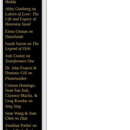
Hedda
Abby Ginzberg on
Labors of Love: The
Life and Legacy of
Henrietta Szold
Elena Oxman on
Outerlands
Isaiah Saxon on
The
Legend of Ochi
Josh Cooley on
Transformers One
Dr. John Francis &
Dominic Gill on
Planetwalker
Colman Domingo,
Sean San José,
Clarence Maclin, &
Greg Kwedar on
Sing Sing
Sean Wang & Joan
Chen on
Dìdi
Jonathan Parker on