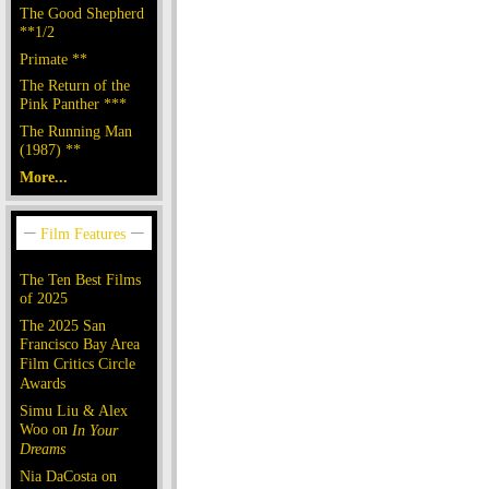
The Good Shepherd
**1/2
Primate **
The Return of the
Pink Panther ***
The Running Man
(1987) **
More...
The Ten Best Films
of 2025
The 2025 San
Francisco Bay Area
Film Critics Circle
Awards
Simu Liu & Alex
Woo on
In Your
Dreams
Nia DaCosta on