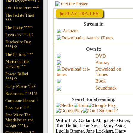
The Odyssey ***1/2
Get the Poster
Evil Dead Burn ***
▶ PLAY TRAILER
The Isolate Thief
***
Stream it:
The Invite ****
Amazon
Leviticus ***1/2
iTunes
Disclosure Day
***1/2
Own it:
The Furious ***
DVD
Masters of the
Blu-ray
Universe **
Download on
Power Ballad
iTunes
***1/2
Book
Scary Movie *1/2
Soundtrack
Backrooms ***1/2
Search for streaming:
Corporate Retreat *
Passenger ***
Star Wars: The
Mandalorian and
With:
Judy Garland, Margaret O'Brien,
Grogu ***1/2
Tom Drake, Leon Ames, Mary Astor,
Lucille Bremer, June Lockhart, Harry
Obsession ***1/2