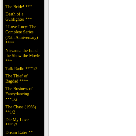
The Bride! ***
Death of a
Gunfighter ***
I Love Lucy: The
Complete Series
(75th Anniversary)
****
Nirvanna the Band
the Show the Movie
***
Talk Radio ***1/2
The Thief of
Bagdad ****
The Business of
Fancydancing
***1/2
The Chase (1966)
**1/2
Die My Love
***1/2
Dream Eater **