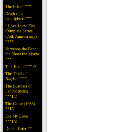
The Bride! ***
Death of a
Gunfighter ***
I Love Lucy: The
Complete Series
(75th Anniversary)
****
Nirvanna the Band
the Show the Movie
***
Talk Radio ***1/2
The Thief of
Bagdad ****
The Business of
Fancydancing
***1/2
The Chase (1966)
**1/2
Die My Love
***1/2
Dream Eater **