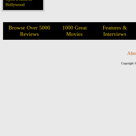
Hollywood
Browse Over 5000
1000 Great
Features &
Reviews
Movies
Interviews
Abo
Copyright ©