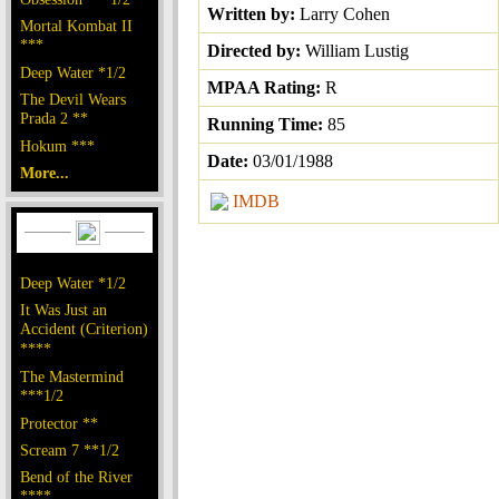
Written by:
Larry Cohen
Mortal Kombat II
***
Directed by:
William Lustig
Deep Water *1/2
MPAA Rating:
R
The Devil Wears
Prada 2 **
Running Time:
85
Hokum ***
Date:
03/01/1988
More...
IMDB
Deep Water *1/2
It Was Just an
Accident (Criterion)
****
The Mastermind
***1/2
Protector **
Scream 7 **1/2
Bend of the River
****