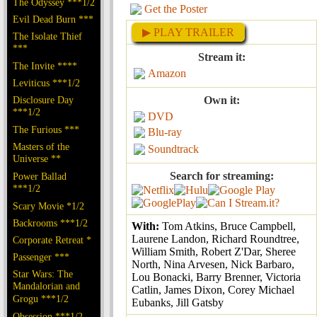
The Odyssey ***1/2
Get the Poster
Evil Dead Burn ***
▶ PLAY TRAILER
The Isolate Thief
***
Stream it:
The Invite ****
Amazon
Leviticus ***1/2
Disclosure Day
Own it:
***1/2
DVD
The Furious ***
Blu-ray
Masters of the
Soundtrack
Universe **
Search for streaming:
Power Ballad
***1/2
Scary Movie *1/2
Backrooms ***1/2
With:
Tom Atkins, Bruce Campbell,
Laurene Landon, Richard Roundtree,
Corporate Retreat *
William Smith, Robert Z'Dar, Sheree
Passenger ***
North, Nina Arvesen, Nick Barbaro,
Star Wars: The
Lou Bonacki, Barry Brenner, Victoria
Mandalorian and
Catlin, James Dixon, Corey Michael
Grogu ***1/2
Eubanks, Jill Gatsby
Obsession ***1/2