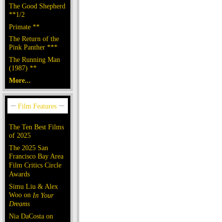
The Good Shepherd
**1/2
Primate **
The Return of the
Pink Panther ***
The Running Man
(1987) **
More...
The Ten Best Films
of 2025
The 2025 San
Francisco Bay Area
Film Critics Circle
Awards
Simu Liu & Alex
Woo on
In Your
Dreams
Nia DaCosta on