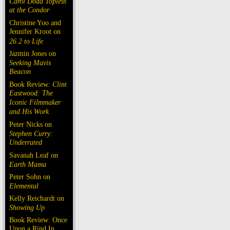
Carol Doda Topless
at the Condor
Christine Yoo and
Jennifer Kroot on
26.2 to Life
Jazmin Jones on
Seeking Mavis
Beacon
Book Review:
Clint
Eastwood: The
Iconic Filmmaker
and His Work
Peter Nicks on
Stephen Curry:
Underrated
Savanah Leaf on
Earth Mama
Peter Sohn on
Elemental
Kelly Reichardt on
Showing Up
Book Review: Once
Upon a Rind In