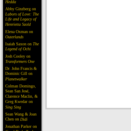
Hedda
Abby Ginzberg on
Labors of Love: The
Life and Legacy of
Henrietta Szold
Elena Oxman on
Outerlands
Isaiah Saxon on
The
Legend of Ochi
Josh Cooley on
Transformers One
Dr. John Francis &
Dominic Gill on
Planetwalker
Colman Domingo,
Sean San José,
Clarence Maclin, &
Greg Kwedar on
Sing Sing
Sean Wang & Joan
Chen on
Dìdi
Jonathan Parker on