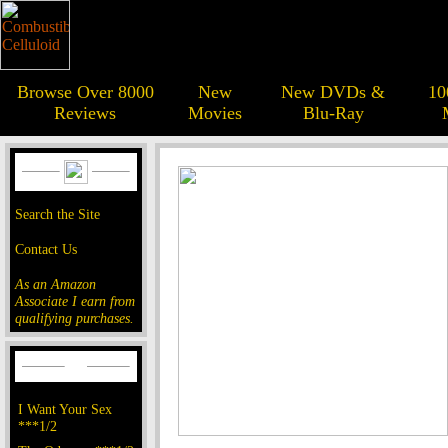
Browse Over 8000
New
New DVDs &
10
Reviews
Movies
Blu-Ray
Search the Site
Contact Us
As an Amazon
Associate I earn from
qualifying purchases.
I Want Your Sex
***1/2