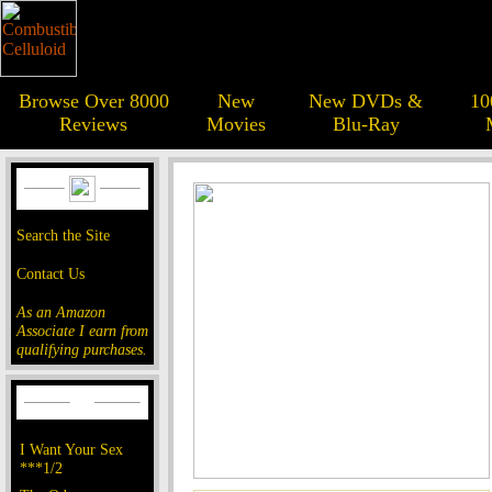
Browse Over 8000
New
New DVDs &
10
Reviews
Movies
Blu-Ray
Search the Site
Contact Us
As an Amazon
Associate I earn from
qualifying purchases.
I Want Your Sex
***1/2