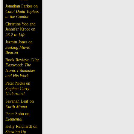
Jonathan Parker on
Carol Doda Topless
at the Condor
Christine Yoo and
Jennifer Kroot on
26.2 to Life
Jazmin Jones on
Seeking Mavis
Beacon
Book Review:
Clint
Eastwood: The
Iconic Filmmaker
and His Work
Peter Nicks on
Stephen Curry:
Underrated
Savanah Leaf on
Earth Mama
Peter Sohn on
Elemental
Kelly Reichardt on
Showing Up