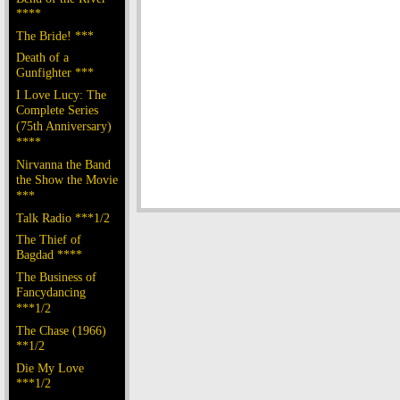
****
The Bride! ***
Death of a
Gunfighter ***
I Love Lucy: The
Complete Series
(75th Anniversary)
****
Nirvanna the Band
the Show the Movie
***
Talk Radio ***1/2
The Thief of
Bagdad ****
The Business of
Fancydancing
***1/2
The Chase (1966)
**1/2
Die My Love
***1/2