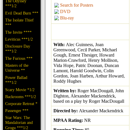
The Odyssey
Search for Posters
***1/2
DVD
Evil Dead Burn ***
Blu-ray
The Isolate Thief
***
The Invite ****
Leviticus ***1/2
With:
Alec Guinness, Joan
Disclosure Day
Greenwood, Cecil Parker, Michael
***1/2
Gough, Ernest Thesiger, Howard
The Furious ***
Marion-Crawford, Henry Mollison,
Masters of the
Vida Hope, Patric Doonan, Duncan
Universe **
Lamont, Harold Goodwin, Colin
Gordon, Joan Harben, Arthur Howard,
Power Ballad
Roddy Hughes
***1/2
Scary Movie *1/2
Written by:
Roger MacDougall, John
Dighton, Alexander Mackendrick,
Backrooms ***1/2
based on a play by Roger MacDougall
Corporate Retreat *
Passenger ***
Directed by:
Alexander Mackendrick
Star Wars: The
MPAA Rating:
NR
Mandalorian and
Grogu ***1/2
Running Time:
85