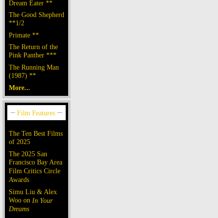
Dream Eater **
The Good Shepherd
**1/2
Primate **
The Return of the
Pink Panther ***
The Running Man
(1987) **
More...
The Ten Best Films
of 2025
The 2025 San
Francisco Bay Area
Film Critics Circle
Awards
Simu Liu & Alex
Woo on
In Your
Dreams