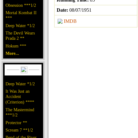
Obsession ***1/2
Date:
08/07/1951
Mortal Kombat II
***
IMDB
Deep Water *1/2
The Devil Wears
Prada 2 **
Hokum ***
More...
Deep Water *1/2
It Was Just an
Accident
(Criterion) ****
The Mastermind
***1/2
Protector **
Scream 7 **1/2
Bend of the River