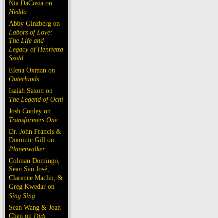
Nia DaCosta on
Hedda
Abby Ginzberg on
Labors of Love:
The Life and
Legacy of Henrietta
Szold
Elena Oxman on
Outerlands
Isaiah Saxon on
The Legend of Ochi
Josh Cooley on
Transformers One
Dr. John Francis &
Dominic Gill on
Planetwalker
Colman Domingo,
Sean San José,
Clarence Maclin, &
Greg Kwedar on
Sing Sing
Sean Wang & Joan
Chen on
Dìdi