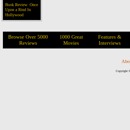
Book Review: Once
Upon a Rind In
Hollywood
Browse Over 5000
1000 Great
Features &
Reviews
Movies
Interviews
Abo
Copyright ©