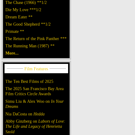
The Chase (1966) **1/2
Die My Love ***1/2
Dream Eater **
The Good Shepherd **1/2
Primate **
The Return of the Pink Panther ***
The Running Man (1987) **
More...
The Ten Best Films of 2025
The 2025 San Francisco Bay Area
Film Critics Circle Awards
Simu Liu & Alex Woo on
In Your
Dreams
Nia DaCosta on
Hedda
Abby Ginzberg on
Labors of Love:
The Life and Legacy of Henrietta
Szold