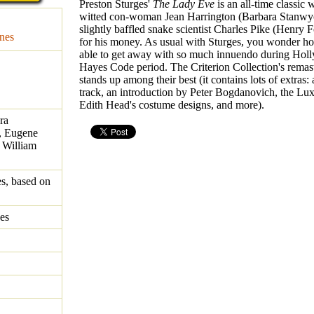
Preston Sturges'
The Lady Eve
is an all-time classic 
witted con-woman Jean Harrington (Barbara Stanwyc
slightly baffled snake scientist Charles Pike (Henry 
nes
for his money. As usual with Sturges, you wonder h
able to get away with so much innuendo during Hol
Hayes Code period. The Criterion Collection's rem
stands up among their best (it contains lots of extras
track, an introduction by Peter Bogdanovich, the Lux
Edith Head's costume designs, and more).
ra
, Eugene
, William
es, based on
es