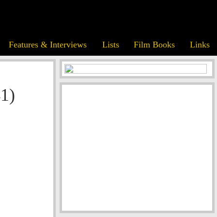
Features & Interviews
Lists
Film Books
Links
1)