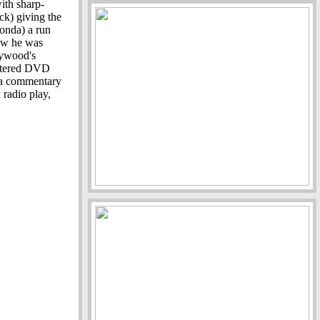
with sharp-
k) giving the
Fonda) a run
ow he was
lywood's
astered DVD
: a commentary
 radio play,