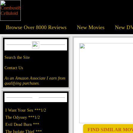
Browse Over 8000 Reviews
New Movies
New DV
Search the Site
Contact Us
As an Amazon Associate I earn from
qualifying purchases.
I Want Your Sex ***1/2
The Odyssey ***1/2
Evil Dead Burn ***
FIND SIMILAR MOVI
The Isolate Thief ***