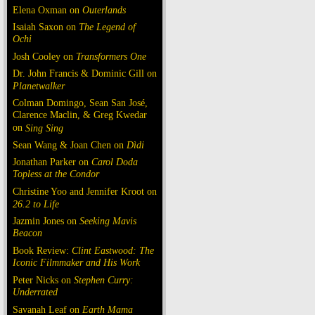
Elena Oxman on
Outerlands
Isaiah Saxon on
The Legend of
Ochi
Josh Cooley on
Transformers One
Dr. John Francis & Dominic Gill on
Planetwalker
Colman Domingo, Sean San José,
Clarence Maclin, & Greg Kwedar
on
Sing Sing
Sean Wang & Joan Chen on
Dìdi
Jonathan Parker on
Carol Doda
Topless at the Condor
Christine Yoo and Jennifer Kroot on
26.2 to Life
Jazmin Jones on
Seeking Mavis
Beacon
Book Review:
Clint Eastwood: The
Iconic Filmmaker and His Work
Peter Nicks on
Stephen Curry:
Underrated
Savanah Leaf on
Earth Mama