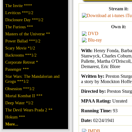
The Invite ****
Stream it:
Leviticus ***1/2
iTu
Disclosure Day ***1/2
Own it:
The Furious ***
DVD
Masters of the Universe **
Blu-ray
Power Ballad ***1/2
Scary Movie *1/2
With:
Henry Fonda, Barba
Backrooms ***1/2
Stanwyck, Charles Coburn
Pallette, Martha O'Driscoll
Corporate Retreat *
Demarest, Eric Blore
Passenger ***
Written by:
Preston Sturg
Star Wars: The Mandalorian and
Grogu ***1/2
a story by Monckton Hoffe
Obsession ***1/2
Directed by:
Preston Sturg
Mortal Kombat II ***
MPAA Rating:
Unrated
Deep Water *1/2
The Devil Wears Prada 2 **
Running Time:
93
Hokum ***
Date:
02/24/1941
More...
IMDB