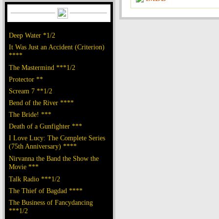
Deep Water *1/2
It Was Just an Accident (Criterion)
****
The Mastermind ***1/2
Protector **
Scream 7 **1/2
Bend of the River ****
The Bride! ***
Death of a Gunfighter ***
I Love Lucy: The Complete Series
(75th Anniversary) ****
Nirvanna the Band the Show the
Movie ***
Talk Radio ***1/2
The Thief of Bagdad ****
The Business of Fancydancing
***1/2