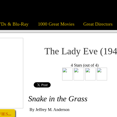
Ds & Blu-Ray
1000 Great Movies
Great Directors
The Lady Eve (194
4 Stars (out of 4)
Snake in the Grass
By Jeffrey M. Anderson
ES...