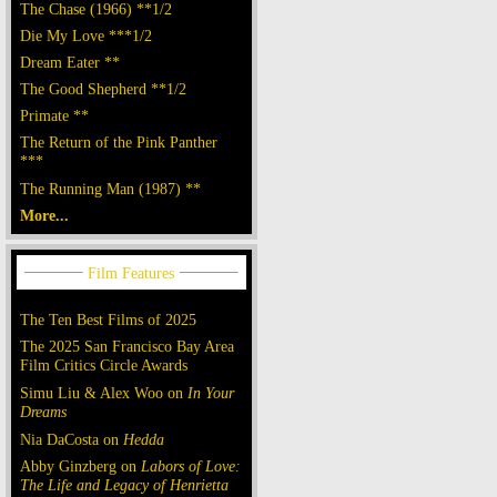
The Chase (1966) **1/2
Die My Love ***1/2
Dream Eater **
The Good Shepherd **1/2
Primate **
The Return of the Pink Panther
***
The Running Man (1987) **
More...
The Ten Best Films of 2025
The 2025 San Francisco Bay Area
Film Critics Circle Awards
Simu Liu & Alex Woo on
In Your
Dreams
Nia DaCosta on
Hedda
Abby Ginzberg on
Labors of Love:
The Life and Legacy of Henrietta