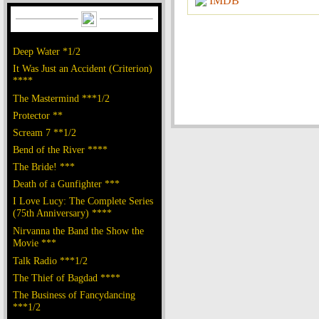
IMDB
Deep Water *1/2
It Was Just an Accident (Criterion)
****
The Mastermind ***1/2
Protector **
Scream 7 **1/2
Bend of the River ****
The Bride! ***
Death of a Gunfighter ***
I Love Lucy: The Complete Series
(75th Anniversary) ****
Nirvanna the Band the Show the
Movie ***
Talk Radio ***1/2
The Thief of Bagdad ****
The Business of Fancydancing
***1/2