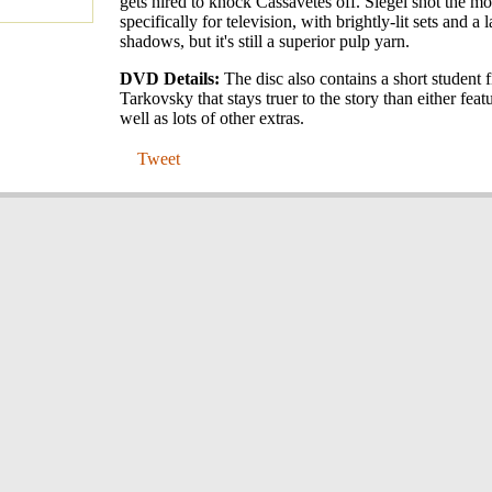
gets hired to knock Cassavetes off. Siegel shot the m
specifically for television, with brightly-lit sets and a 
shadows, but it's still a superior pulp yarn.
DVD Details:
The disc also contains a short student 
Tarkovsky that stays truer to the story than either featu
well as lots of other extras.
Tweet