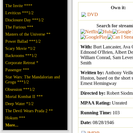
The Invite ****
Own it:
Leviticus ***1/2
DVD
Disclosure Day ***1/2
Search for stream
The Furious ***
Masters of the Universe **
Power Ballad ***1/2
With:
Burt Lancaster, Ava 
Scary Movie *1/2
Edmond O'Brien, Albert De
Backrooms ***1/2
William Conrad, Sam Leve
Corporate Retreat *
Smith
Passenger ***
Written by:
Anthony Veille
Star Wars: The Mandalorian and
Huston, based on the short 
Grogu ***1/2
Ernest Hemingway
Obsession ***1/2
Directed by:
Robert Siodm
Mortal Kombat II ***
MPAA Rating:
Unrated
Deep Water *1/2
The Devil Wears Prada 2 **
Running Time:
103
Hokum ***
Date:
08/28/1946
More...