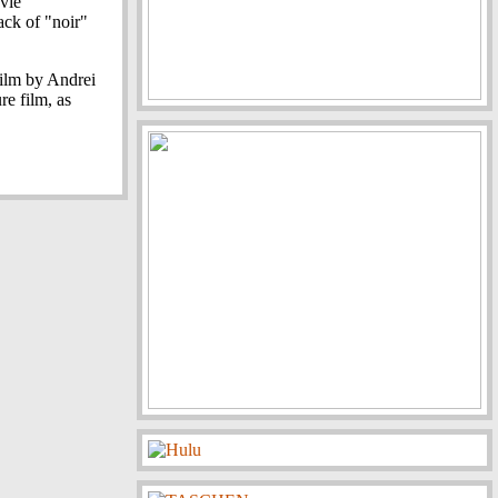
ovie
lack of "noir"
film by Andrei
re film, as