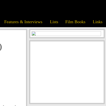
Features & Interviews
Lists
Film Books
Links
)