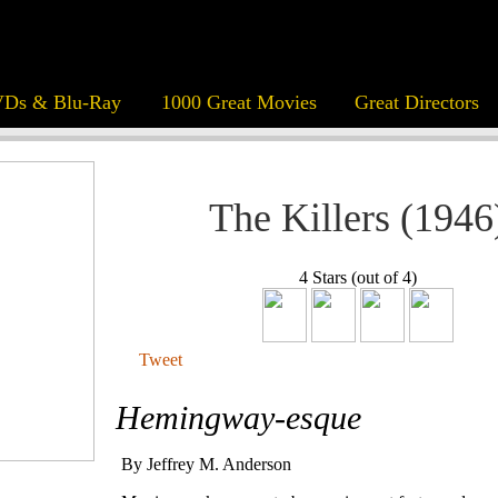
Ds & Blu-Ray
1000 Great Movies
Great Directors
The Killers (1946
4 Stars (out of 4)
Tweet
Hemingway-esque
By Jeffrey M. Anderson