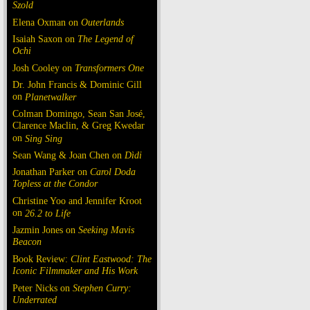
Szold
Elena Oxman on
Outerlands
Isaiah Saxon on
The Legend of
Ochi
Josh Cooley on
Transformers One
Dr. John Francis & Dominic Gill
on
Planetwalker
Colman Domingo, Sean San José,
Clarence Maclin, & Greg Kwedar
on
Sing Sing
Sean Wang & Joan Chen on
Dìdi
Jonathan Parker on
Carol Doda
Topless at the Condor
Christine Yoo and Jennifer Kroot
on
26.2 to Life
Jazmin Jones on
Seeking Mavis
Beacon
Book Review:
Clint Eastwood: The
Iconic Filmmaker and His Work
Peter Nicks on
Stephen Curry:
Underrated