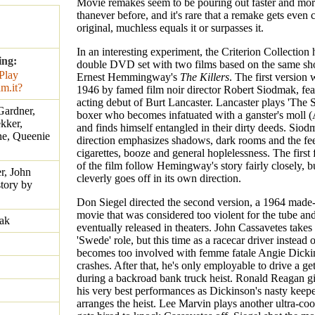
Movie remakes seem to be pouring out faster and mor
thanever before, and it's rare that a remake gets even 
original, muchless equals it or surpasses it.
In an interesting experiment, the Criterion Collection 
ing:
double DVD set with two films based on the same shor
Ernest Hemmingway's
The Killers
. The first version
1946 by famed film noir director Robert Siodmak, fea
acting debut of Burt Lancaster. Lancaster plays 'The 
Gardner,
boxer who becomes infatuated with a ganster's moll 
kker,
and finds himself entangled in their dirty deeds. Siod
ne, Queenie
direction emphasizes shadows, dark rooms and the feel
cigarettes, booze and general hoplelessness. The first
of the film follow Hemingway's story fairly closely, b
r, John
cleverly goes off in its own direction.
story by
Don Siegel directed the second version, a 1964 made
movie that was considered too violent for the tube an
ak
eventually released in theaters. John Cassavetes takes
'Swede' role, but this time as a racecar driver instead 
becomes too involved with femme fatale Angie Dicki
crashes. After that, he's only employable to drive a g
during a backroad bank truck heist. Ronald Reagan g
his very best performances as Dickinson's nasty keep
arranges the heist. Lee Marvin plays another ultra-co