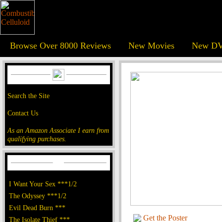
Browse Over 8000 Reviews
New Movies
New DV
Search the Site
Contact Us
As an Amazon Associate I earn from
qualifying purchases.
I Want Your Sex ***1/2
The Odyssey ***1/2
Evil Dead Burn ***
Get the Poster
The Isolate Thief ***