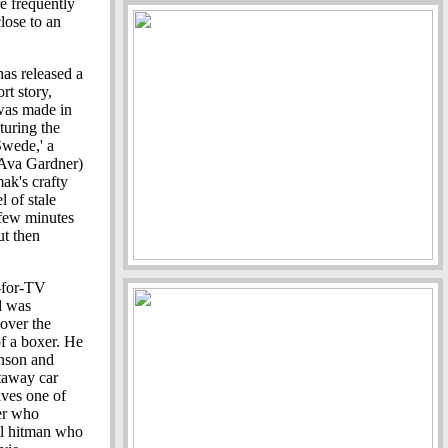
e frequently
close to an
has released a
t story,
 was made in
turing the
Swede,' a
(Ava Gardner)
mak's crafty
 of stale
 few minutes
ut then
-for-TV
d was
 over the
of a boxer. He
nson and
etaway car
ives one of
er who
ol hitman who