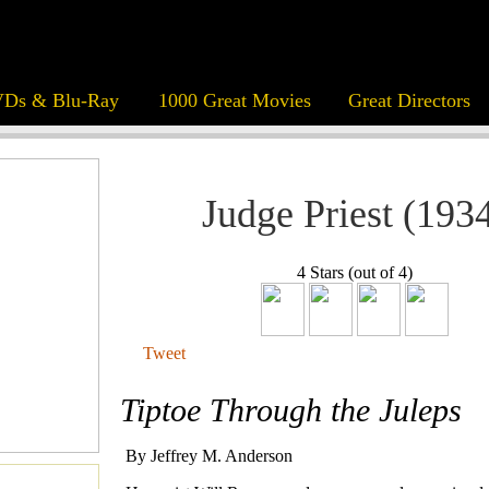
Ds & Blu-Ray
1000 Great Movies
Great Directors
Judge Priest (193
4 Stars (out of 4)
Tweet
Tiptoe Through the Juleps
By Jeffrey M. Anderson