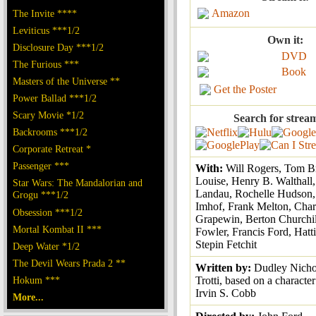
Amazon
The Invite ****
Leviticus ***1/2
Own it:
Disclosure Day ***1/2
DVD
The Furious ***
Book
Masters of the Universe **
Get the Poster
Power Ballad ***1/2
Scary Movie *1/2
Search for strea
Backrooms ***1/2
Corporate Retreat *
Passenger ***
With:
Will Rogers, Tom B
Louise, Henry B. Walthall
Star Wars: The Mandalorian and
Landau, Rochelle Hudson,
Grogu ***1/2
Imhof, Frank Melton, Char
Obsession ***1/2
Grapewin, Berton Churchil
Mortal Kombat II ***
Fowler, Francis Ford, Hatt
Stepin Fetchit
Deep Water *1/2
The Devil Wears Prada 2 **
Written by:
Dudley Nicho
Hokum ***
Trotti, based on a characte
Irvin S. Cobb
More...