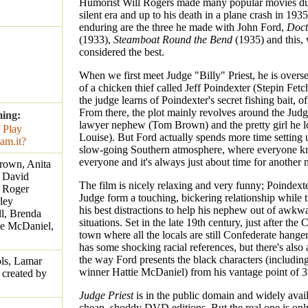
Humorist Will Rogers made many popular movies du
silent era and up to his death in a plane crash in 1935
enduring are the three he made with John Ford,
Doct
(1933),
Steamboat Round the Bend
(1935) and this, 
considered the best.
When we first meet Judge "Billy" Priest, he is oversee
of a chicken thief called Jeff Poindexter (Stepin Fetc
the judge learns of Poindexter's secret fishing bait, of
From there, the plot mainly revolves around the Jud
ming:
lawyer nephew (Tom Brown) and the pretty girl he l
Louise). But Ford actually spends more time setting 
slow-going Southern atmosphere, where everyone 
everyone and it's always just about time for another m
rown, Anita
, David
The film is nicely relaxing and very funny; Poindext
 Roger
Judge form a touching, bickering relationship while 
ley
his best distractions to help his nephew out of awkwa
l, Brenda
situations. Set in the late 19th century, just after the 
ie McDaniel,
town where all the locals are still Confederate hanger
has some shocking racial references, but there's also 
the way Ford presents the black characters (includin
ls, Lamar
winner Hattie McDaniel) from his vantage point of 35
r created by
Judge Priest
is in the public domain and widely avail
cheap, shoddy DVD editions. But the real one is only