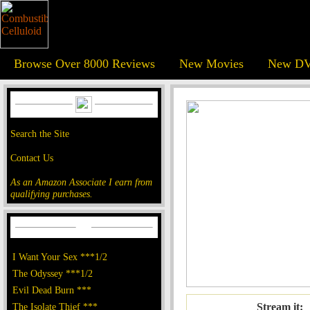
Browse Over 8000 Reviews
New Movies
New DV
Search the Site
Contact Us
As an Amazon Associate I earn from
qualifying purchases.
I Want Your Sex ***1/2
The Odyssey ***1/2
Evil Dead Burn ***
The Isolate Thief ***
Stream it: