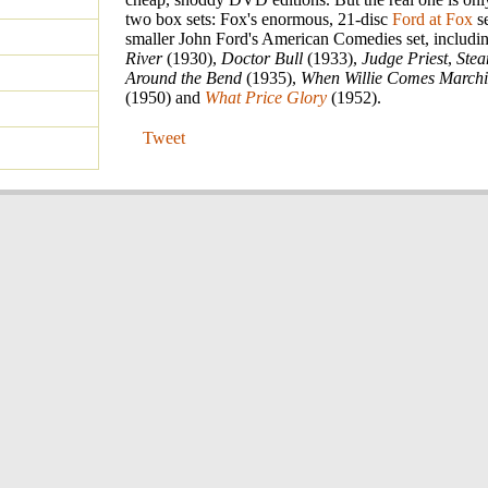
two box sets: Fox's enormous, 21-disc
Ford at Fox
se
smaller John Ford's American Comedies set, includi
River
(1930),
Doctor Bull
(1933),
Judge Priest
,
Ste
Around the Bend
(1935),
When Willie Comes March
(1950) and
What Price Glory
(1952).
Tweet