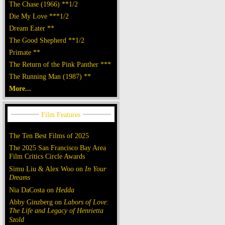
The Chase (1966) **1/2
Die My Love ***1/2
Dream Eater **
The Good Shepherd **1/2
Primate **
The Return of the Pink Panther ***
The Running Man (1987) **
More...
The Ten Best Films of 2025
The 2025 San Francisco Bay Area
Film Critics Circle Awards
Simu Liu & Alex Woo on
In Your
Dreams
Nia DaCosta on
Hedda
Abby Ginzberg on
Labors of Love:
The Life and Legacy of Henrietta
Szold