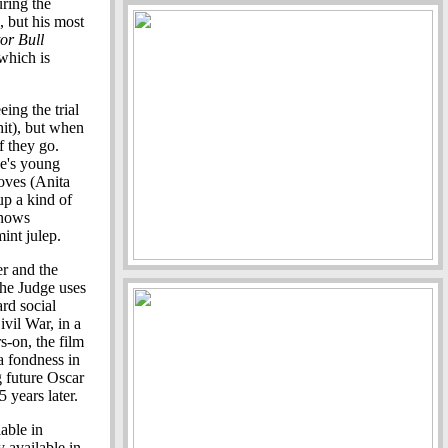
ring the
, but his most
or Bull
which is
ing the trial
hit), but when
f they go.
ge's young
oves (Anita
up a kind of
knows
int julep.
er and the
the Judge uses
rd social
Civil War, in a
s-on, the film
a fondness in
g future Oscar
 years later.
able in
 available in