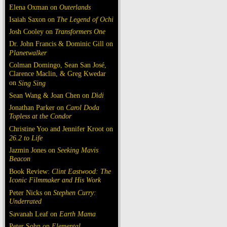
Elena Oxman on
Outerlands
Isaiah Saxon on
The Legend of Ochi
Josh Cooley on
Transformers One
Dr. John Francis & Dominic Gill on
Planetwalker
Colman Domingo, Sean San José,
Clarence Maclin, & Greg Kwedar
on
Sing Sing
Sean Wang & Joan Chen on
Dìdi
Jonathan Parker on
Carol Doda
Topless at the Condor
Christine Yoo and Jennifer Kroot on
26.2 to Life
Jazmin Jones on
Seeking Mavis
Beacon
Book Review:
Clint Eastwood: The
Iconic Filmmaker and His Work
Peter Nicks on
Stephen Curry:
Underrated
Savanah Leaf on
Earth Mama
Peter Sohn on
Elemental