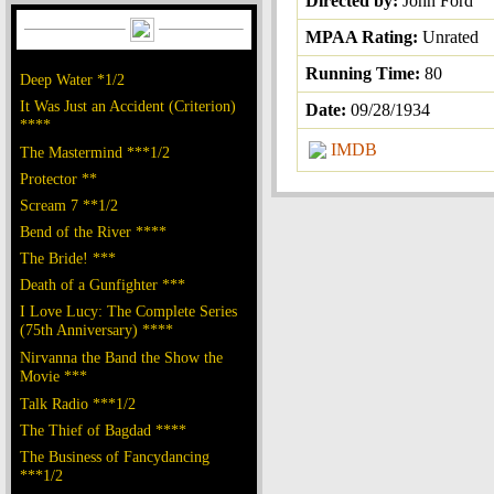
Directed by:
John Ford
MPAA Rating:
Unrated
Running Time:
80
Deep Water *1/2
It Was Just an Accident (Criterion)
Date:
09/28/1934
****
IMDB
The Mastermind ***1/2
Protector **
Scream 7 **1/2
Bend of the River ****
The Bride! ***
Death of a Gunfighter ***
I Love Lucy: The Complete Series
(75th Anniversary) ****
Nirvanna the Band the Show the
Movie ***
Talk Radio ***1/2
The Thief of Bagdad ****
The Business of Fancydancing
***1/2