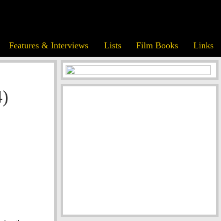
Features & Interviews
Lists
Film Books
Links
4)