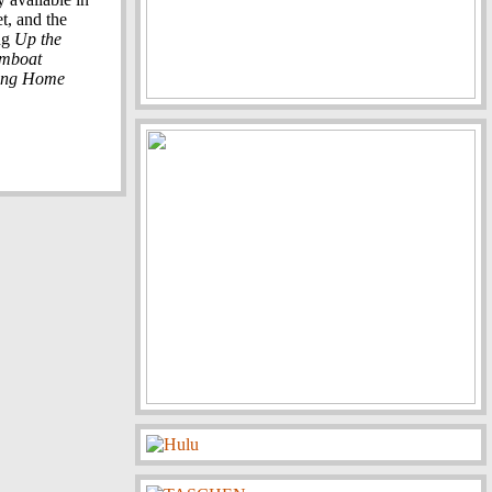
t, and the
ng
Up the
amboat
ing Home