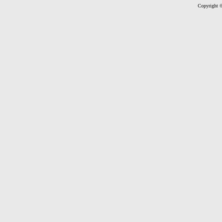
Copyright ©