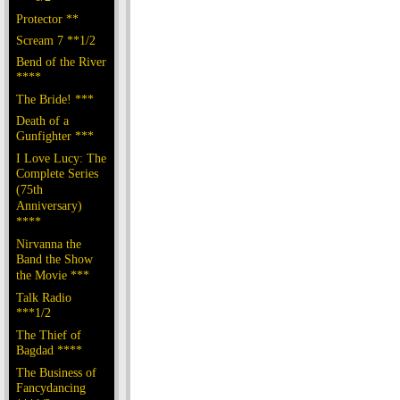
Protector **
Scream 7 **1/2
Bend of the River
****
The Bride! ***
Death of a
Gunfighter ***
I Love Lucy: The
Complete Series
(75th
Anniversary)
****
Nirvanna the
Band the Show
the Movie ***
Talk Radio
***1/2
The Thief of
Bagdad ****
The Business of
Fancydancing