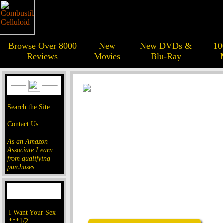
Browse Over 8000
New
New DVDs &
10
Reviews
Movies
Blu-Ray
Search the Site
Contact Us
As an Amazon
Associate I earn
from qualifying
purchases.
I Want Your Sex
***1/2