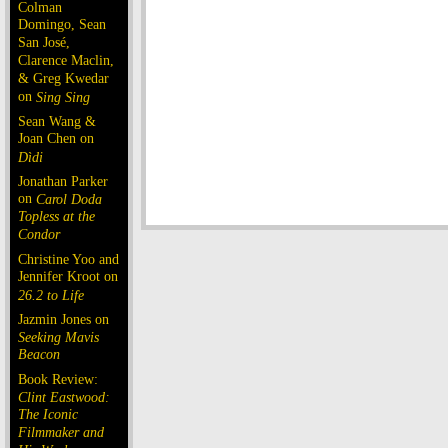
Colman
Domingo, Sean
San José,
Clarence Maclin,
& Greg Kwedar
on
Sing Sing
Sean Wang &
Joan Chen on
Dìdi
Jonathan Parker
on
Carol Doda
Topless at the
Condor
Christine Yoo and
Jennifer Kroot on
26.2 to Life
Jazmin Jones on
Seeking Mavis
Beacon
Book Review:
Clint Eastwood:
The Iconic
Filmmaker and