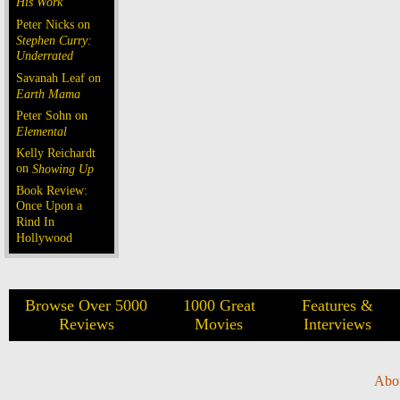
His Work
Peter Nicks on
Stephen Curry:
Underrated
Savanah Leaf on
Earth Mama
Peter Sohn on
Elemental
Kelly Reichardt
on
Showing Up
Book Review:
Once Upon a
Rind In
Hollywood
Browse Over 5000
1000 Great
Features &
Reviews
Movies
Interviews
Abo