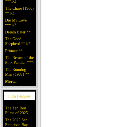
***1/2
The Chase (1966)
**1/2
Die My Love
***1/2
Dream Eater **
The Good
Shepherd **1/2
Primate **
The Return of the
Pink Panther ***
The Running
Man (1987) **
More...
The Ten Best
Films of 2025
The 2025 San
Francisco Bay