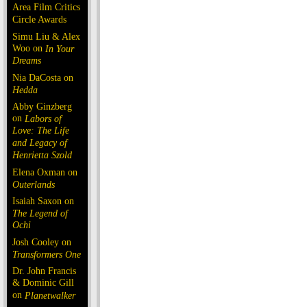
Area Film Critics
Circle Awards
Simu Liu & Alex
Woo on
In Your
Dreams
Nia DaCosta on
Hedda
Abby Ginzberg
on
Labors of
Love: The Life
and Legacy of
Henrietta Szold
Elena Oxman on
Outerlands
Isaiah Saxon on
The Legend of
Ochi
Josh Cooley on
Transformers One
Dr. John Francis
& Dominic Gill
on
Planetwalker