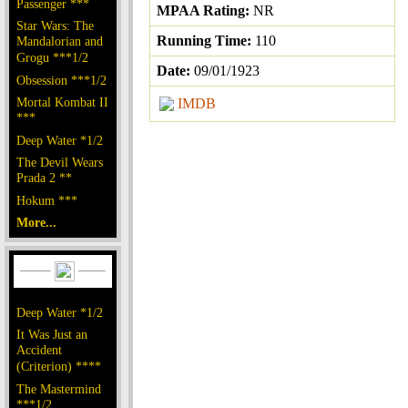
Passenger ***
MPAA Rating:
NR
Star Wars: The
Running Time:
110
Mandalorian and
Grogu ***1/2
Date:
09/01/1923
Obsession ***1/2
Mortal Kombat II
IMDB
***
Deep Water *1/2
The Devil Wears
Prada 2 **
Hokum ***
More...
Deep Water *1/2
It Was Just an
Accident
(Criterion) ****
The Mastermind
***1/2