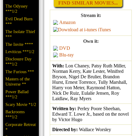
FIND SIMILAR MOVIES...
The Odyssey
***1/2
Stream it:
Evil Dead Burn
Amazon
***
iTunes
The Isolate Thief
***
Own it:
The Invite ****
DVD
Leviticus ***1/2
Blu-ray
Disclosure Day
***1/2
With:
Lon Chaney, Patsy Ruth Miller,
Norman Kerry, Kate Lester, Winifred
The Furious ***
Bryson, Nigel De Brulier, Brandon
Masters of the
Hurst, Ernest Torrence, Tully Marshall,
Universe **
Harry von Meter, Raymond Hatton,
Power Ballad
Nick De Ruiz, Eulalie Jensen, Roy
***1/2
Laidlaw, Ray Myers
Scary Movie *1/2
Written by:
Perley Poore Sheehan,
Backrooms
Edward T. Lowe Jr., based on the novel
***1/2
by Victor Hugo
Corporate Retreat
Directed by:
Wallace Worsley
*