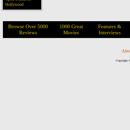
Hollywood
Browse Over 5000
1000 Great
Features &
Reviews
Movies
Interviews
Abo
Copyright ©