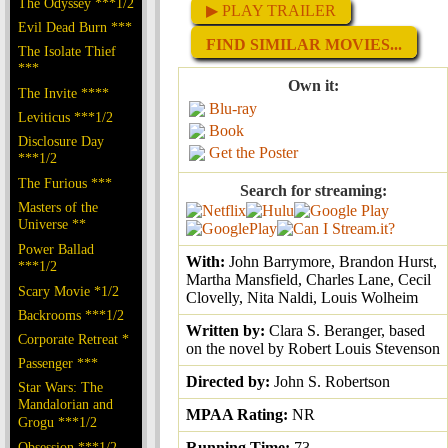
The Odyssey ***1/2
▶ PLAY TRAILER
Evil Dead Burn ***
FIND SIMILAR MOVIES...
The Isolate Thief
***
Own it:
The Invite ****
Blu-ray
Leviticus ***1/2
Book
Disclosure Day
Get the Poster
***1/2
The Furious ***
Search for streaming:
Masters of the
Universe **
Power Ballad
With:
John Barrymore, Brandon Hurst,
***1/2
Martha Mansfield, Charles Lane, Cecil
Scary Movie *1/2
Clovelly, Nita Naldi, Louis Wolheim
Backrooms ***1/2
Written by:
Clara S. Beranger, based
Corporate Retreat *
on the novel by Robert Louis Stevenson
Passenger ***
Directed by:
John S. Robertson
Star Wars: The
Mandalorian and
MPAA Rating:
NR
Grogu ***1/2
Obsession ***1/2
Running Time:
73