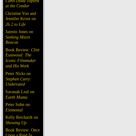
Carol Doda Topless
at the Condor
Christine Yoo and
Jennifer Kroot on
26.2 to Life
Jazmin Jones on
Seeking Mavis
Beacon
Book Review:
Clint
Eastwood: The
Iconic Filmmaker
and His Work
Peter Nicks on
Stephen Curry:
Underrated
Savanah Leaf on
Earth Mama
Peter Sohn on
Elemental
Kelly Reichardt on
Showing Up
Book Review: Once
Upon a Rind In