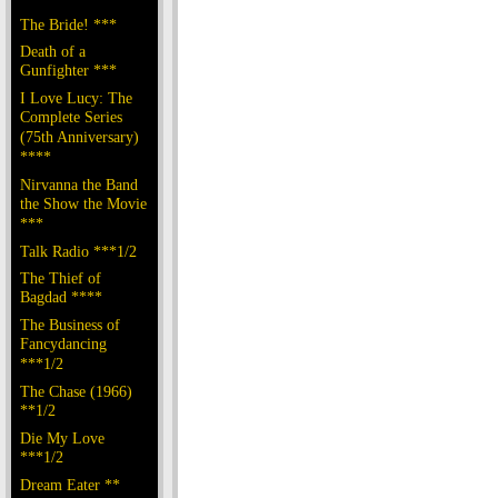
The Bride! ***
Death of a
Gunfighter ***
I Love Lucy: The
Complete Series
(75th Anniversary)
****
Nirvanna the Band
the Show the Movie
***
Talk Radio ***1/2
The Thief of
Bagdad ****
The Business of
Fancydancing
***1/2
The Chase (1966)
**1/2
Die My Love
***1/2
Dream Eater **