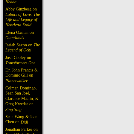
Hedda
Abby Ginzberg on
Labors of Love: The
Life and Legacy of
Henrietta Szold
Elena Oxman on
Outerlands
Isaiah Saxon on
The
Legend of Ochi
Josh Cooley on
Transformers One
Dr. John Francis &
Dominic Gill on
Planetwalker
Colman Domingo,
Sean San José,
Clarence Maclin, &
Greg Kwedar on
Sing Sing
Sean Wang & Joan
Chen on
Dìdi
Jonathan Parker on