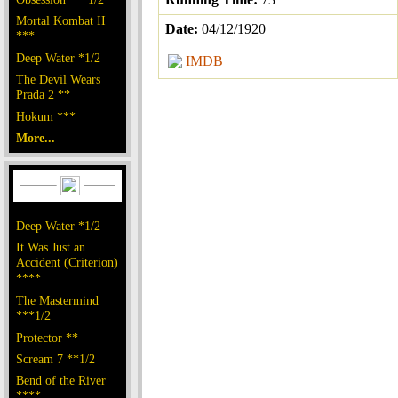
Mortal Kombat II
Date:
04/12/1920
***
Deep Water *1/2
IMDB
The Devil Wears
Prada 2 **
Hokum ***
More...
Deep Water *1/2
It Was Just an
Accident (Criterion)
****
The Mastermind
***1/2
Protector **
Scream 7 **1/2
Bend of the River
****