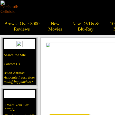
Browse Over 8000
New
New DVDs &
10
Reviews
Movies
Blu-Ray
Search the Site
Contact Us
As an Amazon
Associate I earn from
qualifying purchases.
I Want Your Sex
***1/2