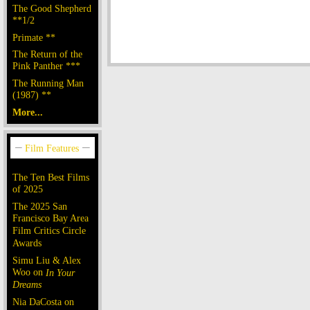
The Good Shepherd
**1/2
Primate **
The Return of the
Pink Panther ***
The Running Man
(1987) **
More...
The Ten Best Films
of 2025
The 2025 San
Francisco Bay Area
Film Critics Circle
Awards
Simu Liu & Alex
Woo on
In Your
Dreams
Nia DaCosta on