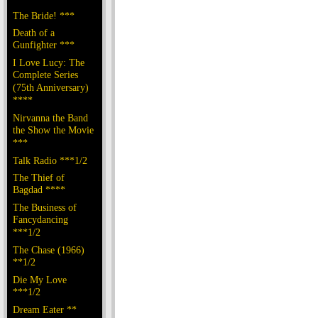
The Bride! ***
Death of a
Gunfighter ***
I Love Lucy: The
Complete Series
(75th Anniversary)
****
Nirvanna the Band
the Show the Movie
***
Talk Radio ***1/2
The Thief of
Bagdad ****
The Business of
Fancydancing
***1/2
The Chase (1966)
**1/2
Die My Love
***1/2
Dream Eater **