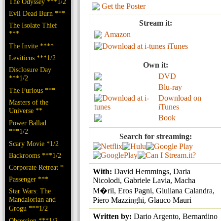
The Odyssey ***1/2
Get the Poster
Evil Dead Burn ***
Stream it:
The Isolate Thief
***
Amazon
The Invite ****
iTunes
Leviticus ***1/2
Own it:
Disclosure Day
DVD
***1/2
Blu-ray
The Furious ***
Download on
Masters of the
iTunes
Universe **
Book
Power Ballad
***1/2
Search for streaming:
Scary Movie *1/2
Backrooms ***1/2
Corporate Retreat *
With:
David Hemmings, Daria
Passenger ***
Nicolodi, Gabriele Lavia, Macha
M�ril, Eros Pagni, Giuliana Calandra,
Star Wars: The
Mandalorian and
Piero Mazzinghi, Glauco Mauri
Grogu ***1/2
Written by:
Dario Argento, Bernardino
Obsession ***1/2