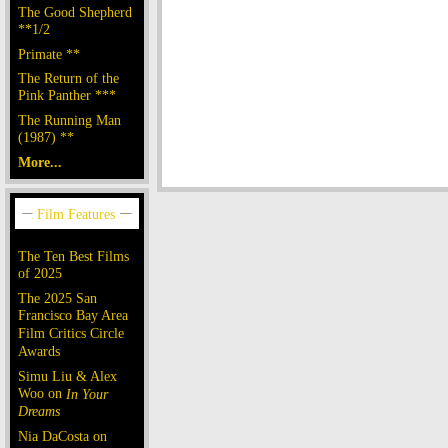
The Good Shepherd
**1/2
Primate **
The Return of the
Pink Panther ***
The Running Man
(1987) **
More...
The Ten Best Films
of 2025
The 2025 San
Francisco Bay Area
Film Critics Circle
Awards
Simu Liu & Alex
Woo on
In Your
Dreams
Nia DaCosta on