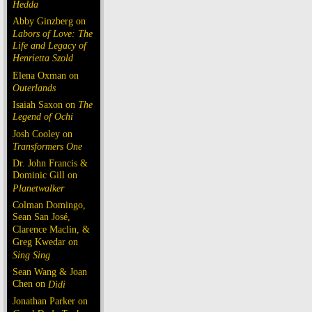
Hedda
Abby Ginzberg on
Labors of Love: The
Life and Legacy of
Henrietta Szold
Elena Oxman on
Outerlands
Isaiah Saxon on
The
Legend of Ochi
Josh Cooley on
Transformers One
Dr. John Francis &
Dominic Gill on
Planetwalker
Colman Domingo,
Sean San José,
Clarence Maclin, &
Greg Kwedar on
Sing Sing
Sean Wang & Joan
Chen on
Dìdi
Jonathan Parker on