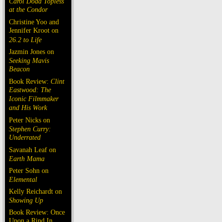
Carol Doda Topless
at the Condor
Christine Yoo and
Jennifer Kroot on
26.2 to Life
Jazmin Jones on
Seeking Mavis
Beacon
Book Review:
Clint
Eastwood: The
Iconic Filmmaker
and His Work
Peter Nicks on
Stephen Curry:
Underrated
Savanah Leaf on
Earth Mama
Peter Sohn on
Elemental
Kelly Reichardt on
Showing Up
Book Review: Once
Upon a Rind In