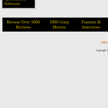
Hollywood
Browse Over 5000
1000 Great
Features &
Reviews
Movies
Interviews
Abo
Copyright ©