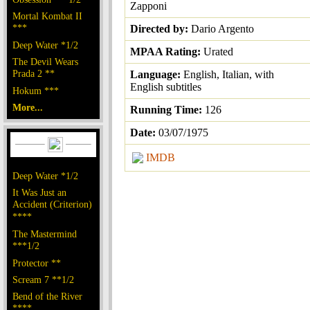
Zapponi
Mortal Kombat II
***
Directed by:
Dario Argento
Deep Water *1/2
MPAA Rating:
Urated
The Devil Wears
Prada 2 **
Language:
English, Italian, with
English subtitles
Hokum ***
More...
Running Time:
126
Date:
03/07/1975
IMDB
Deep Water *1/2
It Was Just an
Accident (Criterion)
****
The Mastermind
***1/2
Protector **
Scream 7 **1/2
Bend of the River
****