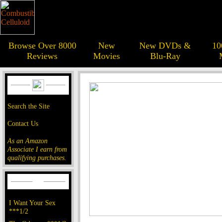
Browse Over 8000
New
New DVDs &
10
Reviews
Movies
Blu-Ray
Search the Site
Contact Us
As an Amazon
Associate I earn from
qualifying purchases.
I Want Your Sex
***1/2