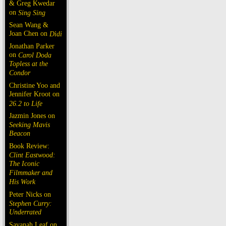
& Greg Kwedar
on
Sing Sing
Sean Wang &
Joan Chen on
Dìdi
Jonathan Parker
on
Carol Doda
Topless at the
Condor
Christine Yoo and
Jennifer Kroot on
26.2 to Life
Jazmin Jones on
Seeking Mavis
Beacon
Book Review:
Clint Eastwood:
The Iconic
Filmmaker and
His Work
Peter Nicks on
Stephen Curry:
Underrated
Savanah Leaf on