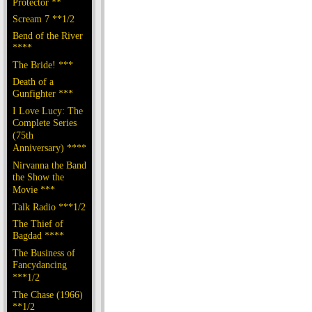
Protector **
Scream 7 **1/2
Bend of the River
****
The Bride! ***
Death of a
Gunfighter ***
I Love Lucy: The
Complete Series
(75th
Anniversary) ****
Nirvanna the Band
the Show the
Movie ***
Talk Radio ***1/2
The Thief of
Bagdad ****
The Business of
Fancydancing
***1/2
The Chase (1966)
**1/2