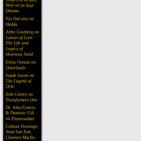
Woo on
In Your
Dreams
Nia DaCosta on
Hedda
Abby Ginzberg on
Labors of Love:
The Life and
Legacy of
Henrietta Szold
Elena Oxman on
Outerlands
Isaiah Saxon on
The Legend of
Ochi
Josh Cooley on
Transformers One
Dr. John Francis
& Dominic Gill
on
Planetwalker
Colman Domingo,
Sean San José,
Clarence Maclin,