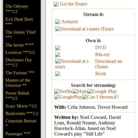
Get the Poster
The Odyssey
***1/2
Stream it:
Evil Dead Burn
Amazon
***
iTunes
The Isolate Thief
***
Own it:
The Invite ****
DVD
Leviticus ***1/2
Blu-ray
Disclosure Day
Download on
***1/2
iTunes
The Furious ***
Book
Masters of the
Search for streaming:
Universe **
Power Ballad
***1/2
Scary Movie *1/2
With:
Celia Johnson, Trevor Howard
Backrooms ***1/2
Written by:
Noel Coward, David
Corporate Retreat
Lean, Ronald Neame, Anthony
*
Havelock-Allan, based on Noel
Passenger ***
Coward's play "Still Life"