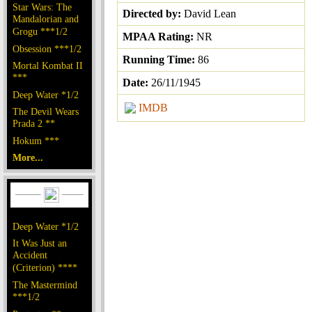
Star Wars: The
Directed by:
David Lean
Mandalorian and
Grogu ***1/2
MPAA Rating:
NR
Obsession ***1/2
Running Time:
86
Mortal Kombat II
***
Date:
26/11/1945
Deep Water *1/2
IMDB
The Devil Wears
Prada 2 **
Hokum ***
More...
Deep Water *1/2
It Was Just an
Accident
(Criterion) ****
The Mastermind
***1/2