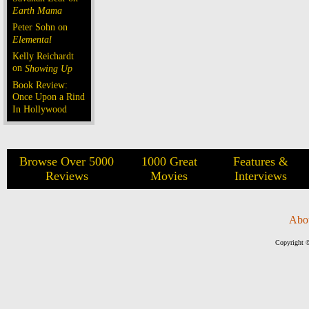
Earth Mama
Peter Sohn on
Elemental
Kelly Reichardt
on
Showing Up
Book Review:
Once Upon a Rind
In Hollywood
Browse Over 5000
1000 Great
Features &
Reviews
Movies
Interviews
Abo
Copyright ©