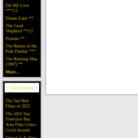
Die My Love
***1/2
Dream Eater **
The Good
Shepherd **1/2
Primate **
The Return of the
Pink Panther ***
The Running Man
(1987) **
More...
The Ten Best
Films of 2025
The 2025 San
Francisco Bay
Area Film Critics
Circle Awards
Simu Liu & Alex