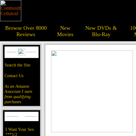
Browse Over 8000
New
New DVDs &
10
Reviews
Movies
Blu-Ray
Search the Site
Contact Us
As an Amazon
Associate I earn
from qualifying
purchases.
I Want Your Sex
***1/2