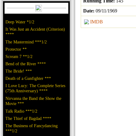
Running Time:
145
Date:
09/11/1969
IMDB
Deep Water *1/2
It Was Just an Accident (Criterion)
****
The Mastermind ***1/2
Protector **
Scream 7 **1/2
Bend of the River ****
The Bride! ***
Death of a Gunfighter ***
I Love Lucy: The Complete Series
(75th Anniversary) ****
Nirvanna the Band the Show the
Movie ***
Talk Radio ***1/2
The Thief of Bagdad ****
The Business of Fancydancing
***1/2