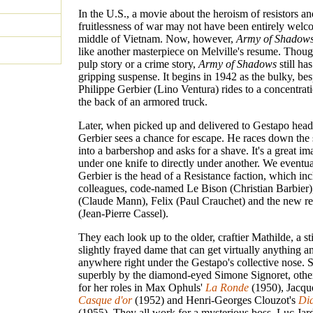
In the U.S., a movie about the heroism of resistors an
fruitlessness of war may not have been entirely welc
middle of Vietnam. Now, however,
Army of Shadow
like another masterpiece on Melville's resume. Though
pulp story or a crime story,
Army of Shadows
still has
gripping suspense. It begins in 1942 as the bulky, be
Philippe Gerbier (Lino Ventura) rides to a concentrat
the back of an armored truck.
Later, when picked up and delivered to Gestapo head
Gerbier sees a chance for escape. He races down the 
into a barbershop and asks for a shave. It's a great im
under one knife to directly under another. We eventual
Gerbier is the head of a Resistance faction, which inc
colleagues, code-named Le Bison (Christian Barbier
(Claude Mann), Felix (Paul Crauchet) and the new re
(Jean-Pierre Cassel).
They each look up to the older, craftier Mathilde, a sti
slightly frayed dame that can get virtually anything a
anywhere right under the Gestapo's collective nose. 
superbly by the diamond-eyed Simone Signoret, oth
for her roles in Max Ophuls'
La Ronde
(1950), Jacqu
Casque d'or
(1952) and Henri-Georges Clouzot's
Di
(1955). They all work for a mysterious boss, Luc Jar