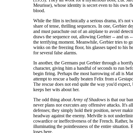
Meurisse), whose identity is secret even to his own f
blood.
While the film is technically a serious drama, it's not 
share of tense, thrilling sequences. In one, Gerbier 
and must parachute out of an airplane to avoid detect
draws the sequence out, allowing Gerbier -- and us -- 
the terrifying moment. Meanwhile, Gerbier tries to gr
winks on the freezing floor, his glasses taped to his 
for several false alarms.
In another, the Germans put Gerbier through a horrify
character, giving him a handful of seconds to run befo
begin firing. Perhaps the most harrowing of all is Mat
attempt to rescue a badly beaten Felix from a Gestap
The rescue does not end quite the way you'd expect,
keeps her wits about her.
The odd thing about
Army of Shadows
is that our ba
never plans nor executes any offensive attacks. It's al
defenses; they simply hold their position, never maki
headway against the enemy. Melville is not underlini
cowardice or ineffectiveness of the French. Rather, he
illuminating the pointlessness of the entire situation.
loses here.