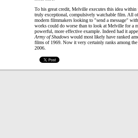
To his great credit, Melville executes this idea within 
truly exceptional, compulsively watchable film. All o
modern filmmakers looking to "send a message" with t
works could do worse than to look at Melville for a 
powerful, more effective example. Indeed had it appe
Army of Shadows
would most likely have ranked amo
films of 1969. Now it very certainly ranks among the 
2006.