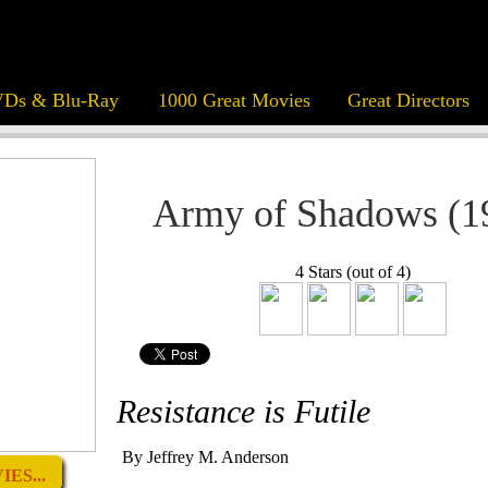
Ds & Blu-Ray
1000 Great Movies
Great Directors
Army of Shadows (1
4 Stars (out of 4)
Resistance is Futile
By Jeffrey M. Anderson
ES...