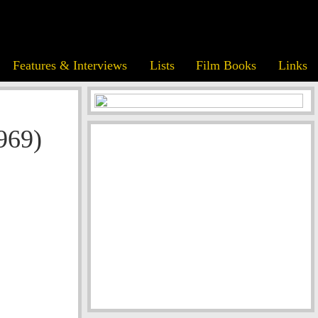
Features & Interviews
Lists
Film Books
Links
969)