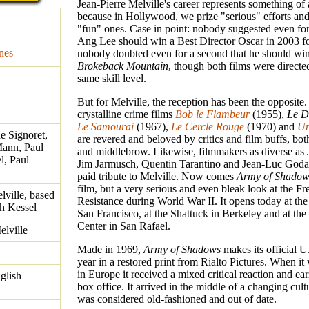
Jean-Pierre Melville's career represents something o
because in Hollywood, we prize "serious" efforts and 
"fun" ones. Case in point: nobody suggested even for
Ang Lee should win a Best Director Oscar in 2003 f
nes
nobody doubted even for a second that he should win
Brokeback Mountain
, though both films were directe
same skill level.
But for Melville, the reception has been the opposite.
crystalline crime films
Bob le Flambeur
(1955),
Le D
Le Samourai
(1967),
Le Cercle Rouge
(1970) and
Un
e Signoret,
are revered and beloved by critics and film buffs, bo
Mann, Paul
and middlebrow. Likewise, filmmakers as diverse as
l, Paul
Jim Jarmusch, Quentin Tarantino and Jean-Luc Godar
paid tribute to Melville. Now comes
Army of Shadow
film, but a very serious and even bleak look at the F
lville, based
Resistance during World War II. It opens today at the
h Kessel
San Francisco, at the Shattuck in Berkeley and at the
Center in San Rafael.
elville
Made in 1969,
Army of Shadows
makes its official U
year in a restored print from Rialto Pictures. When it
in Europe it received a mixed critical reaction and e
glish
box office. It arrived in the middle of a changing cultu
was considered old-fashioned and out of date.