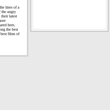
the lines of a
f the angry
heir latest
more
ared here,
ng the best
best films of