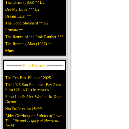
The Chase (1966) **1/2
Die My Love ***1/2
Dream Eater **
The Good Shepherd **1/2
Primate **
The Return of the Pink Panther ***
The Running Man (1987) **
More...
The Ten Best Films of 2025
The 2025 San Francisco Bay Area
Film Critics Circle Awards
Simu Liu & Alex Woo on
In Your
Dreams
Nia DaCosta on
Hedda
Abby Ginzberg on
Labors of Love:
The Life and Legacy of Henrietta
Szold