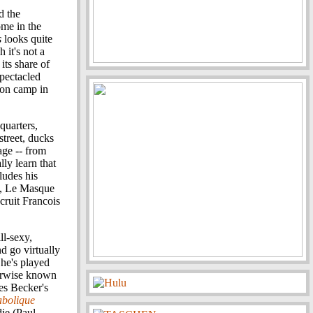
d the
ome in the
s
looks quite
 it's not a
 its share of
spectacled
ion camp in
quarters,
street, ducks
age -- from
ly learn that
ludes his
), Le Masque
cruit Francois
ll-sexy,
nd go virtually
She's played
erwise known
es Becker's
abolique
die (Paul