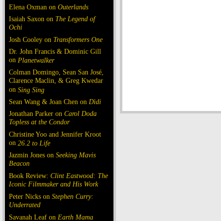
Elena Oxman on
Outerlands
Isaiah Saxon on
The Legend of
Ochi
Josh Cooley on
Transformers One
Dr. John Francis & Dominic Gill
on
Planetwalker
Colman Domingo, Sean San José,
Clarence Maclin, & Greg Kwedar
on
Sing Sing
Sean Wang & Joan Chen on
Dìdi
Jonathan Parker on
Carol Doda
Topless at the Condor
Christine Yoo and Jennifer Kroot
on
26.2 to Life
Jazmin Jones on
Seeking Mavis
Beacon
Book Review:
Clint Eastwood: The
Iconic Filmmaker and His Work
Peter Nicks on
Stephen Curry:
Underrated
Savanah Leaf on
Earth Mama