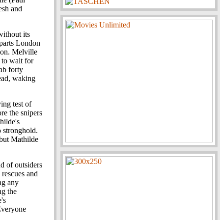
lesh and
without its
departs London
ion. Melville
to wait for
ab forty
head, waking
ing test of
re the snipers
hilde's
o stronghold.
 but Mathilde
nd of outsiders
l rescues and
ng any
ng the
's
 Everyone