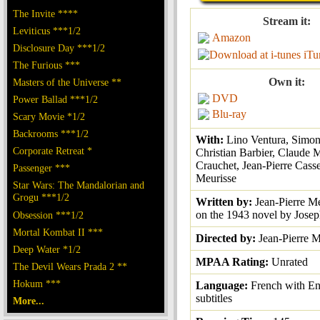
The Invite ****
Stream it:
Leviticus ***1/2
Amazon
Disclosure Day ***1/2
iTu
The Furious ***
Own it:
Masters of the Universe **
DVD
Power Ballad ***1/2
Blu-ray
Scary Movie *1/2
Backrooms ***1/2
With:
Lino Ventura, Simon
Corporate Retreat *
Christian Barbier, Claude 
Crauchet, Jean-Pierre Casse
Passenger ***
Meurisse
Star Wars: The Mandalorian and
Grogu ***1/2
Written by:
Jean-Pierre Me
on the 1943 novel by Josep
Obsession ***1/2
Mortal Kombat II ***
Directed by:
Jean-Pierre M
Deep Water *1/2
MPAA Rating:
Unrated
The Devil Wears Prada 2 **
Hokum ***
Language:
French with En
subtitles
More...