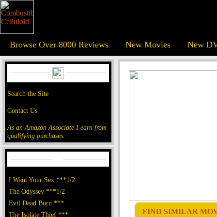
Browse Over 8000 Reviews
New Movies
New DV
Search the Site
Contact Us
As an Amazon Associate I earn from
qualifying purchases.
I Want Your Sex ***1/2
The Odyssey ***1/2
Evil Dead Burn ***
FIND SIMILAR MOVI
The Isolate Thief ***