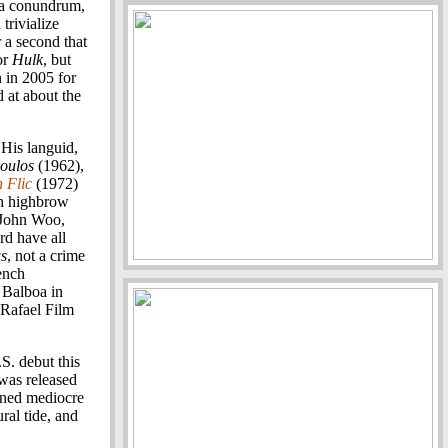
f a conundrum,
trivialize
 a second that
or
Hulk
, but
 in 2005 for
d at about the
 His languid,
oulos
(1962),
 Flic
(1972)
th highbrow
 John Woo,
d have all
s
, not a crime
rench
 Balboa in
 Rafael Film
.S. debut this
 was released
arned mediocre
ral tide, and