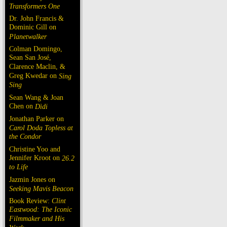
Transformers One
Dr. John Francis &
Dominic Gill on
Planetwalker
Colman Domingo,
Sean San José,
Clarence Maclin, &
Greg Kwedar on
Sing
Sing
Sean Wang & Joan
Chen on
Dìdi
Jonathan Parker on
Carol Doda Topless at
the Condor
Christine Yoo and
Jennifer Kroot on
26.2
to Life
Jazmin Jones on
Seeking Mavis Beacon
Book Review:
Clint
Eastwood: The Iconic
Filmmaker and His