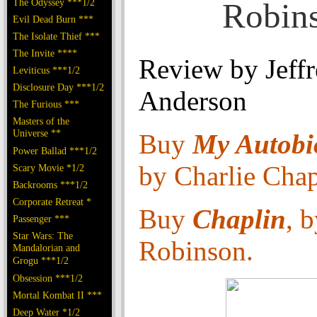
The Odyssey ***1/2
Robin
Evil Dead Burn ***
The Isolate Thief ***
The Invite ****
Review by Jeff
Leviticus ***1/2
Disclosure Day ***1/2
Anderson
The Furious ***
Masters of the
Universe **
Buy
My Autobi
Power Ballad ***1/2
by Charlie Chap
Scary Movie *1/2
Backrooms ***1/2
Corporate Retreat *
Buy
Chaplin
, 
Passenger ***
Star Wars: The
Robinson.
Mandalorian and
Grogu ***1/2
Obsession ***1/2
Mortal Kombat II ***
Deep Water *1/2