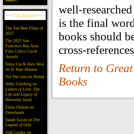
More...
well-researche
is the final wor
The Ten Best Films of
books should be
2025
The 2025 San
Francisco Bay Area
cross-references
Film Critics Circle
Awards
Simu Liu & Alex Woo
Return to Great
on
In Your Dreams
Nia DaCosta on
Hedda
Books
Abby Ginzberg on
Labors of Love: The
Life and Legacy of
Henrietta Szold
Elena Oxman on
Outerlands
Isaiah Saxon on
The
Legend of Ochi
Josh Cooley on