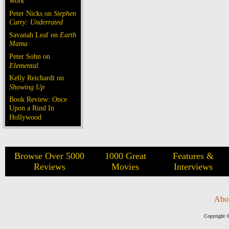
Work
Peter Nicks on
Stephen
Curry: Underrated
Savanah Leaf on
Earth
Mama
Peter Sohn on
Elemental
Kelly Reichardt on
Showing Up
Book Review: Once
Upon a Rind In
Hollywood
Browse Over 5000
1000 Great
Features &
Reviews
Movies
Interviews
Abo
Copyright ©