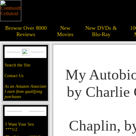
Browse Over 8000
New
New DVDs &
10
Reviews
Movies
Blu-Ray
Search the Site
My Autobio
Contact Us
by Charlie
As an Amazon Associate
I earn from qualifying
purchases.
Chaplin, b
I Want Your Sex
***1/2