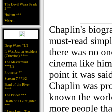
The Devil Wears Prada
2 **
Hokum ***
More...
Chaplin's biogra
must-read simp
Deep Water *1/2
there was no one
It Was Just an Accident
(Criterion) ****
cinema like him
The Mastermind
***1/2
point it was said
Protector **
Scream 7 **1/2
Chaplin was pr
Bend of the River
****
known the worl
The Bride! ***
Death of a Gunfighter
more people tha
***
I Love Lucy: The