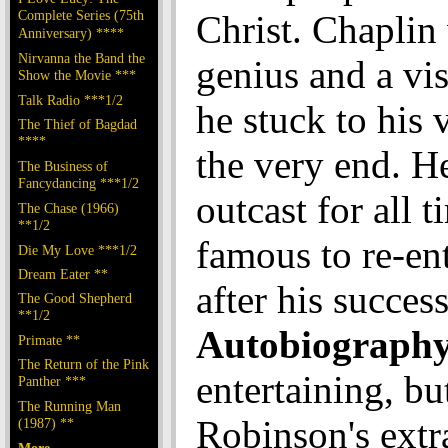
Complete Series (75th
Christ. Chaplin
Anniversary) ****
Nirvanna the Band the
genius and a vi
Show the Movie ***
Talk Radio ***1/2
he stuck to his 
The Thief of Bagdad
****
the very end. H
The Business of
Fancydancing ***1/2
outcast for all t
The Chase (1966)
**1/2
famous to re-ent
Die My Love ***1/2
Dream Eater **
after his succes
The Good Shepherd
**1/2
Autobiograph
Primate **
The Return of the Pink
entertaining, bu
Panther ***
The Running Man
Robinson's extr
(1987) **