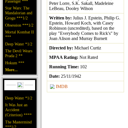
Passenger ***
Peter Lorre, S.K. Sakall, Madeleine
Star Wars: The
LeBeau, Dooley Wilson
Mandalorian and
Written by:
Julius J. Epstein, Philip G.
Grogu ***1/2
Epstein, Howard Koch, with Casey
Obsession ***1/2
Robinson (uncredited), based on the
Mortal Kombat II
play "Everybody Comes to Rick's" by
***
Joan Alison and Murray Burnett
Deep Water *1/2
Directed by:
Michael Curtiz
The Devil Wears
Prada 2 **
MPAA Rating:
Not Rated
Hokum ***
Running Time:
102
More...
Date:
25/11/1942
IMDB
Deep Water *1/2
It Was Just an
Accident
(Criterion) ****
The Mastermind
***1/2