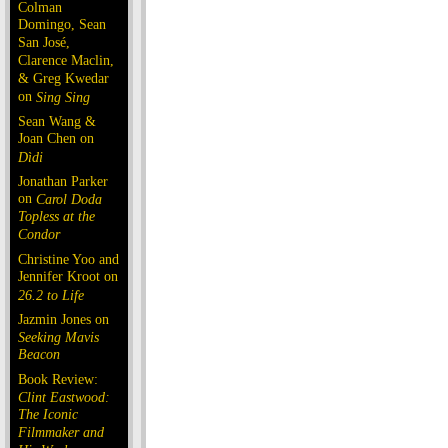
Colman
Domingo, Sean
San José,
Clarence Maclin,
& Greg Kwedar
on
Sing Sing
Sean Wang &
Joan Chen on
Dìdi
Jonathan Parker
on
Carol Doda
Topless at the
Condor
Christine Yoo and
Jennifer Kroot on
26.2 to Life
Jazmin Jones on
Seeking Mavis
Beacon
Book Review:
Clint Eastwood:
The Iconic
Filmmaker and