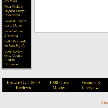
His Work
Peter Nicks on
Stephen Curry:
Underrated
Savanah Leaf on
Earth Mama
Peter Sohn on
Elemental
Kelly Reichardt
on
Showing Up
Book Review:
Once Upon a
Rind In
Hollywood
Browse Over 5000
1000 Great
Features &
Reviews
Movies
Interviews
Abo