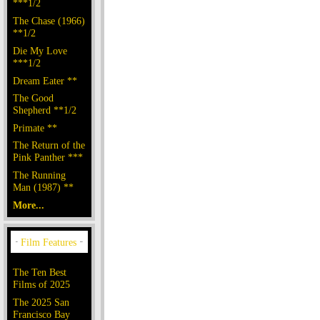
***1/2
The Chase (1966)
**1/2
Die My Love
***1/2
Dream Eater **
The Good
Shepherd **1/2
Primate **
The Return of the
Pink Panther ***
The Running
Man (1987) **
More...
The Ten Best
Films of 2025
The 2025 San
Francisco Bay