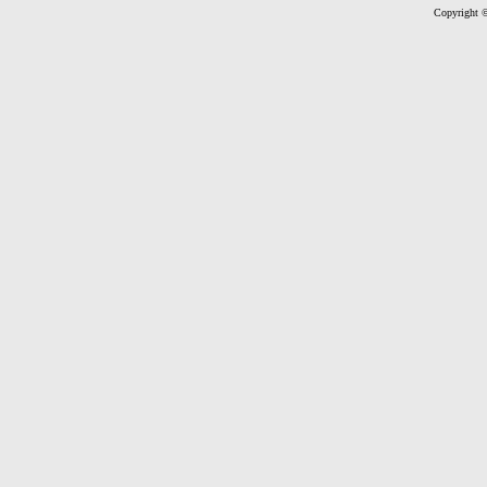
Copyright ©