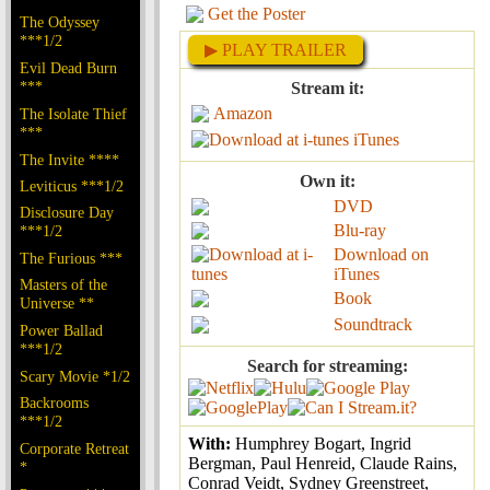
Get the Poster
The Odyssey
***1/2
▶ PLAY TRAILER
Evil Dead Burn
***
Stream it:
Amazon
The Isolate Thief
***
iTunes
The Invite ****
Own it:
Leviticus ***1/2
DVD
Disclosure Day
Blu-ray
***1/2
Download on
The Furious ***
iTunes
Masters of the
Book
Universe **
Soundtrack
Power Ballad
***1/2
Search for streaming:
Scary Movie *1/2
Backrooms
***1/2
With:
Humphrey Bogart, Ingrid
Corporate Retreat
Bergman, Paul Henreid, Claude Rains,
*
Conrad Veidt, Sydney Greenstreet,