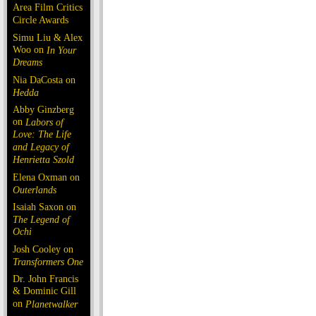
Area Film Critics
Circle Awards
Simu Liu & Alex
Woo on
In Your
Dreams
Nia DaCosta on
Hedda
Abby Ginzberg
on
Labors of
Love: The Life
and Legacy of
Henrietta Szold
Elena Oxman on
Outerlands
Isaiah Saxon on
The Legend of
Ochi
Josh Cooley on
Transformers One
Dr. John Francis
& Dominic Gill
on
Planetwalker