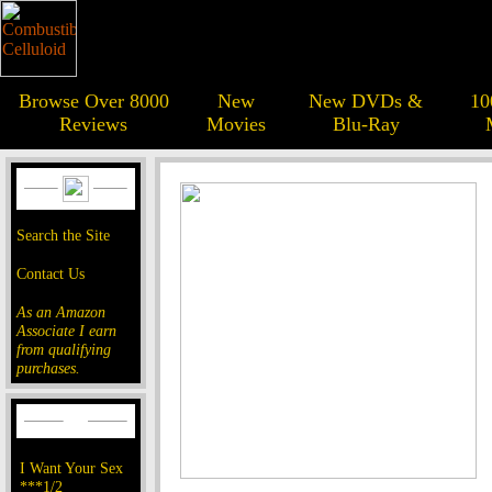
Browse Over 8000
New
New DVDs &
10
Reviews
Movies
Blu-Ray
Search the Site
Contact Us
As an Amazon
Associate I earn
from qualifying
purchases.
I Want Your Sex
***1/2