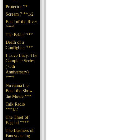
Protector **
Scream 7 **1/2
Bend of the River
****
The Bride! ***
Death of a
Gunfighter ***
I Love Lucy: The
Complete Series
(75th
Anniversary)
****
Nirvanna the
Band the Show
the Movie ***
Talk Radio
***1/2
The Thief of
Bagdad ****
The Business of
Fancydancing