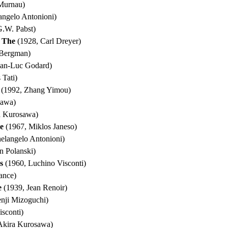
Murnau)
angelo Antonioni)
.W. Pabst)
, The
(1928, Carl Dreyer)
 Bergman)
ean-Luc Godard)
 Tati)
(1992, Zhang Yimou)
sawa)
a Kurosawa)
e
(1967, Miklos Janeso)
elangelo Antonioni)
 Polanski)
s
(1960, Luchino Visconti)
ance)
e
(1939, Jean Renoir)
nji Mizoguchi)
sconti)
Akira Kurosawa)