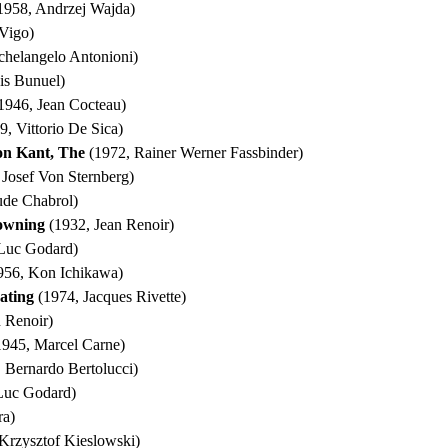
1958, Andrzej Wajda)
Vigo)
helangelo Antonioni)
is Bunuel)
1946, Jean Cocteau)
, Vittorio De Sica)
von Kant, The
(1972, Rainer Werner Fassbinder)
Josef Von Sternberg)
ude Chabrol)
owning
(1932, Jean Renoir)
Luc Godard)
956, Kon Ichikawa)
ating
(1974, Jacques Rivette)
 Renoir)
945, Marcel Carne)
 Bernardo Bertolucci)
Luc Godard)
ra)
Krzysztof Kieslowski)