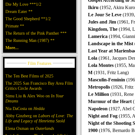
Gospel According to S
Die My Love ***1/2
Ikiru
(1952, Akira Kur
Dream Eater **
Le Jour Se Leve
(1939,
The Good Shepherd **1/2
Jules and Jim
(1961, Fr
Primate **
Kingdom, The
(1994, L
The Return of the Pink Panther ***
Lamerica
(1994, Gianni
The Running Man (1987) **
Landscape in the Mist
More...
Last Year at Marienba
Lola
(1961, Jacques De
Lola Montes
(1955, Ma
M
(1931, Fritz Lang)
The Ten Best Films of 2025
Masculin-Feminin
(196
The 2025 San Francisco Bay Area Film
Metropolis
(1926, Fritz
Critics Circle Awards
Le Million
(1931, Rene 
Simu Liu & Alex Woo on
In Your
Dreams
Murmur of the Heart
(
Nia DaCosta on
Hedda
Napoleon
(1927, Abel 
Abby Ginzberg on
Labors of Love: The
Night and Fog
(1955, A
Life and Legacy of Henrietta Szold
Night of the Shooting 
Elena Oxman on
Outerlands
1900
(1976, Bernardo Be