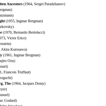
ten Ancestors
(1964, Sergei Paradzhanov)
ergman)
anzmann)
ght
(1955, Ingmar Bergman)
arkovsky)
he
(1970, Bernardo Bertolucci)
973, Victor Erice)
enstein)
 Akira Kurosawa)
ly
(1961, Ingmar Bergman)
ujiro Ozu)
nuel)
, Francois Truffaut)
zoguchi)
rg, The
(1964, Jacques Demy)
eyer)
unuel)
uc Godard)