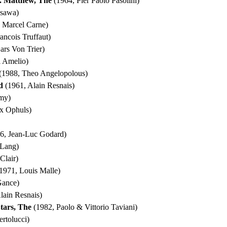
t. Matthew, The
(1964, Pier Paolo Pasolini)
osawa)
 Marcel Carne)
ancois Truffaut)
ars Von Trier)
 Amelio)
(1988, Theo Angelopolous)
d
(1961, Alain Resnais)
my)
x Ophuls)
6, Jean-Luc Godard)
 Lang)
Clair)
1971, Louis Malle)
Gance)
lain Resnais)
Stars, The
(1982, Paolo & Vittorio Taviani)
rtolucci)