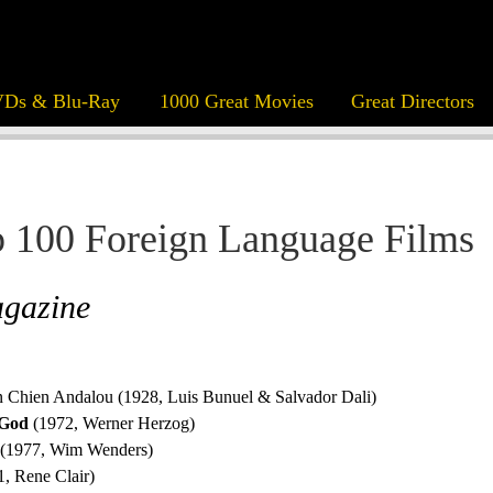
Ds & Blu-Ray
1000 Great Movies
Great Directors
 100 Foreign Language Films
agazine
n Chien Andalou (1928, Luis Bunuel & Salvador Dali)
 God
(1972, Werner Herzog)
(1977, Wim Wenders)
, Rene Clair)