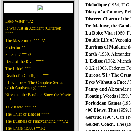
Diabolique
(1954, H.G.
Diary of a Country Pri
Discreet Charm of the 
Deep Water *1/2
Dr. Mabuse, the Gamb
It Was Just an Accident (Criterion)
La Dolce Vita
(1960, Fe
****
Double Life of Veroni
The Mastermind ***1/2
Earrings of Madame de
Protector **
Earth
(1930, Alexande
Scream 7 **1/2
L'Eclisse
(1962, Michel
Bend of the River ****
8 1/2
(1963, Federico Fel
The Bride! ***
Europa '51 / The Grea
Death of a Gunfighter ***
Eyes Without a Face /
I Love Lucy: The Complete Series
(75th Anniversary) ****
Fanny and Alexander
(
Nirvanna the Band the Show the Movie
Floating Weeds
(1959, 
***
Forbidden Games
(195
Talk Radio ***1/2
400 Blows, The
(1959, 
The Thief of Bagdad ****
Gertrud
(1964, Carl Th
The Business of Fancydancing ***1/2
Golden Coach, The
(19
The Chase (1966) **1/2