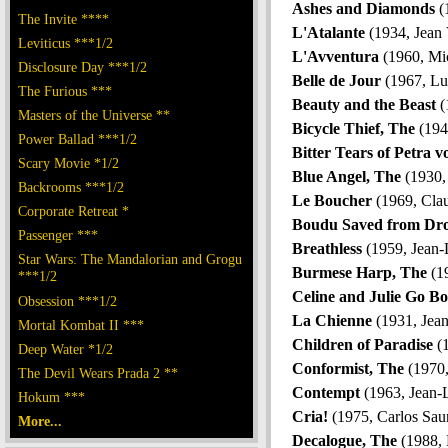
Ashes and Diamonds
(
The Invite ****
L'Atalante
(1934, Jean 
Leviticus ***1/2
L'Avventura
(1960, Mic
Disclosure Day ***1/2
Belle de Jour
(1967, Lu
The Furious ***
Beauty and the Beast
(
Masters of the Universe **
Bicycle Thief, The
(1949
Power Ballad ***1/2
Bitter Tears of Petra 
Scary Movie *1/2
Blue Angel, The
(1930, 
Backrooms ***1/2
Le Boucher
(1969, Cla
Corporate Retreat *
Boudu Saved from Dr
Passenger ***
Breathless
(1959, Jean-
Star Wars: The Mandalorian and Grogu
Burmese Harp, The
(1
***1/2
Celine and Julie Go Bo
Obsession ***1/2
La Chienne
(1931, Jean
Mortal Kombat II ***
Children of Paradise
(1
Deep Water *1/2
Conformist, The
(1970,
The Devil Wears Prada 2 **
Contempt
(1963, Jean-
Hokum ***
Cria!
(1975, Carlos Sau
More...
Decalogue, The
(1988, 