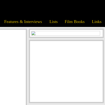
Features & Interviews
Lists
Film Books
Links