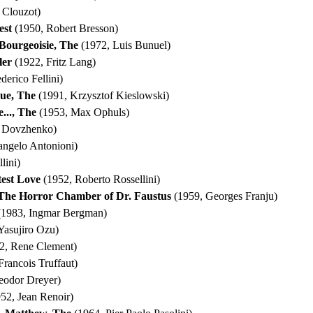
 Clouzot)
est
(1950, Robert Bresson)
Bourgeoisie, The
(1972, Luis Bunuel)
ler
(1922, Fritz Lang)
derico Fellini)
que, The
(1991, Krzysztof Kieslowski)
..., The
(1953, Max Ophuls)
r Dovzhenko)
angelo Antonioni)
lini)
test Love
(1952, Roberto Rossellini)
 The Horror Chamber of Dr. Faustus
(1959, Georges Franju)
1983, Ingmar Bergman)
Yasujiro Ozu)
2, Rene Clement)
Francois Truffaut)
eodor Dreyer)
52, Jean Renoir)