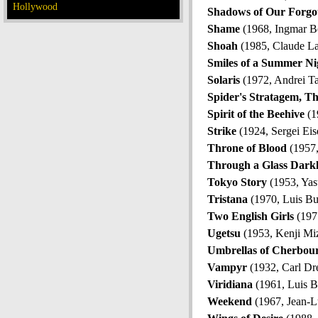
Hollywood
Shadows of Our Forgot
Shame
(1968, Ingmar B
Shoah
(1985, Claude L
Smiles of a Summer Ni
Solaris
(1972, Andrei T
Spider's Stratagem, T
Spirit of the Beehive
(1
Strike
(1924, Sergei Eis
Throne of Blood
(1957,
Through a Glass Dark
Tokyo Story
(1953, Yas
Tristana
(1970, Luis Bu
Two English Girls
(1971
Ugetsu
(1953, Kenji Mi
Umbrellas of Cherbou
Vampyr
(1932, Carl Dr
Viridiana
(1961, Luis B
Weekend
(1967, Jean-L