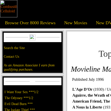
Browse Over 8000 Reviews
New Movies
New DV
Search the Site
Top
Contact Us
As an Amazon Associate I earn from
Movieline M
qualifying purchases.
Published July 1996
L'Age D'Or
(1930) / U
I Want Your Sex ***1/2
Aguirre, the Wrath of
The Odyssey ***1/2
American Friend, The
Evil Dead Burn ***
A Nous la Liberte
(1931
The Isolate Thief ***