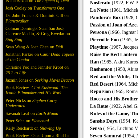
Isaiah Saxon on
The Legend of Ochi
Nosferatu
(1922, F.W. 
Josh Cooley on
Transformers One
La Notte
(1961, Michel
Dr. John Francis & Dominic Gill on
Pandora's Box
(1928, G
Planetwalker
Passion of Joan of Arc
Colman Domingo, Sean San José,
Persona
(1966, Ingmar
Clarence Maclin, & Greg Kwedar on
Sing Sing
Pierrot le Fou
(1965, J
Sean Wang & Joan Chen on
Dìdi
Playtime
(1967, Jacques
Jonathan Parker on
Carol Doda Topless
Raise the Red Lantern
at the Condor
Ran
(1985, Akira Kuro
Christine Yoo and Jennifer Kroot on
Rashomon
(1950, Akir
26.2 to Life
Red and the White, Th
Jazmin Jones on
Seeking Mavis Beacon
Red Desert
(1964, Mich
Book Review:
Clint Eastwood: The
Repulsion
(1965, Roman
Iconic Filmmaker and His Work
Rocco and His Brother
Peter Nicks on
Stephen Curry:
Underrated
La Roue
(1922, Abel G
Savanah Leaf on
Earth Mama
Rules of the Game, Th
Peter Sohn on
Elemental
Sansho Dayu
(1954, Ke
Kelly Reichardt on
Showing Up
Senso
(1954, Luchino Vi
Book Review: Once Upon a Rind In
Seven Samurai
(1954, 