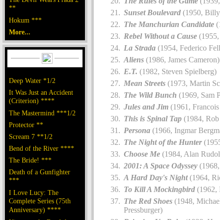
The Rules of the Game
(1939,
**
Sunset Boulevard
(1950, Billy
Hokum ***
The Manchurian Candidate
(
More...
Rebel Without a Cause
(1955,
La Strada
(1954, Federico Fell
Aliens
(1986, James Cameron)
E.T.
(1982, Steven Spielberg)
Deep Water *1/2
Mean Streets
(1973, Martin Sc
It Was Just an Accident
The Wild Bunch
(1969, Sam P
(Criterion) ****
Jules and Jim
(1961, Francois 
The Mastermind ***1/2
This is Spinal Tap
(1984, Rob 
Protector **
Persona
(1966, Ingmar Bergm
Scream 7 **1/2
The Night of the Hunter
(1955
Bend of the River ****
Choose Me
(1984, Alan Rudol
The Bride! ***
2001: A Space Odyssey
(1968,
Death of a Gunfighter
A Hard Day's Night
(1964, Ri
***
To Kill A Mockingbird
(1962, 
I Love Lucy: The
Complete Series (75th
The Red Shoes
(1948, Michae
Anniversary) ****
Pressburger)