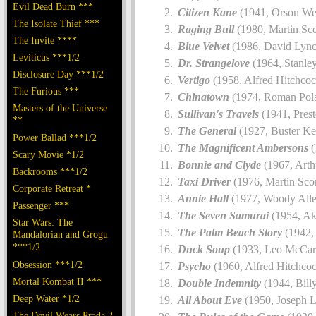
Evil Dead Burn ***
Citizen Kane
(1941, Orson Wel
The Isolate Thief ***
Raging Bull
(1980, Martin Sco
The Invite ****
Blue Velvet
(1986, David Lync
Leviticus ***1/2
Dr. Strangelove
(1964, Stanle
Disclosure Day ***1/2
Vertigo
(1958, Alfred Hitchcoc
The Furious ***
Chinatown
(1974, Roman Pola
Masters of the Universe
Sullivan's Travels
(1941, Prest
**
The General
(1927, Buster Ke
Power Ballad ***1/2
The Magnificent Ambersons
(
Scary Movie *1/2
Bonnie and Clyde
(1967, Arth
Backrooms ***1/2
Taxi Driver
(1976, Martin Sco
Corporate Retreat *
Annie Hall
(1977, Woody Alle
Passenger ***
The Seven Samurai
(1954, Ak
Star Wars: The
The Palm Beach Story
(1942, 
Mandalorian and Grogu
***1/2
Duck Soup
(1933, Leo McCar
Obsession ***1/2
Psycho
(1960, Alfred Hitchco
Mortal Kombat II ***
Double Indemnity
(1944, Bill
Deep Water *1/2
All About Eve
(1950, Joseph 
The Devil Wears Prada 2