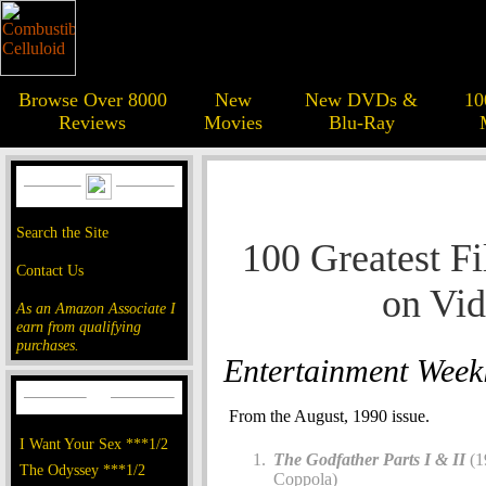
Browse Over 8000
New
New DVDs &
10
Reviews
Movies
Blu-Ray
Search the Site
100 Greatest Fi
Contact Us
on Vi
As an Amazon Associate I
earn from qualifying
purchases.
Entertainment Week
From the August, 1990 issue.
I Want Your Sex ***1/2
The Godfather Parts I & II
(1
The Odyssey ***1/2
Coppola)