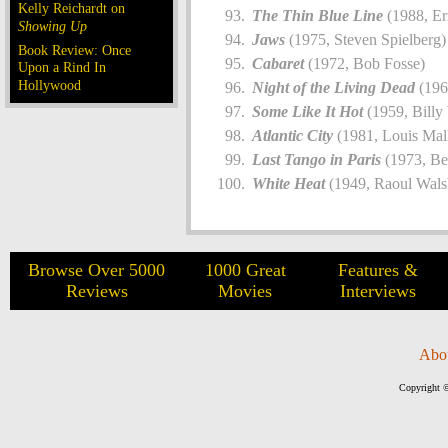
Kelly Reichardt on
The Thin Blue Line
(1988, Er
Showing Up
Jaws
(1975, Steven Spielberg)
Book Review: Once
Cabaret
(1972, Bob Fosse)
Upon a Rind In
Hollywood
Night of the Living Dead
(196
Some Like It Hot
(1959, Billy
Atlantic City
(1981, Louis Mal
Last Tango in Paris
(1973, Be
White Heat
(1949, Raoul Wals
Browse Over 5000
1000 Great
Features &
Reviews
Movies
Interviews
Abo
Copyright ©