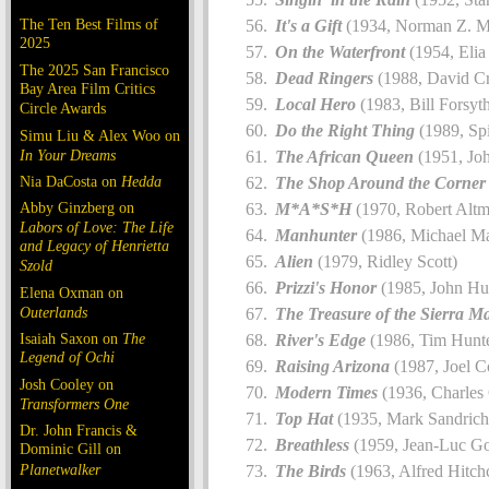
The Ten Best Films of
It's a Gift
(1934, Norman Z. 
2025
On the Waterfront
(1954, Elia
The 2025 San Francisco
Dead Ringers
(1988, David C
Bay Area Film Critics
Local Hero
(1983, Bill Forsyt
Circle Awards
Do the Right Thing
(1989, Sp
Simu Liu & Alex Woo on
In Your Dreams
The African Queen
(1951, Jo
Nia DaCosta on
Hedda
The Shop Around the Corner
Abby Ginzberg on
M*A*S*H
(1970, Robert Altm
Labors of Love: The Life
Manhunter
(1986, Michael M
and Legacy of Henrietta
Alien
(1979, Ridley Scott)
Szold
Prizzi's Honor
(1985, John Hu
Elena Oxman on
Outerlands
The Treasure of the Sierra M
Isaiah Saxon on
The
River's Edge
(1986, Tim Hunte
Legend of Ochi
Raising Arizona
(1987, Joel C
Josh Cooley on
Modern Times
(1936, Charles 
Transformers One
Top Hat
(1935, Mark Sandrich
Dr. John Francis &
Breathless
(1959, Jean-Luc G
Dominic Gill on
Planetwalker
The Birds
(1963, Alfred Hitch