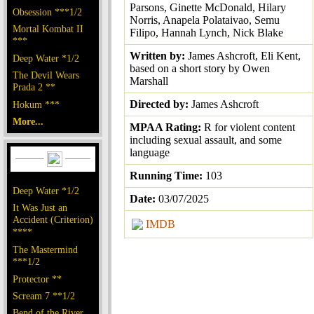
Parsons, Ginette McDonald, Hilary
Obsession ***1/2
Norris, Anapela Polataivao, Semu
Mortal Kombat II
Filipo, Hannah Lynch, Nick Blake
***
Written by:
James Ashcroft, Eli Kent,
Deep Water *1/2
based on a short story by Owen
The Devil Wears
Marshall
Prada 2 **
Directed by:
James Ashcroft
Hokum ***
More...
MPAA Rating:
R for violent content
including sexual assault, and some
language
Running Time:
103
Deep Water *1/2
Date:
03/07/2025
It Was Just an
Accident (Criterion)
IMDB
****
The Mastermind
***1/2
Protector **
Scream 7 **1/2
Bend of the River