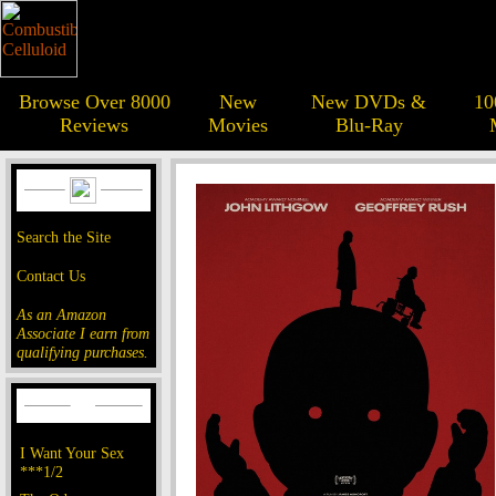
Browse Over 8000
New
New DVDs &
10
Reviews
Movies
Blu-Ray
Search the Site
Contact Us
As an Amazon
Associate I earn from
qualifying purchases.
I Want Your Sex
***1/2