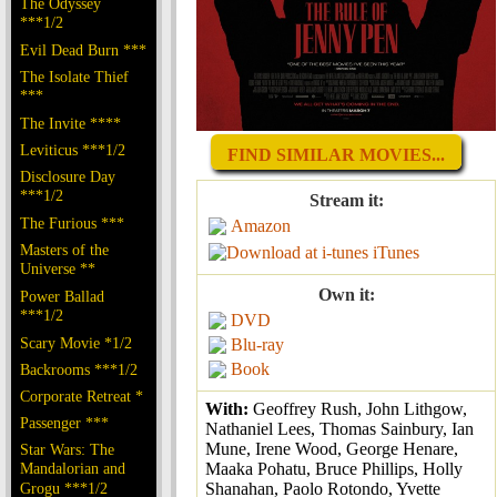
The Odyssey
***1/2
Evil Dead Burn ***
The Isolate Thief
***
The Invite ****
Leviticus ***1/2
FIND SIMILAR MOVIES...
Disclosure Day
***1/2
Stream it:
The Furious ***
Amazon
Masters of the
iTunes
Universe **
Own it:
Power Ballad
***1/2
DVD
Scary Movie *1/2
Blu-ray
Book
Backrooms ***1/2
Corporate Retreat *
With:
Geoffrey Rush, John Lithgow,
Passenger ***
Nathaniel Lees, Thomas Sainbury, Ian
Mune, Irene Wood, George Henare,
Star Wars: The
Maaka Pohatu, Bruce Phillips, Holly
Mandalorian and
Shanahan, Paolo Rotondo, Yvette
Grogu ***1/2