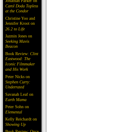
Jonathan Parker on
Carol Doda Topless
at the Condor
Christine Yoo and
Jennifer Kroot on
26.2 to Life
Jazmin Jones on
Seeking Mavis
Beacon
Book Review:
Clint
Eastwood: The
Iconic Filmmaker
and His Work
Peter Nicks on
Stephen Curry:
Underrated
Savanah Leaf on
Earth Mama
Peter Sohn on
Elemental
Kelly Reichardt on
Showing Up
Book Review: Once