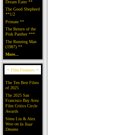
Dream Eater **
The Good Shepherd
**1/2
Primate **
The Return of the
Pink Panther ***
The Running Man
(1987) **
More...
The Ten Best Films
of 2025
The 2025 San
Francisco Bay Area
Film Critics Circle
Awards
Simu Liu & Alex
Woo on
In Your
Dreams