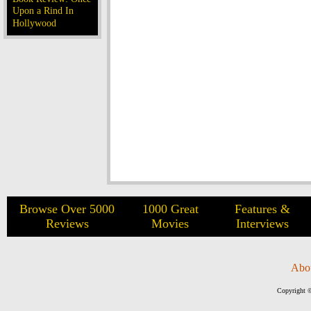
Upon a Rind In
Hollywood
Browse Over 5000
1000 Great
Features &
Reviews
Movies
Interviews
Abo
Copyright ©