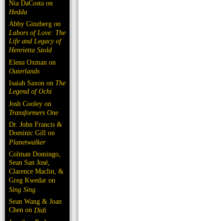
Nia DaCosta on
Hedda
Abby Ginzberg on
Labors of Love: The
Life and Legacy of
Henrietta Szold
Elena Oxman on
Outerlands
Isaiah Saxon on
The
Legend of Ochi
Josh Cooley on
Transformers One
Dr. John Francis &
Dominic Gill on
Planetwalker
Colman Domingo,
Sean San José,
Clarence Maclin, &
Greg Kwedar on
Sing Sing
Sean Wang & Joan
Chen on
Dìdi