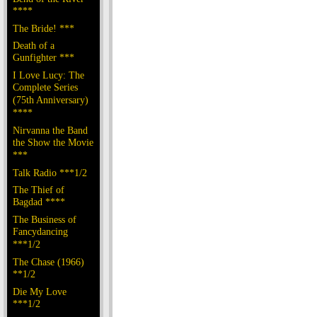
****
The Bride! ***
Death of a
Gunfighter ***
I Love Lucy: The
Complete Series
(75th Anniversary)
****
Nirvanna the Band
the Show the Movie
***
Talk Radio ***1/2
The Thief of
Bagdad ****
The Business of
Fancydancing
***1/2
The Chase (1966)
**1/2
Die My Love
***1/2