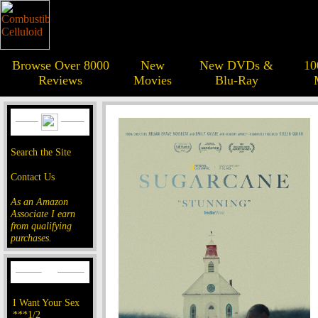
Browse Over 8000
New
New DVDs &
10
Reviews
Movies
Blu-Ray
Search the Site
Contact Us
As an Amazon
Associate I earn
from qualifying
purchases.
I Want Your Sex
***1/2