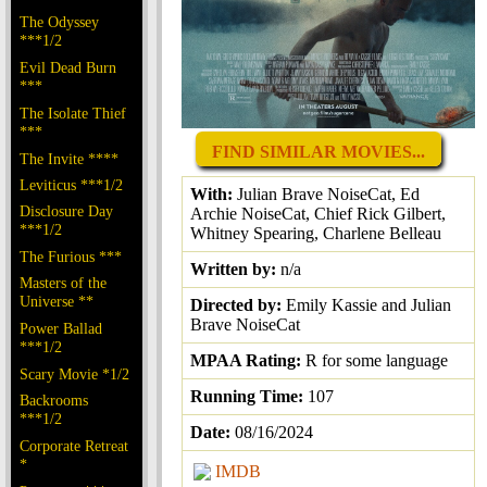
The Odyssey
***1/2
Evil Dead Burn
***
The Isolate Thief
***
FIND SIMILAR MOVIES...
The Invite ****
Leviticus ***1/2
With:
Julian Brave NoiseCat, Ed
Disclosure Day
Archie NoiseCat, Chief Rick Gilbert,
***1/2
Whitney Spearing, Charlene Belleau
The Furious ***
Written by:
n/a
Masters of the
Universe **
Directed by:
Emily Kassie and Julian
Brave NoiseCat
Power Ballad
***1/2
MPAA Rating:
R for some language
Scary Movie *1/2
Running Time:
107
Backrooms
***1/2
Date:
08/16/2024
Corporate Retreat
*
IMDB