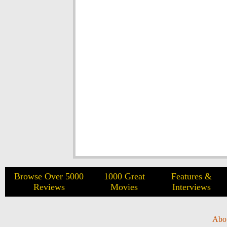
Browse Over 5000
1000 Great
Features &
Reviews
Movies
Interviews
Abo