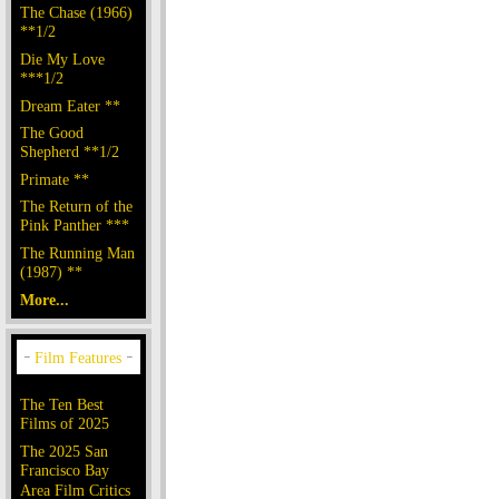
The Chase (1966)
**1/2
Die My Love
***1/2
Dream Eater **
The Good
Shepherd **1/2
Primate **
The Return of the
Pink Panther ***
The Running Man
(1987) **
More...
The Ten Best
Films of 2025
The 2025 San
Francisco Bay
Area Film Critics