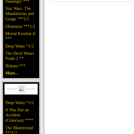
Passenger ***
Star Wars: The
Mandalorian and
Grogu ***1/2
Obsession ***1/2
Mortal Kombat II
***
Deep Water *1/2
The Devil Wears
Prada 2 **
Hokum ***
More...
Deep Water *1/2
It Was Just an
Accident
(Criterion) ****
The Mastermind
***1/2