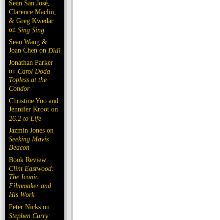
Sean San José,
Clarence Maclin,
& Greg Kwedar
on
Sing Sing
Sean Wang &
Joan Chen on
Dìdi
Jonathan Parker
on
Carol Doda
Topless at the
Condor
Christine Yoo and
Jennifer Kroot on
26.2 to Life
Jazmin Jones on
Seeking Mavis
Beacon
Book Review:
Clint Eastwood:
The Iconic
Filmmaker and
His Work
Peter Nicks on
Stephen Curry: