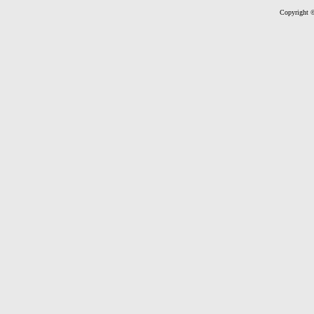
Copyright ©