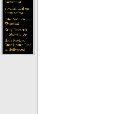
Underrated
Savanah Leaf on
Earth Mama
Peter Sohn on
Elemental
Kelly Reichardt
on
Showing Up
Book Review:
Once Upon a Rind
In Hollywood