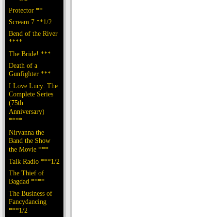
Protector **
Scream 7 **1/2
Bend of the River
****
The Bride! ***
Death of a
Gunfighter ***
I Love Lucy: The
Complete Series
(75th
Anniversary)
****
Nirvanna the
Band the Show
the Movie ***
Talk Radio ***1/2
The Thief of
Bagdad ****
The Business of
Fancydancing
***1/2