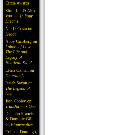
Circle Awards
Simu Liu & Alex
Woo on
In Your
Dreams
Nia DaCosta on
Hedda
Abby Ginzberg on
Labors of Love:
The Life and
Legacy of
Henrietta Szold
Elena Oxman on
Outerlands
Isaiah Saxon on
The Legend of
Ochi
Josh Cooley on
Transformers One
Dr. John Francis
& Dominic Gill
on
Planetwalker
Colman Domingo,