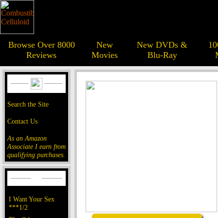
Browse Over 8000
New
New DVDs &
10
Reviews
Movies
Blu-Ray
Search the Site
Contact Us
As an Amazon
Associate I earn from
qualifying purchases.
I Want Your Sex
***1/2