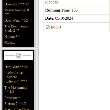
subtitles
Obsession ***1/2
Mortal Kombat II
Running Time:
106
***
Date:
05/10/2024
Deep Water *1/2
The Devil Wears
IMDB
Prada 2 **
Hokum ***
More...
Deep Water *1/2
It Was Just an
Accident
(Criterion) ****
The Mastermind
***1/2
Protector **
Scream 7 **1/2
Bend of the River