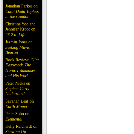
Jonathan Parker on
Carol Doda Topless
at the Condor
Christine Yoo and
Jennifer Kroot on
26.2 to Life
Jazmin Jones on
Seeking Mavis
Beacon
Book Review:
Clint
Eastwood: The
Iconic Filmmaker
and His Work
Peter Nicks on
Stephen Curry:
Underrated
Savanah Leaf on
Earth Mama
Peter Sohn on
Elemental
Kelly Reichardt on
Showing Up