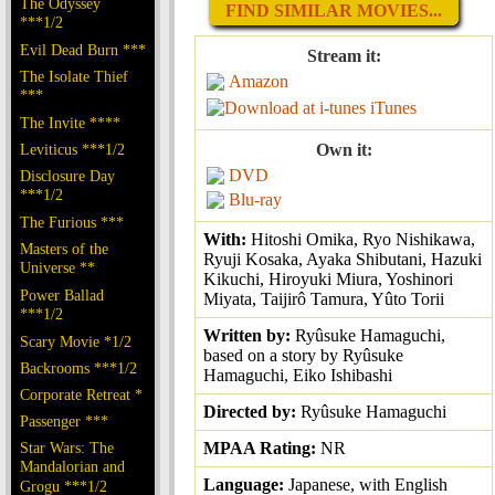
The Odyssey
FIND SIMILAR MOVIES...
***1/2
Evil Dead Burn ***
Stream it:
The Isolate Thief
Amazon
***
iTunes
The Invite ****
Leviticus ***1/2
Own it:
DVD
Disclosure Day
***1/2
Blu-ray
The Furious ***
With:
Hitoshi Omika, Ryo Nishikawa,
Masters of the
Ryuji Kosaka, Ayaka Shibutani, Hazuki
Universe **
Kikuchi, Hiroyuki Miura, Yoshinori
Power Ballad
Miyata, Taijirô Tamura, Yûto Torii
***1/2
Written by:
Ryûsuke Hamaguchi,
Scary Movie *1/2
based on a story by Ryûsuke
Backrooms ***1/2
Hamaguchi, Eiko Ishibashi
Corporate Retreat *
Directed by:
Ryûsuke Hamaguchi
Passenger ***
Star Wars: The
MPAA Rating:
NR
Mandalorian and
Language:
Japanese, with English
Grogu ***1/2