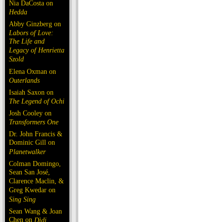
Nia DaCosta on
Hedda
Abby Ginzberg on
Labors of Love:
The Life and
Legacy of Henrietta
Szold
Elena Oxman on
Outerlands
Isaiah Saxon on
The Legend of Ochi
Josh Cooley on
Transformers One
Dr. John Francis &
Dominic Gill on
Planetwalker
Colman Domingo,
Sean San José,
Clarence Maclin, &
Greg Kwedar on
Sing Sing
Sean Wang & Joan
Chen on
Dìdi