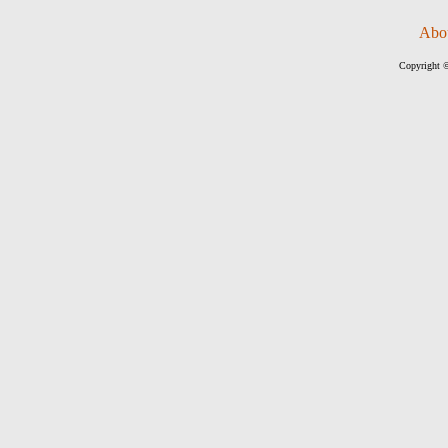
Abo
Copyright ©