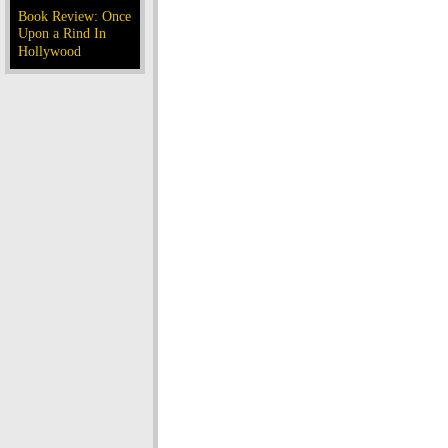
Book Review: Once
Upon a Rind In
Hollywood