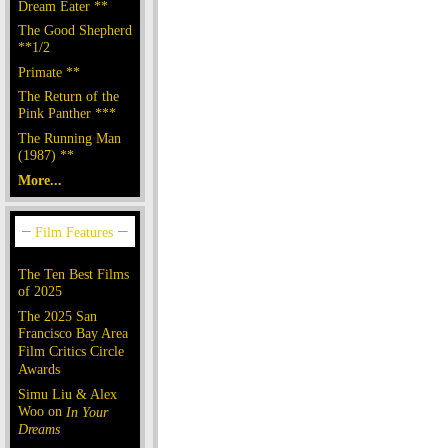
Dream Eater **
The Good Shepherd
**1/2
Primate **
The Return of the
Pink Panther ***
The Running Man
(1987) **
More...
The Ten Best Films
of 2025
The 2025 San
Francisco Bay Area
Film Critics Circle
Awards
Simu Liu & Alex
Woo on
In Your
Dreams