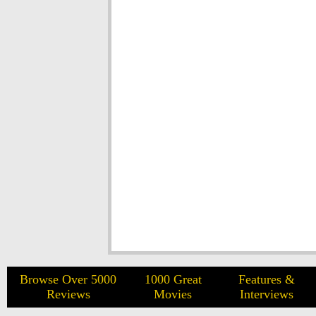
Browse Over 5000
1000 Great
Features &
Reviews
Movies
Interviews