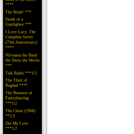
****
The Bride! ***
Death of a
Gunfighter ***
I Love Lucy: The
Complete Series
(75th Anniversary)
****
Nirvanna the Band
the Show the Movie
***
Talk Radio ***1/2
The Thief of
Bagdad ****
The Business of
Fancydancing
***1/2
The Chase (1966)
**1/2
Die My Love
***1/2