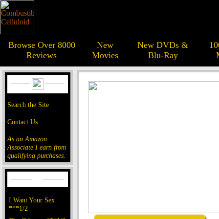
Browse Over 8000
New
New DVDs &
10
Reviews
Movies
Blu-Ray
Search the Site
Contact Us
As an Amazon
Associate I earn from
qualifying purchases.
I Want Your Sex
***1/2