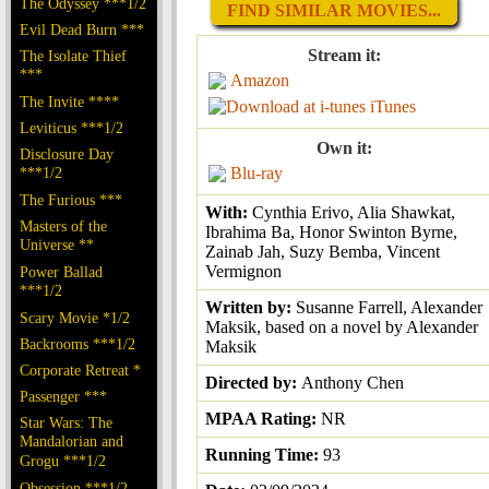
The Odyssey ***1/2
FIND SIMILAR MOVIES...
Evil Dead Burn ***
Stream it:
The Isolate Thief
***
Amazon
The Invite ****
iTunes
Leviticus ***1/2
Own it:
Disclosure Day
***1/2
Blu-ray
The Furious ***
With:
Cynthia Erivo, Alia Shawkat,
Masters of the
Ibrahima Ba, Honor Swinton Byrne,
Universe **
Zainab Jah, Suzy Bemba, Vincent
Vermignon
Power Ballad
***1/2
Written by:
Susanne Farrell, Alexander
Scary Movie *1/2
Maksik, based on a novel by Alexander
Backrooms ***1/2
Maksik
Corporate Retreat *
Directed by:
Anthony Chen
Passenger ***
MPAA Rating:
NR
Star Wars: The
Mandalorian and
Running Time:
93
Grogu ***1/2
Obsession ***1/2