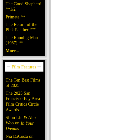
The Good Shepherd
**1/2
Primate **
The Return of the
Pink Panther ***
The Running Man
(1987) **
More...
The Ten Best Films
of 2025
The 2025 San
Francisco Bay Area
Film Critics Circle
Awards
Simu Liu & Alex
Woo on
In Your
Dreams
Nia DaCosta on