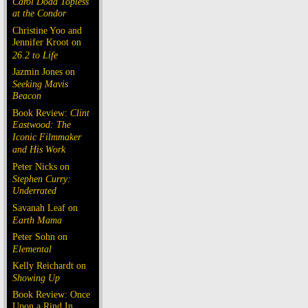
Carol Doda Topless
at the Condor
Christine Yoo and
Jennifer Kroot on
26.2 to Life
Jazmin Jones on
Seeking Mavis
Beacon
Book Review:
Clint
Eastwood: The
Iconic Filmmaker
and His Work
Peter Nicks on
Stephen Curry:
Underrated
Savanah Leaf on
Earth Mama
Peter Sohn on
Elemental
Kelly Reichardt on
Showing Up
Book Review: Once
Upon a Rind In