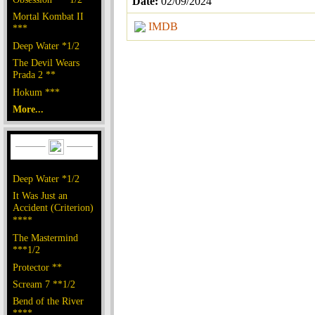
Date:
02/09/2024
Mortal Kombat II
IMDB
***
Deep Water *1/2
The Devil Wears
Prada 2 **
Hokum ***
More...
Deep Water *1/2
It Was Just an
Accident (Criterion)
****
The Mastermind
***1/2
Protector **
Scream 7 **1/2
Bend of the River
****