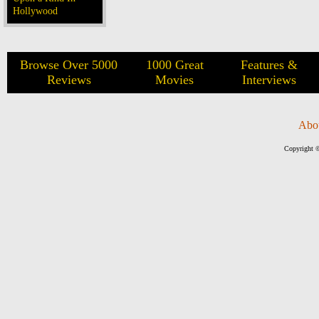
Hollywood
Browse Over 5000
1000 Great
Features &
Reviews
Movies
Interviews
Abo
Copyright ©