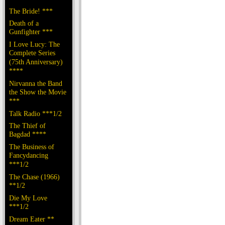
The Bride! ***
Death of a
Gunfighter ***
I Love Lucy: The
Complete Series
(75th Anniversary)
****
Nirvanna the Band
the Show the Movie
***
Talk Radio ***1/2
The Thief of
Bagdad ****
The Business of
Fancydancing
***1/2
The Chase (1966)
**1/2
Die My Love
***1/2
Dream Eater **