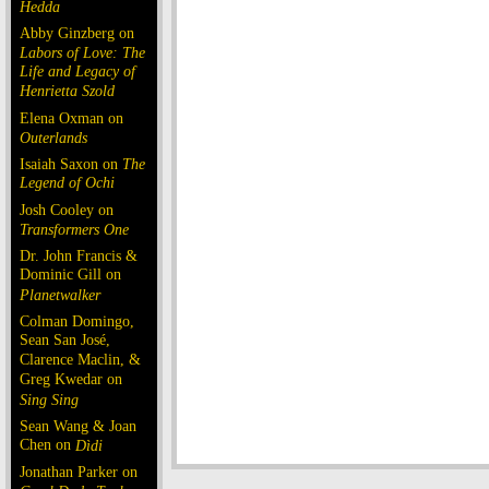
Hedda
Abby Ginzberg on
Labors of Love: The
Life and Legacy of
Henrietta Szold
Elena Oxman on
Outerlands
Isaiah Saxon on
The
Legend of Ochi
Josh Cooley on
Transformers One
Dr. John Francis &
Dominic Gill on
Planetwalker
Colman Domingo,
Sean San José,
Clarence Maclin, &
Greg Kwedar on
Sing Sing
Sean Wang & Joan
Chen on
Dìdi
Jonathan Parker on