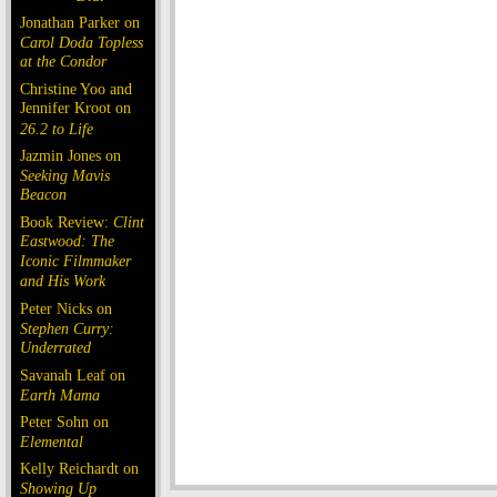
Jonathan Parker on
Carol Doda Topless
at the Condor
Christine Yoo and
Jennifer Kroot on
26.2 to Life
Jazmin Jones on
Seeking Mavis
Beacon
Book Review:
Clint
Eastwood: The
Iconic Filmmaker
and His Work
Peter Nicks on
Stephen Curry:
Underrated
Savanah Leaf on
Earth Mama
Peter Sohn on
Elemental
Kelly Reichardt on
Showing Up