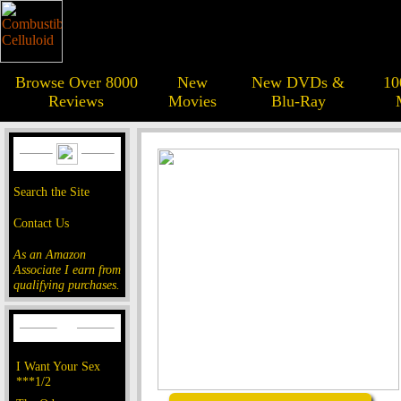
Browse Over 8000
New
New DVDs &
10
Reviews
Movies
Blu-Ray
Search the Site
Contact Us
As an Amazon
Associate I earn from
qualifying purchases.
I Want Your Sex
***1/2