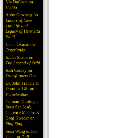
Nia DaCosta on
Hedda
Abby Ginzberg on
Labors of Love:
The Life and
Legacy of Henrietta
Szold
Elena Oxman on
Outerlands
Isaiah Saxon on
The Legend of Ochi
Josh Cooley on
Transformers One
Dr. John Francis &
Dominic Gill on
Planetwalker
Colman Domingo,
Sean San José,
Clarence Maclin, &
Greg Kwedar on
Sing Sing
Sean Wang & Joan
Chen on
Dìdi