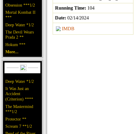
Obsession ***1/2
Running Time:
104
Mortal Kombat II
***
Date:
02/14/2024
Deep Water *1/2
IMDB
The Devil Wears
Prada 2 **
Hokum ***
More...
Deep Water *1/2
It Was Just an
Accident
(Criterion) ****
The Mastermind
***1/2
Protector **
Scream 7 **1/2
Bend of the River