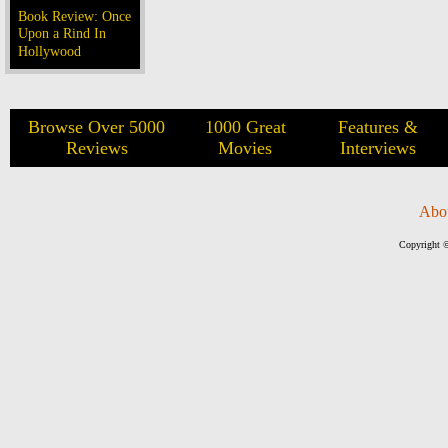
Book Review: Once
Upon a Rind In
Hollywood
Browse Over 5000
1000 Great
Features &
Reviews
Movies
Interviews
Abo
Copyright ©