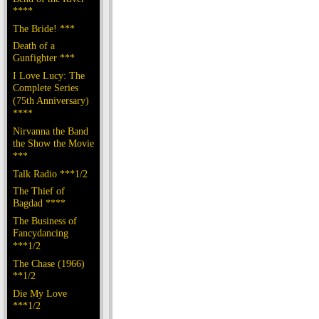
****
The Bride! ***
Death of a
Gunfighter ***
I Love Lucy: The
Complete Series
(75th Anniversary)
****
Nirvanna the Band
the Show the Movie
***
Talk Radio ***1/2
The Thief of
Bagdad ****
The Business of
Fancydancing
***1/2
The Chase (1966)
**1/2
Die My Love
***1/2