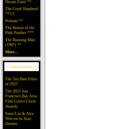
Dream Eater **
The Good Shepherd
**1/2
Primate **
The Return of the
Pink Panther ***
The Running Man
(1987) **
More...
The Ten Best Films
of 2025
The 2025 San
Francisco Bay Area
Film Critics Circle
Awards
Simu Liu & Alex
Woo on
In Your
Dreams