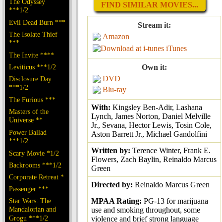
The Odyssey
FIND SIMILAR MOVIES...
***1/2
Evil Dead Burn ***
Stream it:
The Isolate Thief
Amazon
***
iTunes
The Invite ****
Leviticus ***1/2
Own it:
DVD
Disclosure Day
***1/2
Blu-ray
The Furious ***
With:
Kingsley Ben-Adir, Lashana
Masters of the
Lynch, James Norton, Daniel Melville
Universe **
Jr., Sevana, Hector Lewis, Tosin Cole,
Power Ballad
Aston Barrett Jr., Michael Gandolfini
***1/2
Written by:
Terence Winter, Frank E.
Scary Movie *1/2
Flowers, Zach Baylin, Reinaldo Marcus
Backrooms ***1/2
Green
Corporate Retreat *
Directed by:
Reinaldo Marcus Green
Passenger ***
Star Wars: The
MPAA Rating:
PG-13 for marijuana
Mandalorian and
use and smoking throughout, some
Grogu ***1/2
violence and brief strong language