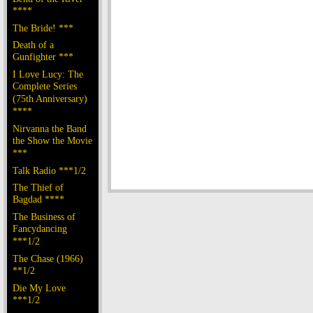
****
The Bride! ***
Death of a
Gunfighter ***
I Love Lucy: The
Complete Series
(75th Anniversary)
****
Nirvanna the Band
the Show the Movie
***
Talk Radio ***1/2
The Thief of
Bagdad ****
The Business of
Fancydancing
***1/2
The Chase (1966)
**1/2
Die My Love
***1/2