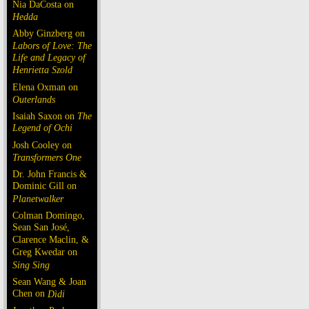
Nia DaCosta on
Hedda
Abby Ginzberg on
Labors of Love: The
Life and Legacy of
Henrietta Szold
Elena Oxman on
Outerlands
Isaiah Saxon on
The
Legend of Ochi
Josh Cooley on
Transformers One
Dr. John Francis &
Dominic Gill on
Planetwalker
Colman Domingo,
Sean San José,
Clarence Maclin, &
Greg Kwedar on
Sing Sing
Sean Wang & Joan
Chen on
Dìdi