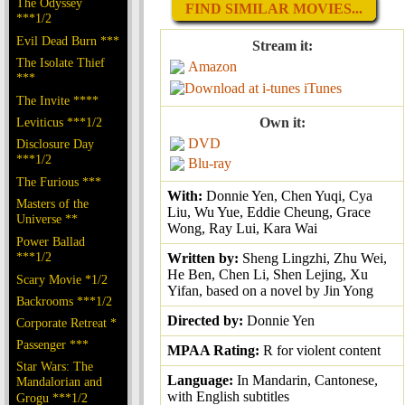
The Odyssey
FIND SIMILAR MOVIES...
***1/2
Evil Dead Burn ***
Stream it:
The Isolate Thief
Amazon
***
iTunes
The Invite ****
Leviticus ***1/2
Own it:
DVD
Disclosure Day
***1/2
Blu-ray
The Furious ***
With:
Donnie Yen, Chen Yuqi, Cya
Masters of the
Liu, Wu Yue, Eddie Cheung, Grace
Universe **
Wong, Ray Lui, Kara Wai
Power Ballad
***1/2
Written by:
Sheng Lingzhi, Zhu Wei,
He Ben, Chen Li, Shen Lejing, Xu
Scary Movie *1/2
Yifan, based on a novel by Jin Yong
Backrooms ***1/2
Directed by:
Donnie Yen
Corporate Retreat *
Passenger ***
MPAA Rating:
R for violent content
Star Wars: The
Language:
In Mandarin, Cantonese,
Mandalorian and
with English subtitles
Grogu ***1/2