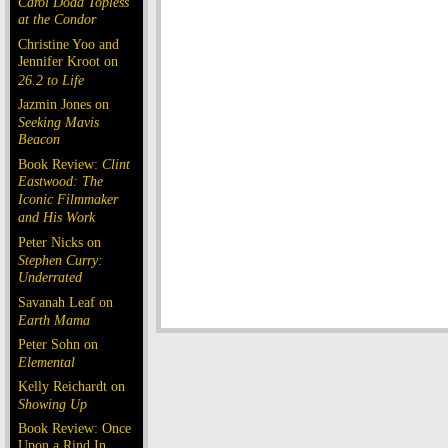
Carol Doda Topless
at the Condor
Christine Yoo and
Jennifer Kroot on
26.2 to Life
Jazmin Jones on
Seeking Mavis
Beacon
Book Review:
Clint
Eastwood: The
Iconic Filmmaker
and His Work
Peter Nicks on
Stephen Curry:
Underrated
Savanah Leaf on
Earth Mama
Peter Sohn on
Elemental
Kelly Reichardt on
Showing Up
Book Review: Once
Upon a Rind In