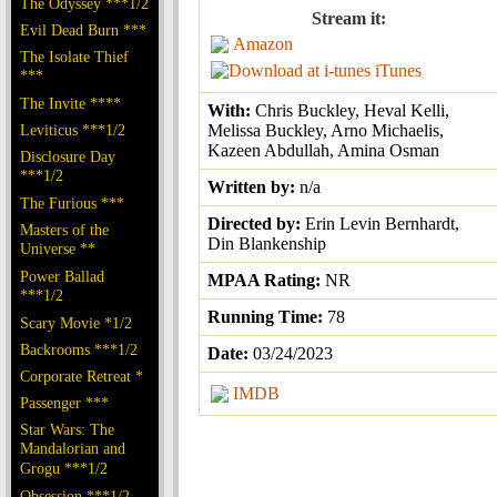
The Odyssey ***1/2
Stream it:
Evil Dead Burn ***
Amazon
The Isolate Thief
iTunes
***
The Invite ****
With:
Chris Buckley, Heval Kelli,
Leviticus ***1/2
Melissa Buckley, Arno Michaelis,
Kazeen Abdullah, Amina Osman
Disclosure Day
***1/2
Written by:
n/a
The Furious ***
Directed by:
Erin Levin Bernhardt,
Masters of the
Din Blankenship
Universe **
Power Ballad
MPAA Rating:
NR
***1/2
Running Time:
78
Scary Movie *1/2
Backrooms ***1/2
Date:
03/24/2023
Corporate Retreat *
IMDB
Passenger ***
Star Wars: The
Mandalorian and
Grogu ***1/2
Obsession ***1/2