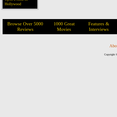
Hollywood
Browse Over 5000
1000 Great
Features &
Reviews
Movies
Interviews
Abo
Copyright ©