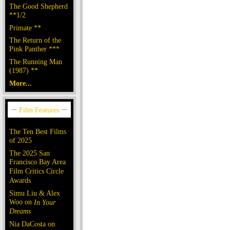
The Good Shepherd
**1/2
Primate **
The Return of the
Pink Panther ***
The Running Man
(1987) **
More...
The Ten Best Films
of 2025
The 2025 San
Francisco Bay Area
Film Critics Circle
Awards
Simu Liu & Alex
Woo on
In Your
Dreams
Nia DaCosta on