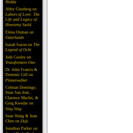
Hedda
Abby Ginzberg on
Labors of Love: The
Life and Legacy of
Henrietta Szold
Elena Oxman on
Outerlands
Isaiah Saxon on
The
Legend of Ochi
Josh Cooley on
Transformers One
Dr. John Francis &
Dominic Gill on
Planetwalker
Colman Domingo,
Sean San José,
Clarence Maclin, &
Greg Kwedar on
Sing Sing
Sean Wang & Joan
Chen on
Dìdi
Jonathan Parker on