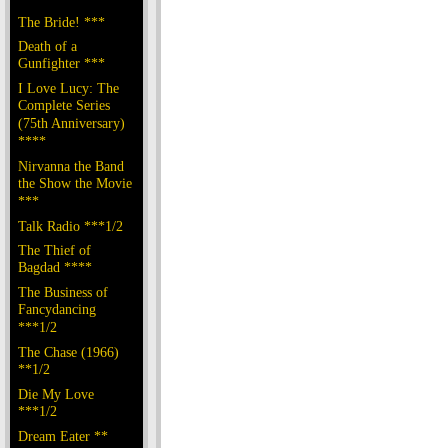
The Bride! ***
Death of a
Gunfighter ***
I Love Lucy: The
Complete Series
(75th Anniversary)
****
Nirvanna the Band
the Show the Movie
***
Talk Radio ***1/2
The Thief of
Bagdad ****
The Business of
Fancydancing
***1/2
The Chase (1966)
**1/2
Die My Love
***1/2
Dream Eater **