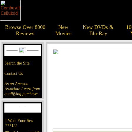
Browse Over 8000
New
New DVDs &
10
Reviews
Movies
Blu-Ray
Search the Site
Contact Us
As an Amazon
Associate I earn from
qualifying purchases.
I Want Your Sex
***1/2