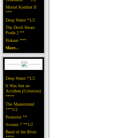
Mortal Kombat II
***
Deep Water *1/2
The Devil Wears
Prada 2 **
Hokum ***
More...
Deep Water *1/2
It Was Just an
Accident (Criterion)
****
The Mastermind
***1/2
Protector **
Scream 7 **1/2
Bend of the River
****