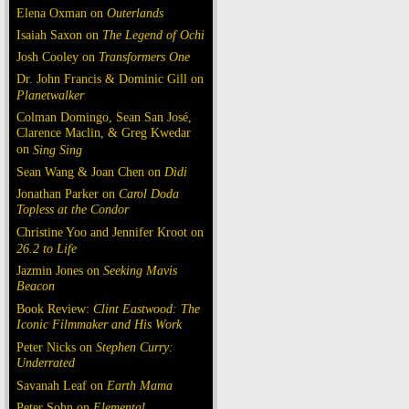
Elena Oxman on
Outerlands
Isaiah Saxon on
The Legend of Ochi
Josh Cooley on
Transformers One
Dr. John Francis & Dominic Gill on
Planetwalker
Colman Domingo, Sean San José,
Clarence Maclin, & Greg Kwedar
on
Sing Sing
Sean Wang & Joan Chen on
Dìdi
Jonathan Parker on
Carol Doda
Topless at the Condor
Christine Yoo and Jennifer Kroot on
26.2 to Life
Jazmin Jones on
Seeking Mavis
Beacon
Book Review:
Clint Eastwood: The
Iconic Filmmaker and His Work
Peter Nicks on
Stephen Curry:
Underrated
Savanah Leaf on
Earth Mama
Peter Sohn on
Elemental