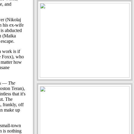
e, and
er (Nikolaj
n his ex-wife
 is abducted
in (Maika
 escape.
n work is if
e Foxx), who
o matter how
nsane
ngs —
The
oston Teran),
tless that it's
ut. The
 frankly, off
can make up
 small-town
n is nothing