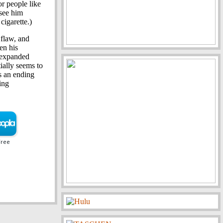
or people like
 see him
cigarette.)
 flaw, and
en his
t expanded
ially seems to
s an ending
ing