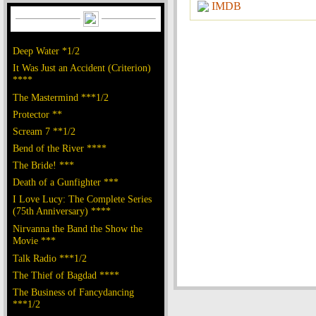
IMDB
Deep Water *1/2
It Was Just an Accident (Criterion)
****
The Mastermind ***1/2
Protector **
Scream 7 **1/2
Bend of the River ****
The Bride! ***
Death of a Gunfighter ***
I Love Lucy: The Complete Series
(75th Anniversary) ****
Nirvanna the Band the Show the
Movie ***
Talk Radio ***1/2
The Thief of Bagdad ****
The Business of Fancydancing
***1/2