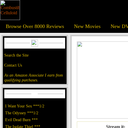
Browse Over 8000 Reviews
New Movies
New DV
Search the Site
Contact Us
As an Amazon Associate I earn from
qualifying purchases.
I Want Your Sex ***1/2
The Odyssey ***1/2
Evil Dead Burn ***
The Isolate Thief ***
Stream it: