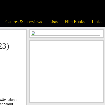
Features & Interviews
Lists
Film Books
Links
23)
ullet
takes a
the world,