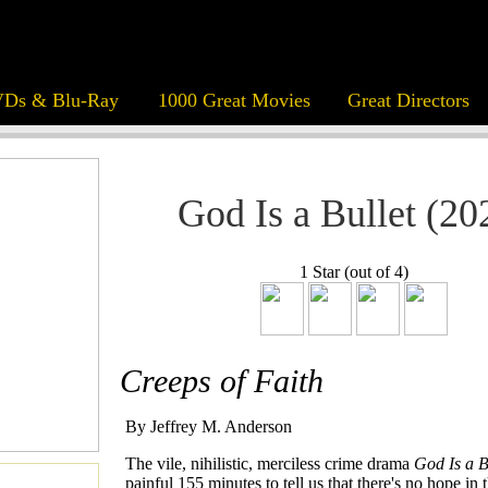
Ds & Blu-Ray
1000 Great Movies
Great Directors
God Is a Bullet (20
1 Star (out of 4)
Creeps of Faith
By Jeffrey M. Anderson
The vile, nihilistic, merciless crime drama
God Is a B
painful 155 minutes to tell us that there's no hope in 