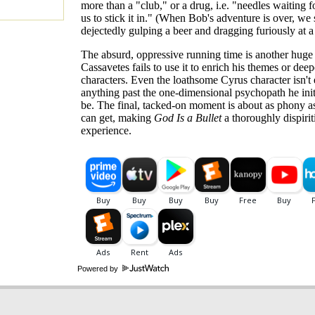
more than a "club," or a drug, i.e. "needles waiting f
us to stick it in." (When Bob's adventure is over, we
dejectedly gulping a beer and dragging furiously at a 
The absurd, oppressive running time is another huge
Cassavetes fails to use it to enrich his themes or deep
characters. Even the loathsome Cyrus character isn'
anything past the one-dimensional psychopath he init
be. The final, tacked-on moment is about as phony a
can get, making
God Is a Bullet
a thoroughly dispirit
experience.
Powered by