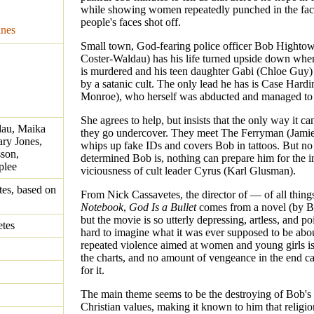
while showing women repeatedly punched in the fac
people's faces shot off.
unes
Small town, God-fearing police officer Bob Hightow
Coster-Waldau) has his life turned upside down whe
is murdered and his teen daughter Gabi (Chloe Guy)
by a satanic cult. The only lead he has is Case Hard
Monroe), who herself was abducted and managed to
She agrees to help, but insists that the only way it ca
dau, Maika
they go undercover. They meet The Ferryman (Jami
ry Jones,
whips up fake IDs and covers Bob in tattoos. But n
son,
determined Bob is, nothing can prepare him for the i
plee
viciousness of cult leader Cyrus (Karl Glusman).
es, based on
From Nick Cassavetes, the director of — of all thi
Notebook
,
God Is a Bullet
comes from a novel (by B
but the movie is so utterly depressing, artless, and poin
etes
hard to imagine what it was ever supposed to be abo
repeated violence aimed at women and young girls is,
the charts, and no amount of vengeance in the end 
for it.
The main theme seems to be the destroying of Bob's
Christian values, making it known to him that religio