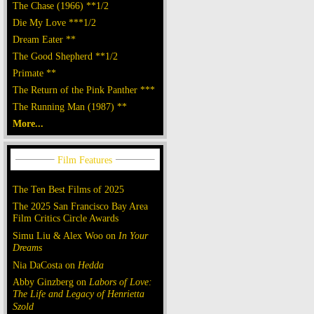
The Chase (1966) **1/2
Die My Love ***1/2
Dream Eater **
The Good Shepherd **1/2
Primate **
The Return of the Pink Panther ***
The Running Man (1987) **
More...
The Ten Best Films of 2025
The 2025 San Francisco Bay Area
Film Critics Circle Awards
Simu Liu & Alex Woo on
In Your
Dreams
Nia DaCosta on
Hedda
Abby Ginzberg on
Labors of Love:
The Life and Legacy of Henrietta
Szold