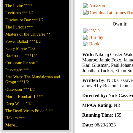
Amazon
The Invite ****
iT
Leviticus ***1/2
Disclosure Day ***1/2
Own it:
The Furious ***
DVD
Masters of the Universe **
Blu-ray
Power Ballad ***1/2
Book
Scary Movie *1/2
With:
Nikolaj Coster-Wal
Backrooms ***1/2
Monroe, Jamie Foxx, Janua
Corporate Retreat *
Karl Glusman, Paul Johans
Passenger ***
Jonathan Tucker, Ethan Su
Star Wars: The Mandalorian and
Written by:
Nick Cassavet
Grogu ***1/2
a novel by Boston Teran
Obsession ***1/2
Directed by:
Nick Cassav
Mortal Kombat II ***
Deep Water *1/2
MPAA Rating:
NR
The Devil Wears Prada 2 **
Running Time:
155
Hokum ***
Date:
06/23/2023
More...