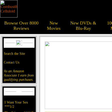
Browse Over 8000
New
New DVDs &
10
Reviews
Movies
Blu-Ray
Search the Site
Contact Us
As an Amazon
Associate I earn from
qualifying purchases.
I Want Your Sex
***1/2