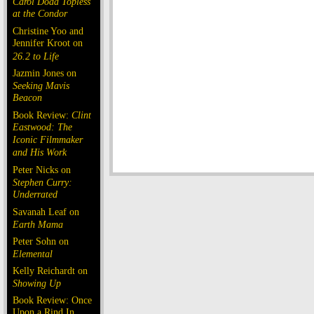
Carol Doda Topless
at the Condor
Christine Yoo and
Jennifer Kroot on
26.2 to Life
Jazmin Jones on
Seeking Mavis
Beacon
Book Review:
Clint
Eastwood: The
Iconic Filmmaker
and His Work
Peter Nicks on
Stephen Curry:
Underrated
Savanah Leaf on
Earth Mama
Peter Sohn on
Elemental
Kelly Reichardt on
Showing Up
Book Review: Once
Upon a Rind In