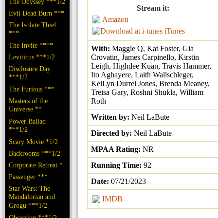
The Odyssey ***1/2
Stream it:
Evil Dead Burn ***
Amazon
The Isolate Thief
iTunes
***
The Invite ****
With:
Maggie Q, Kat Foster, Gia
Leviticus ***1/2
Crovatin, James Carpinello, Kirstin
Leigh, Highdee Kuan, Travis Hammer,
Disclosure Day
Ito Aghayere, Laith Wallschleger,
***1/2
KeiLyn Durrel Jones, Brenda Meaney,
The Furious ***
Treisa Gary, Roshni Shukla, William
Masters of the
Roth
Universe **
Written by:
Neil LaBute
Power Ballad
***1/2
Directed by:
Neil LaBute
Scary Movie *1/2
MPAA Rating:
NR
Backrooms ***1/2
Corporate Retreat *
Running Time:
92
Passenger ***
Date:
07/21/2023
Star Wars: The
Mandalorian and
IMDB
Grogu ***1/2
Obsession ***1/2