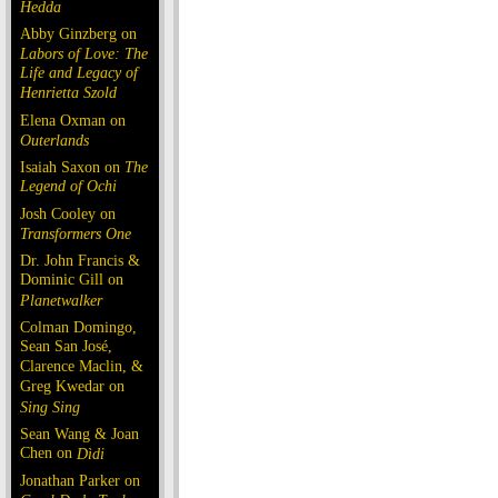
Hedda
Abby Ginzberg on
Labors of Love: The
Life and Legacy of
Henrietta Szold
Elena Oxman on
Outerlands
Isaiah Saxon on
The
Legend of Ochi
Josh Cooley on
Transformers One
Dr. John Francis &
Dominic Gill on
Planetwalker
Colman Domingo,
Sean San José,
Clarence Maclin, &
Greg Kwedar on
Sing Sing
Sean Wang & Joan
Chen on
Dìdi
Jonathan Parker on