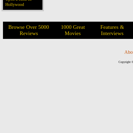
Hollywood
Browse Over 5000
1000 Great
Features &
Reviews
Movies
Interviews
Abo
Copyright ©