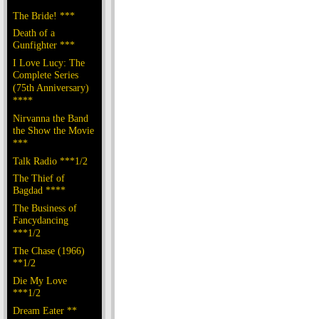
The Bride! ***
Death of a
Gunfighter ***
I Love Lucy: The
Complete Series
(75th Anniversary)
****
Nirvanna the Band
the Show the Movie
***
Talk Radio ***1/2
The Thief of
Bagdad ****
The Business of
Fancydancing
***1/2
The Chase (1966)
**1/2
Die My Love
***1/2
Dream Eater **