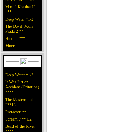
Mortal Kombat II
***
Deep Water *1/2
The Devil Wears
Prada 2 **
Hokum ***
More...
Deep Water *1/2
It Was Just an
Accident (Criterion)
****
The Mastermind
***1/2
Protector **
Scream 7 **1/2
Bend of the River
****