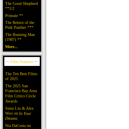
The Good Shepherd
**1/2
Primate **
The Return of the
Pink Panther ***
The Running Man
(1987) **
More...
The Ten Best Films
of 2025
The 2025 San
Francisco Bay Area
Film Critics Circle
Awards
Simu Liu & Alex
Woo on
In Your
Dreams
Nia DaCosta on