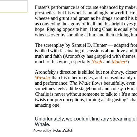
Fraser's performance is of course enhanced by make
prosthetics, but his work is unfailingly powerful. He 
wheeze and grunt and groan as he drags around his b
as conveying the agony of it all, but his bright eyes 
hope. Playing opposite him, Hong Chau is equally bri
wins us over by shouting at him and then tickling hi
The screenplay by Samuel D. Hunter — adapted fro
is filled with fascinating discussions about love and l
truth and faith (Aronofsky has grappled with themes o
much of his work, especially
Noah
and
Mother!
).
Aronofsky's direction is skilled but not showy, close
Wrestler
than his other movies, and focused mainly o
and performance.
The Whale
flows beautifully, even i
sometimes feels a little stagebound and cutesy. (For a
Charlie is never without someone to talk to.) It's a mo
twists our preconceptions, turning a "disgusting" char
amazing one.
Powered by