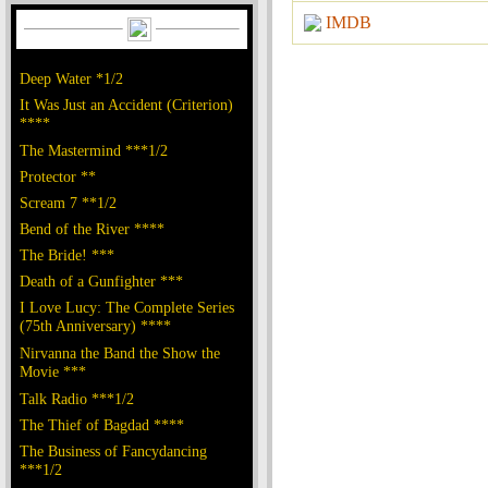
IMDB
Deep Water *1/2
It Was Just an Accident (Criterion)
****
The Mastermind ***1/2
Protector **
Scream 7 **1/2
Bend of the River ****
The Bride! ***
Death of a Gunfighter ***
I Love Lucy: The Complete Series
(75th Anniversary) ****
Nirvanna the Band the Show the
Movie ***
Talk Radio ***1/2
The Thief of Bagdad ****
The Business of Fancydancing
***1/2