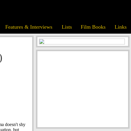
Features & Interviews
Lists
Film Books
Links
)
ma doesn't shy
uation, but