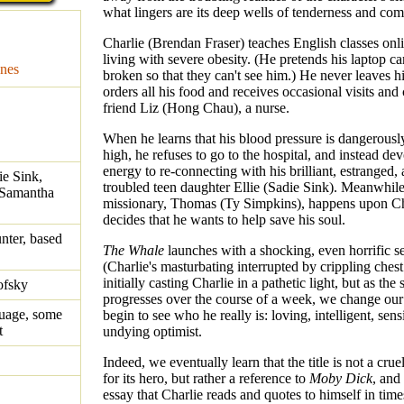
what lingers are its deep wells of tenderness and co
Charlie (Brendan Fraser) teaches English classes onl
living with severe obesity. (He pretends his laptop ca
nes
broken so that they can't see him.) He never leaves h
orders all his food and receives occasional visits and
friend Liz (Hong Chau), a nurse.
When he learns that his blood pressure is dangerously
high, he refuses to go to the hospital, and instead dev
energy to re-connecting with his brilliant, estranged,
ie Sink,
troubled teen daughter Ellie (Sadie Sink). Meanwhil
 Samantha
missionary, Thomas (Ty Simpkins), happens upon Ch
decides that he wants to help save his soul.
nter, based
The Whale
launches with a shocking, even horrific 
(Charlie's masturbating interrupted by crippling chest
initially casting Charlie in a pathetic light, but as the 
ofsky
progresses over the course of a week, we change ou
guage, some
begin to see who he really is: loving, intelligent, sens
t
undying optimist.
Indeed, we eventually learn that the title is not a cru
for its hero, but rather a reference to
Moby Dick
, and
essay that Charlie reads and quotes to himself in time