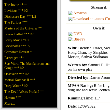
The Invite ****
Stream it:
Leviticus ***1/2
Amazon
Disclosure Day ***1/2
iTu
The Furious ***
Own it:
Masters of the Universe **
DVD
Power Ballad ***1/2
Blu-ray
Scary Movie *1/2
Backrooms ***1/2
With:
Brendan Fraser, Sad
Corporate Retreat *
Hong Chau, Ty Simpkins,
Morton, Sathya Sridharan
Passenger ***
Star Wars: The Mandalorian and
Written by:
Samuel D. Hu
Grogu ***1/2
on his own play
Obsession ***1/2
Directed by:
Darren Aron
Mortal Kombat II ***
MPAA Rating:
R for lan
Deep Water *1/2
drug use and sexual conten
The Devil Wears Prada 2 **
Hokum ***
Running Time:
117
More...
Date:
12/09/2022