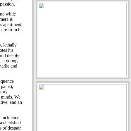
mpassion.
ine while
mera is
is apartment,
 care from his
, lethally
otes his
 and deeply
e, a young
arlie and
sequence
 pains),
story
r minds. We
itive, and an
el nickname
 a cherished
s of despair.