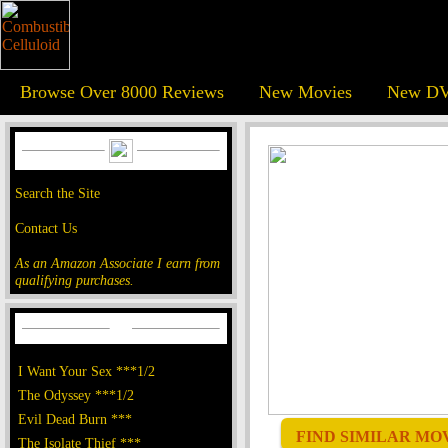
Browse Over 8000 Reviews
New Movies
New DV
Search the Site
Contact Us
As an Amazon Associate I earn from
qualifying purchases.
I Want Your Sex ***1/2
The Odyssey ***1/2
Evil Dead Burn ***
FIND SIMILAR MOVI
The Isolate Thief ***