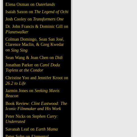
Elena Oxman on
Outerlands
Isaiah Saxon on
The Legend of Ochi
Josh Cooley on
Transformers One
Dr. John Francis & Dominic Gill on
Planetwalker
Colman Domingo, Sean San José,
Clarence Maclin, & Greg Kwedar
on
Sing Sing
Sean Wang & Joan Chen on
Dìdi
Jonathan Parker on
Carol Doda
Topless at the Condor
Christine Yoo and Jennifer Kroot on
26.2 to Life
Jazmin Jones on
Seeking Mavis
Beacon
Book Review:
Clint Eastwood: The
Iconic Filmmaker and His Work
Peter Nicks on
Stephen Curry:
Underrated
Savanah Leaf on
Earth Mama
Peter Sohn on
Elemental