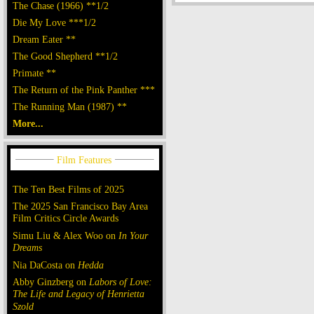
The Chase (1966) **1/2
Die My Love ***1/2
Dream Eater **
The Good Shepherd **1/2
Primate **
The Return of the Pink Panther ***
The Running Man (1987) **
More...
The Ten Best Films of 2025
The 2025 San Francisco Bay Area
Film Critics Circle Awards
Simu Liu & Alex Woo on
In Your
Dreams
Nia DaCosta on
Hedda
Abby Ginzberg on
Labors of Love:
The Life and Legacy of Henrietta
Szold