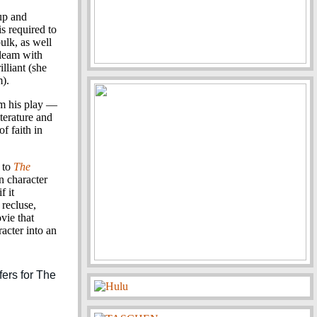
up and
is required to
ulk, as well
gleam with
lliant (she
m).
m his play —
iterature and
f faith in
r to
The
n character
f it
 recluse,
vie that
acter into an