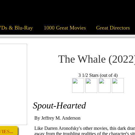
Ds & Blu-Ray
1000 Great Movies
Great Directors
The Whale (2022
3 1/2 Stars (out of 4)
Spout-Hearted
By Jeffrey M. Anderson
Like Darren Aronofsky's other movies, this dark dra
ES...
away from the troubling realities of the character's sit