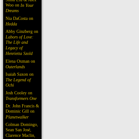
Woo on
In Your
Dreams
Nia DaCosta on
Hedda
Abby Ginzberg on
Labors of Love:
The Life and
Legacy of
Henrietta Szold
Elena Oxman on
Outerlands
Isaiah Saxon on
The Legend of
Ochi
Josh Cooley on
Transformers One
Dr. John Francis &
Dominic Gill on
Planetwalker
Colman Domingo,
Sean San José,
Clarence Maclin,