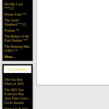
Die My Love
***1/2
Dream Eater **
The Good
Shepherd **1/2
Primate **
The Return of the
Pink Panther ***
The Running Man
(1987) **
More...
The Ten Best
Films of 2025
The 2025 San
Francisco Bay
Area Film Critics
Circle Awards
Simu Liu & Alex