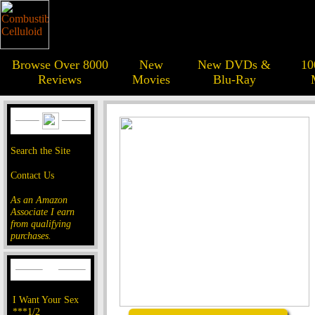
Browse Over 8000
New
New DVDs &
10
Reviews
Movies
Blu-Ray
Search the Site
Contact Us
As an Amazon
Associate I earn
from qualifying
purchases.
I Want Your Sex
***1/2