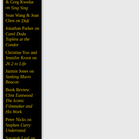
& Greg Kwedar
on
Sing Sing
Sean Wang & Joan
Chen on
Dìdi
Jonathan Parker on
Carol Doda
Topless at the
Condor
Christine Yoo and
Jennifer Kroot on
26.2 to Life
Jazmin Jones on
Seeking Mavis
Beacon
Book Review:
Clint Eastwood:
The Iconic
Filmmaker and
His Work
Peter Nicks on
Stephen Curry:
Underrated
Savanah Leaf on