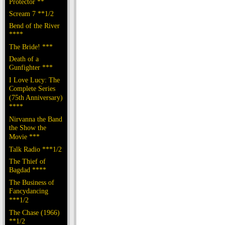
Protector **
Scream 7 **1/2
Bend of the River
****
The Bride! ***
Death of a
Gunfighter ***
I Love Lucy: The
Complete Series
(75th Anniversary)
****
Nirvanna the Band
the Show the
Movie ***
Talk Radio ***1/2
The Thief of
Bagdad ****
The Business of
Fancydancing
***1/2
The Chase (1966)
**1/2