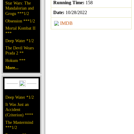
Running Time:
158
Star Wars: The
Mandalorian and
Date:
10/28/2022
Grogu ***1/2
Obsession ***1/2
IMDB
Mortal Kombat II
***
Deep Water *1/2
The Devil Wears
Prada 2 **
Hokum ***
More...
Deep Water *1/2
It Was Just an
Accident
(Criterion) ****
The Mastermind
***1/2