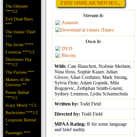
FIND SIMILAR MOVIES...
The Odyssey
***1/2
Stream it:
Evil Dead Burn
Amazon
***
iTunes
The Isolate Thief
***
Own it:
The Invite ****
DVD
Leviticus ***1/2
Blu-ray
Disclosure Day
***1/2
With:
Cate Blanchett, Noémie Merlant,
Nina Hoss, Sophie Kauer, Julian
The Furious ***
Glover, Allan Corduner, Mark Strong,
Masters of the
Sylvia Flote, Adam Gopnik, Mila
Universe **
Bogojevic, Zethphan Smith-Gneist,
Power Ballad
Sydney Lemmon, Lydia Schamschula
***1/2
Written by:
Todd Field
Scary Movie *1/2
Backrooms ***1/2
Directed by:
Todd Field
Corporate Retreat
MPAA Rating:
R for some language
*
and brief nudity
Passenger ***