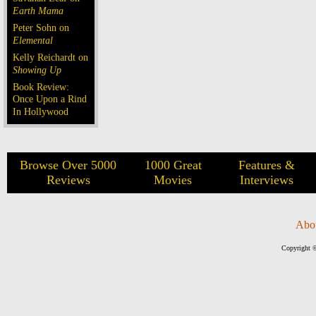
Earth Mama
Peter Sohn on
Elemental
Kelly Reichardt on
Showing Up
Book Review:
Once Upon a Rind
In Hollywood
Browse Over 5000
1000 Great
Features &
Reviews
Movies
Interviews
Abo
Copyright ©