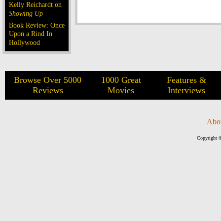
Kelly Reichardt on
Showing Up
Book Review: Once
Upon a Rind In
Hollywood
Browse Over 5000
1000 Great
Features &
Reviews
Movies
Interviews
Abo
Copyright ©