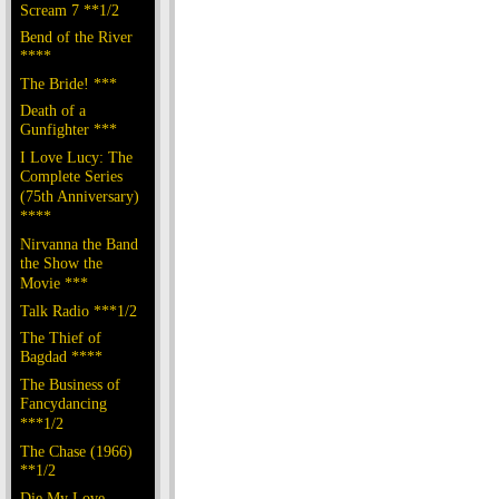
Scream 7 **1/2
Bend of the River
****
The Bride! ***
Death of a
Gunfighter ***
I Love Lucy: The
Complete Series
(75th Anniversary)
****
Nirvanna the Band
the Show the
Movie ***
Talk Radio ***1/2
The Thief of
Bagdad ****
The Business of
Fancydancing
***1/2
The Chase (1966)
**1/2
Die My Love