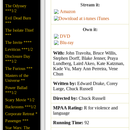
Stream it:
The Odyssey
***1/2
Amazon
Evil Dead Burn
iTunes
***
Own it:
The Isolate Thief
***
DVD
The Invite ****
Blu-ray
Leviticus ***1/2
With:
John Travolta, Bruce Willis,
Disclosure Day
Stephen Dorff, Blake Jenner, Praya
***1/2
Lundberg, Laird Akeo, Kate Katzman,
The Furious ***
Kade Vu, Mary Ann Perreira, Vene
Chun
Masters of the
Universe **
Written by:
Edward Drake, Corey
Power Ballad
Large, Chuck Russell
***1/2
Directed by:
Chuck Russell
Scary Movie *1/2
Backrooms ***1/2
MPAA Rating:
R for violence and
language
Corporate Retreat *
Passenger ***
Running Time:
92
Star Wars: The