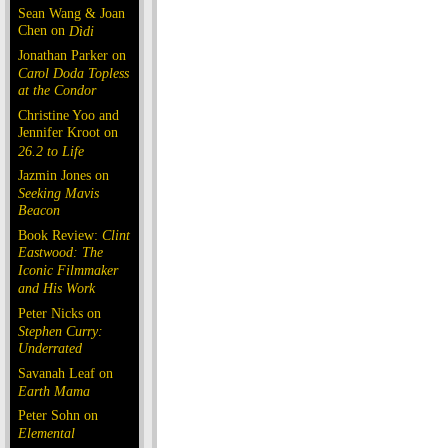
Sean Wang & Joan
Chen on
Dìdi
Jonathan Parker on
Carol Doda Topless
at the Condor
Christine Yoo and
Jennifer Kroot on
26.2 to Life
Jazmin Jones on
Seeking Mavis
Beacon
Book Review:
Clint
Eastwood: The
Iconic Filmmaker
and His Work
Peter Nicks on
Stephen Curry:
Underrated
Savanah Leaf on
Earth Mama
Peter Sohn on
Elemental