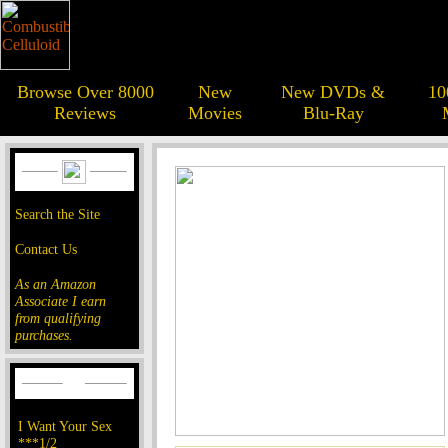
Browse Over 8000
New
New DVDs &
10
Reviews
Movies
Blu-Ray
Search the Site
Contact Us
As an Amazon
Associate I earn
from qualifying
purchases.
I Want Your Sex
***1/2