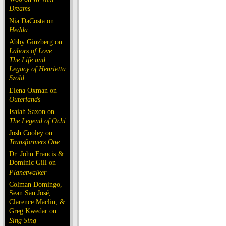
Dreams
Nia DaCosta on
Hedda
Abby Ginzberg on
Labors of Love:
The Life and
Legacy of Henrietta
Szold
Elena Oxman on
Outerlands
Isaiah Saxon on
The Legend of Ochi
Josh Cooley on
Transformers One
Dr. John Francis &
Dominic Gill on
Planetwalker
Colman Domingo,
Sean San José,
Clarence Maclin, &
Greg Kwedar on
Sing Sing