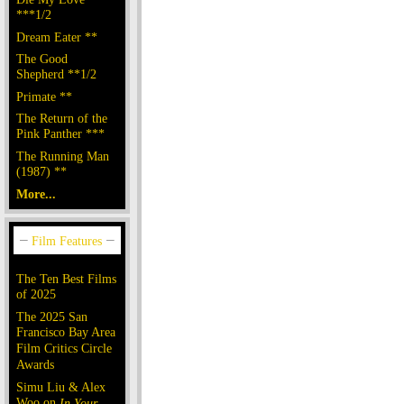
***1/2
Dream Eater **
The Good
Shepherd **1/2
Primate **
The Return of the
Pink Panther ***
The Running Man
(1987) **
More...
The Ten Best Films
of 2025
The 2025 San
Francisco Bay Area
Film Critics Circle
Awards
Simu Liu & Alex
Woo on
In Your