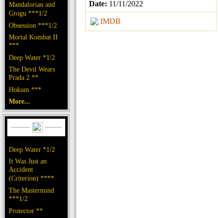
Date:
11/11/2022
Mandalorian and
Grogu ***1/2
IMDB
Obsession ***1/2
Mortal Kombat II
***
Deep Water *1/2
The Devil Wears
Prada 2 **
Hokum ***
More...
Deep Water *1/2
It Was Just an
Accident
(Criterion) ****
The Mastermind
***1/2
Protector **