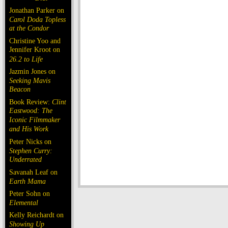
Jonathan Parker on
Carol Doda Topless
at the Condor
Christine Yoo and
Jennifer Kroot on
26.2 to Life
Jazmin Jones on
Seeking Mavis
Beacon
Book Review:
Clint
Eastwood: The
Iconic Filmmaker
and His Work
Peter Nicks on
Stephen Curry:
Underrated
Savanah Leaf on
Earth Mama
Peter Sohn on
Elemental
Kelly Reichardt on
Showing Up