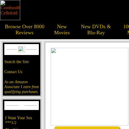
Browse Over 8000
New
New DVDs &
10
Reviews
Movies
Blu-Ray
Search the Site
Contact Us
As an Amazon
Associate I earn from
qualifying purchases.
I Want Your Sex
***1/2