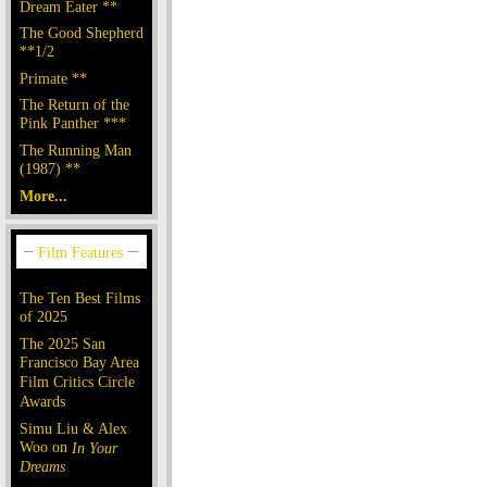
Dream Eater **
The Good Shepherd
**1/2
Primate **
The Return of the
Pink Panther ***
The Running Man
(1987) **
More...
The Ten Best Films
of 2025
The 2025 San
Francisco Bay Area
Film Critics Circle
Awards
Simu Liu & Alex
Woo on
In Your
Dreams