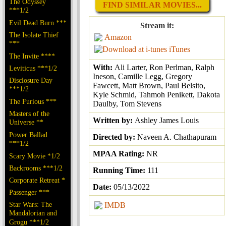
The Odyssey
FIND SIMILAR MOVIES...
***1/2
Evil Dead Burn ***
Stream it:
The Isolate Thief
Amazon
***
iTunes
The Invite ****
With:
Ali Larter, Ron Perlman, Ralph
Leviticus ***1/2
Ineson, Camille Legg, Gregory
Disclosure Day
Fawcett, Matt Brown, Paul Belsito,
***1/2
Kyle Schmid, Tahmoh Penikett, Dakota
The Furious ***
Daulby, Tom Stevens
Masters of the
Written by:
Ashley James Louis
Universe **
Power Ballad
Directed by:
Naveen A. Chathapuram
***1/2
MPAA Rating:
NR
Scary Movie *1/2
Backrooms ***1/2
Running Time:
111
Corporate Retreat *
Date:
05/13/2022
Passenger ***
Star Wars: The
IMDB
Mandalorian and
Grogu ***1/2