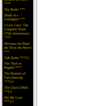
****
The Bride! ***
Death of a
Gunfighter ***
I Love Lucy: The
Complete Series
(75th Anniversary)
****
Nirvanna the Band
the Show the Movie
***
Talk Radio ***1/2
The Thief of
Bagdad ****
The Business of
Fancydancing
***1/2
The Chase (1966)
**1/2
Die My Love
***1/2