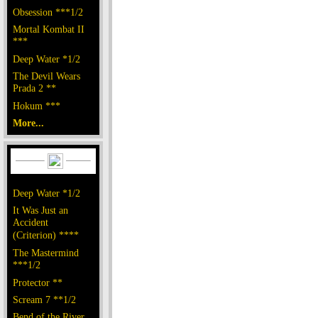
Obsession ***1/2
Mortal Kombat II
***
Deep Water *1/2
The Devil Wears
Prada 2 **
Hokum ***
More...
Deep Water *1/2
It Was Just an
Accident
(Criterion) ****
The Mastermind
***1/2
Protector **
Scream 7 **1/2
Bend of the River