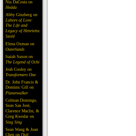
Nia DaCosta on
Hedda
Abby Ginzberg on
Labors of Love:
The Life and
Legacy of Henrietta
Szold
Elena Oxman on
Outerlands
Isaiah Saxon on
The Legend of Ochi
Josh Cooley on
Transformers One
Dr. John Francis &
Dominic Gill on
Planetwalker
Colman Domingo,
Sean San José,
Clarence Maclin, &
Greg Kwedar on
Sing Sing
Sean Wang & Joan
Chen on
Dìdi