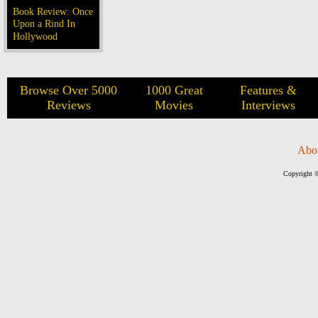
Book Review: Once
Upon a Rind In
Hollywood
Browse Over 5000
1000 Great
Features &
Reviews
Movies
Interviews
Abo
Copyright ©