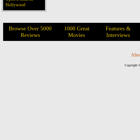
Hollywood
Browse Over 5000
1000 Great
Features &
Reviews
Movies
Interviews
Abo
Copyright ©