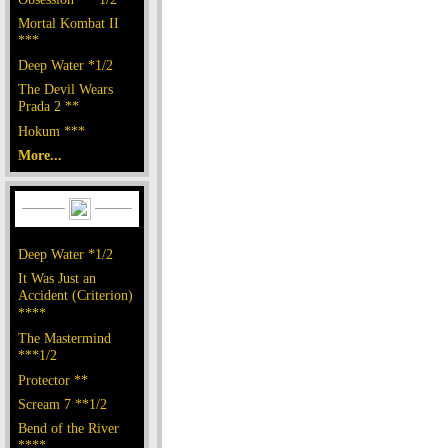
Mortal Kombat II
***
Deep Water *1/2
The Devil Wears
Prada 2 **
Hokum ***
More...
Deep Water *1/2
It Was Just an
Accident (Criterion)
****
The Mastermind
***1/2
Protector **
Scream 7 **1/2
Bend of the River
****