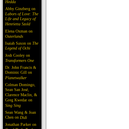
Hedda
Abby Ginzberg on
Labors of Love: The
Life and Legacy of
Henrietta Szold
Elena Oxman on
Outerlands
Isaiah Saxon on
The
Legend of Ochi
Josh Cooley on
Transformers One
Dr. John Francis &
Dominic Gill on
Planetwalker
Colman Domingo,
Sean San José,
Clarence Maclin, &
Greg Kwedar on
Sing Sing
Sean Wang & Joan
Chen on
Dìdi
Jonathan Parker on