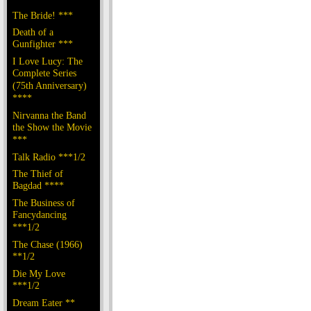
The Bride! ***
Death of a
Gunfighter ***
I Love Lucy: The
Complete Series
(75th Anniversary)
****
Nirvanna the Band
the Show the Movie
***
Talk Radio ***1/2
The Thief of
Bagdad ****
The Business of
Fancydancing
***1/2
The Chase (1966)
**1/2
Die My Love
***1/2
Dream Eater **