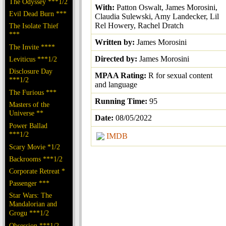
The Odyssey ***1/2
With:
Patton Oswalt, James Morosini,
Evil Dead Burn ***
Claudia Sulewski, Amy Landecker, Lil
Rel Howery, Rachel Dratch
The Isolate Thief
***
Written by:
James Morosini
The Invite ****
Directed by:
James Morosini
Leviticus ***1/2
Disclosure Day
MPAA Rating:
R for sexual content
***1/2
and language
The Furious ***
Running Time:
95
Masters of the
Universe **
Date:
08/05/2022
Power Ballad
***1/2
IMDB
Scary Movie *1/2
Backrooms ***1/2
Corporate Retreat *
Passenger ***
Star Wars: The
Mandalorian and
Grogu ***1/2
Obsession ***1/2