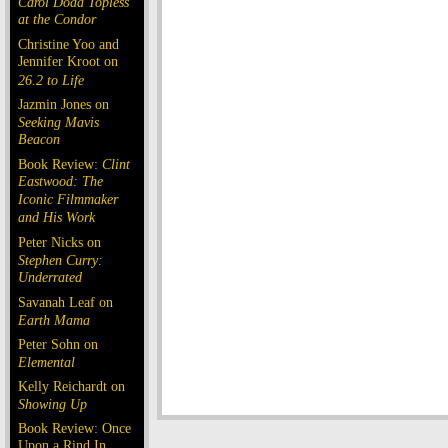
Carol Doda Topless
at the Condor
Christine Yoo and
Jennifer Kroot on
26.2 to Life
Jazmin Jones on
Seeking Mavis
Beacon
Book Review:
Clint
Eastwood: The
Iconic Filmmaker
and His Work
Peter Nicks on
Stephen Curry:
Underrated
Savanah Leaf on
Earth Mama
Peter Sohn on
Elemental
Kelly Reichardt on
Showing Up
Book Review: Once
Upon a Rind In