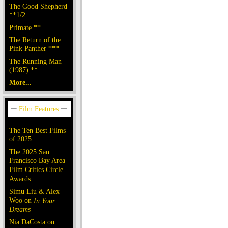
The Good Shepherd
**1/2
Primate **
The Return of the
Pink Panther ***
The Running Man
(1987) **
More...
The Ten Best Films
of 2025
The 2025 San
Francisco Bay Area
Film Critics Circle
Awards
Simu Liu & Alex
Woo on
In Your
Dreams
Nia DaCosta on