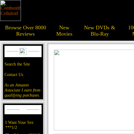
Browse Over 8000
New
New DVDs &
10
Reviews
Movies
Blu-Ray
Search the Site
Contact Us
As an Amazon
Associate I earn from
qualifying purchases.
I Want Your Sex
***1/2