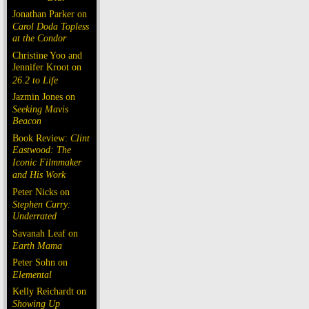
Jonathan Parker on
Carol Doda Topless
at the Condor
Christine Yoo and
Jennifer Kroot on
26.2 to Life
Jazmin Jones on
Seeking Mavis
Beacon
Book Review:
Clint
Eastwood: The
Iconic Filmmaker
and His Work
Peter Nicks on
Stephen Curry:
Underrated
Savanah Leaf on
Earth Mama
Peter Sohn on
Elemental
Kelly Reichardt on
Showing Up