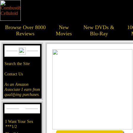
Browse Over 8000
New
New DVDs &
10
Reviews
Movies
Blu-Ray
Search the Site
Contact Us
As an Amazon
Associate I earn from
qualifying purchases.
I Want Your Sex
***1/2