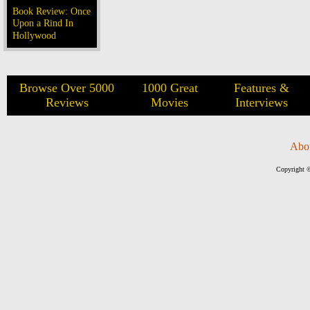
Book Review: Once
Upon a Rind In
Hollywood
Browse Over 5000
1000 Great
Features &
Reviews
Movies
Interviews
Abo
Copyright ©