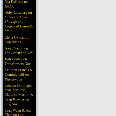
Nia DaCosta on
Hedda
Abby Ginzberg on
Labors of Love:
The Life and
Legacy of Henrietta
Szold
Elena Oxman on
Outerlands
Isaiah Saxon on
The Legend of Ochi
Josh Cooley on
Transformers One
Dr. John Francis &
Dominic Gill on
Planetwalker
Colman Domingo,
Sean San José,
Clarence Maclin, &
Greg Kwedar on
Sing Sing
Sean Wang & Joan
Chen on
Dìdi