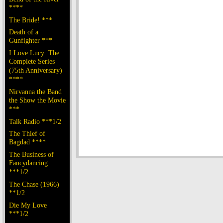
****
The Bride! ***
Death of a
Gunfighter ***
I Love Lucy: The
Complete Series
(75th Anniversary)
****
Nirvanna the Band
the Show the Movie
***
Talk Radio ***1/2
The Thief of
Bagdad ****
The Business of
Fancydancing
***1/2
The Chase (1966)
**1/2
Die My Love
***1/2