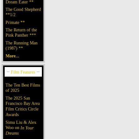
Dream Eater **
The Good Shepherd
**1/2
Primate **
The Return of the
Pink Panther ***
The Running Man
(1987) **
More...
The Ten Best Films
of 2025
The 2025 San
Francisco Bay Area
Film Critics Circle
Awards
Simu Liu & Alex
Woo on
In Your
Dreams