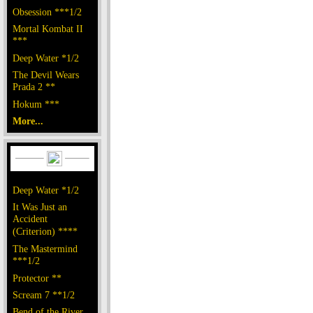
Obsession ***1/2
Mortal Kombat II
***
Deep Water *1/2
The Devil Wears
Prada 2 **
Hokum ***
More...
Deep Water *1/2
It Was Just an
Accident
(Criterion) ****
The Mastermind
***1/2
Protector **
Scream 7 **1/2
Bend of the River