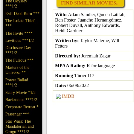
The Odyssey
FIND SIMILAR MOVIES...
***1/2
Evil Dead Burn ***
With:
Adam Sandler, Queen Latifah,
Ben Foster, Juancho Hernangómez,
The Isolate Thief
Robert Duvall, Anthony Edwards,
***
Heidi Gardner
The Invite ****
Leviticus ***1/2
Written by:
Taylor Materne, Will
Fetters
Disclosure Day
***1/2
Directed by:
Jeremiah Zagar
The Furious ***
MPAA Rating:
R for language
Masters of the
Universe **
Running Time:
117
Power Ballad
***1/2
Date:
06/08/2022
Scary Movie *1/2
IMDB
Backrooms ***1/2
Corporate Retreat *
Passenger ***
Star Wars: The
Mandalorian and
Grogu ***1/2