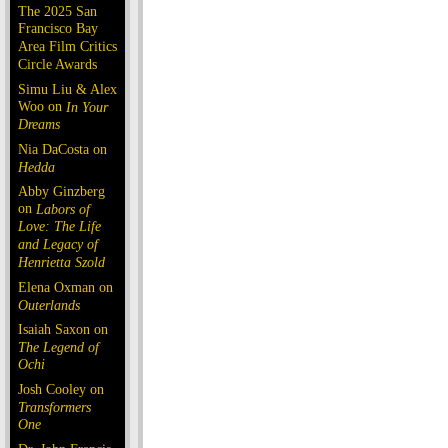
The 2025 San
Francisco Bay
Area Film Critics
Circle Awards
Simu Liu & Alex
Woo on
In Your
Dreams
Nia DaCosta on
Hedda
Abby Ginzberg
on
Labors of
Love: The Life
and Legacy of
Henrietta Szold
Elena Oxman on
Outerlands
Isaiah Saxon on
The Legend of
Ochi
Josh Cooley on
Transformers
One