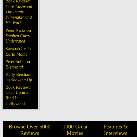
Book Review:
Clint Eastwood:
The Iconic
Filmmaker and
His Work
Peter Nicks on
Stephen Curry:
Underrated
Savanah Leaf on
Earth Mama
Peter Sohn on
Elemental
Kelly Reichardt
on
Showing Up
Book Review:
Once Upon a
Rind In
Hollywood
Browse Over 5000
1000 Great
Features &
Reviews
Movies
Interviews