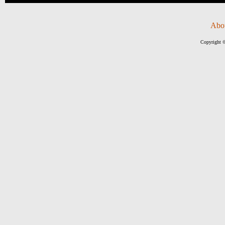
Abo
Copyright ©