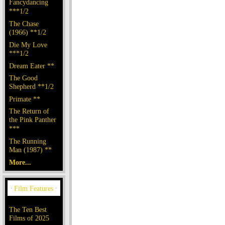
Fancydancing
***1/2
The Chase
(1966) **1/2
Die My Love
***1/2
Dream Eater **
The Good
Shepherd **1/2
Primate **
The Return of
the Pink Panther
***
The Running
Man (1987) **
More...
The Ten Best
Films of 2025