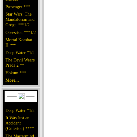
Passenger ***
Star Wars: The
Mandalorian and
Grogu ***1/2
Obsession ***1/2
Mortal Kombat
II ***
Deep Water *1/2
The Devil Wears
Prada 2 **
Hokum ***
More...
Deep Water *1/2
It Was Just an
Accident
(Criterion) ****
The Mastermind