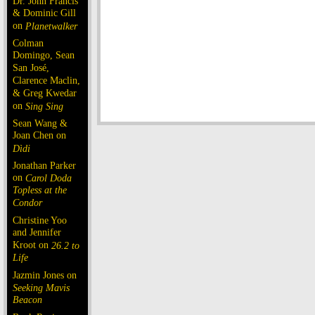
Dr. John Francis
& Dominic Gill
on
Planetwalker
Colman
Domingo, Sean
San José,
Clarence Maclin,
& Greg Kwedar
on
Sing Sing
Sean Wang &
Joan Chen on
Dìdi
Jonathan Parker
on
Carol Doda
Topless at the
Condor
Christine Yoo
and Jennifer
Kroot on
26.2 to
Life
Jazmin Jones on
Seeking Mavis
Beacon