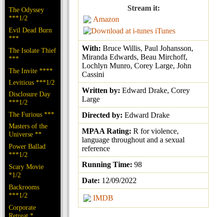
Stream it:
The Odyssey
***1/2
Amazon
Evil Dead Burn
iTunes
***
With:
Bruce Willis, Paul Johansson,
The Isolate Thief
Miranda Edwards, Beau Mirchoff,
***
Lochlyn Munro, Corey Large, John
The Invite ****
Cassini
Leviticus ***1/2
Written by:
Edward Drake, Corey
Disclosure Day
Large
***1/2
The Furious ***
Directed by:
Edward Drake
Masters of the
MPAA Rating:
R for violence,
Universe **
language throughout and a sexual
Power Ballad
reference
***1/2
Running Time:
98
Scary Movie
*1/2
Date:
12/09/2022
Backrooms
***1/2
IMDB
Corporate
Retreat *