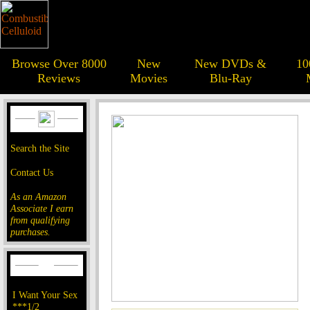
Browse Over 8000
New
New DVDs &
10
Reviews
Movies
Blu-Ray
Search the Site
Contact Us
As an Amazon
Associate I earn
from qualifying
purchases.
I Want Your Sex
***1/2