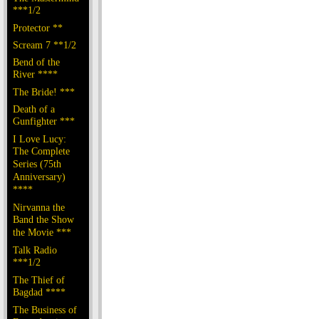
***1/2
Protector **
Scream 7 **1/2
Bend of the
River ****
The Bride! ***
Death of a
Gunfighter ***
I Love Lucy:
The Complete
Series (75th
Anniversary)
****
Nirvanna the
Band the Show
the Movie ***
Talk Radio
***1/2
The Thief of
Bagdad ****
The Business of