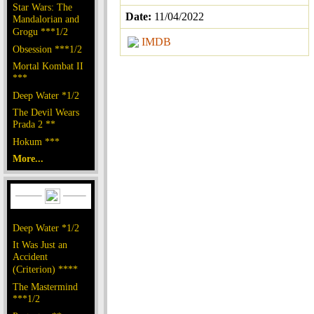
Star Wars: The
Date:
11/04/2022
Mandalorian and
Grogu ***1/2
IMDB
Obsession ***1/2
Mortal Kombat II
***
Deep Water *1/2
The Devil Wears
Prada 2 **
Hokum ***
More...
Deep Water *1/2
It Was Just an
Accident
(Criterion) ****
The Mastermind
***1/2