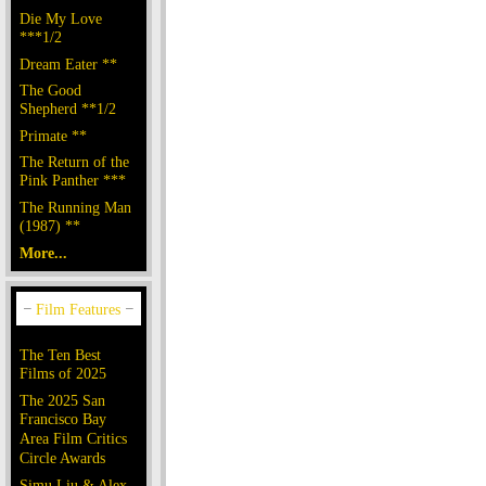
Die My Love
***1/2
Dream Eater **
The Good
Shepherd **1/2
Primate **
The Return of the
Pink Panther ***
The Running Man
(1987) **
More...
The Ten Best
Films of 2025
The 2025 San
Francisco Bay
Area Film Critics
Circle Awards
Simu Liu & Alex