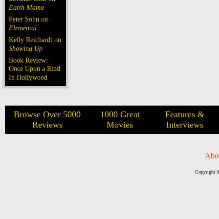
Earth Mama
Peter Sohn on
Elemental
Kelly Reichardt on
Showing Up
Book Review:
Once Upon a Rind
In Hollywood
Browse Over 5000
1000 Great
Features &
Reviews
Movies
Interviews
Abo
Copyright ©