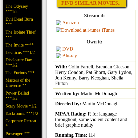
FIND SIMILAR MOVIES...
The Odyssey
***1/2
Stream it:
Evil Dead Burn
Amazon
***
iTunes
The Isolate Thief
***
Own it:
The Invite ****
DVD
Leviticus ***1/2
Blu-ray
Disclosure Day
***1/2
With:
Colin Farrell, Brendan Gleeson,
Kerry Condon, Pat Shortt, Gary Lydon,
The Furious ***
Jon Kenny, Barry Keoghan, Sheila
Masters of the
Flitton
Universe **
Power Ballad
Written by:
Martin McDonagh
***1/2
Directed by:
Martin McDonagh
Scary Movie *1/2
Backrooms ***1/2
MPAA Rating:
R for language
throughout, some violent content and
Corporate Retreat
brief graphic nudity
*
Passenger ***
Running Time:
114