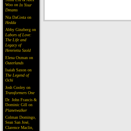
Woo on
In Your
Dreams
Nia DaCosta on
Hedda
Abby Ginzberg on
Labors of Love:
The Life and
Legacy of
Henrietta Szold
Elena Oxman on
Outerlands
Isaiah Saxon on
The Legend of
Ochi
Josh Cooley on
Transformers One
Dr. John Francis &
Dominic Gill on
Planetwalker
Colman Domingo,
Sean San José,
Clarence Maclin,