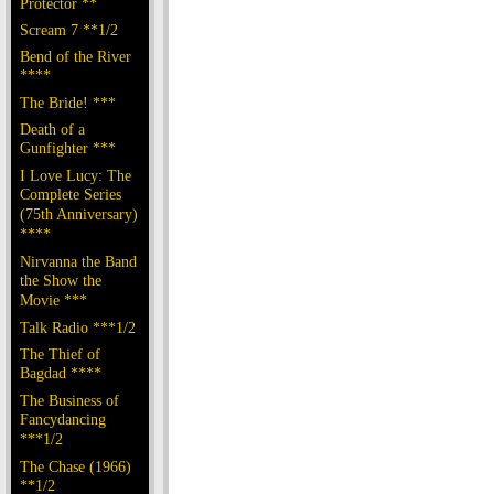
Protector **
Scream 7 **1/2
Bend of the River
****
The Bride! ***
Death of a
Gunfighter ***
I Love Lucy: The
Complete Series
(75th Anniversary)
****
Nirvanna the Band
the Show the
Movie ***
Talk Radio ***1/2
The Thief of
Bagdad ****
The Business of
Fancydancing
***1/2
The Chase (1966)
**1/2