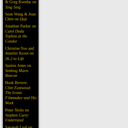
& Greg Kwedar on
Sing Sing
Sean Wang & Joan
Chen on
Dìdi
Jonathan Parker on
Carol Doda
Topless at the
Condor
Christine Yoo and
Jennifer Kroot on
26.2 to Life
Jazmin Jones on
Seeking Mavis
Beacon
Book Review:
Clint Eastwood:
The Iconic
Filmmaker and His
Work
Peter Nicks on
Stephen Curry:
Underrated
Savanah Leaf on