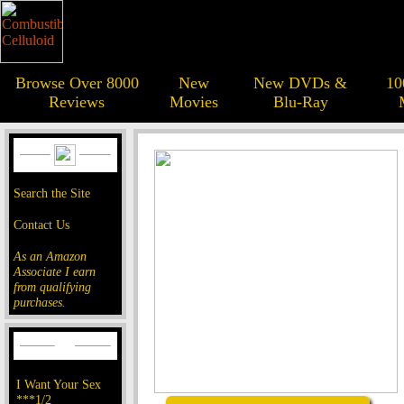
Browse Over 8000
New
New DVDs &
10
Reviews
Movies
Blu-Ray
Search the Site
Contact Us
As an Amazon
Associate I earn
from qualifying
purchases.
I Want Your Sex
***1/2