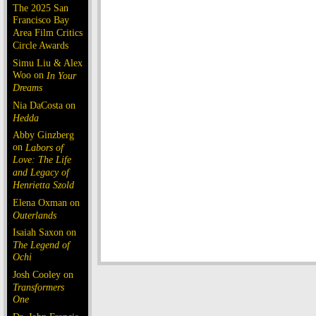
The 2025 San
Francisco Bay
Area Film Critics
Circle Awards
Simu Liu & Alex
Woo on
In Your
Dreams
Nia DaCosta on
Hedda
Abby Ginzberg
on
Labors of
Love: The Life
and Legacy of
Henrietta Szold
Elena Oxman on
Outerlands
Isaiah Saxon on
The Legend of
Ochi
Josh Cooley on
Transformers
One