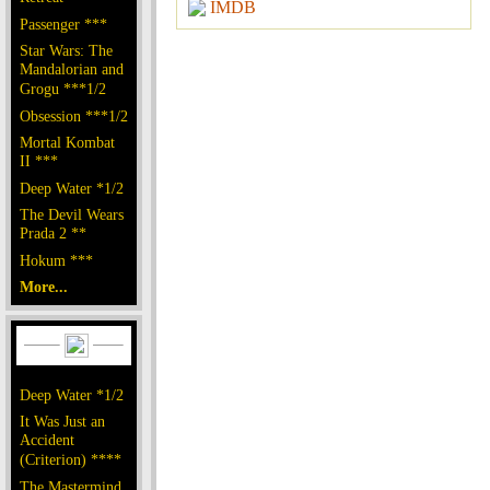
IMDB
Passenger ***
Star Wars: The
Mandalorian and
Grogu ***1/2
Obsession ***1/2
Mortal Kombat
II ***
Deep Water *1/2
The Devil Wears
Prada 2 **
Hokum ***
More...
Deep Water *1/2
It Was Just an
Accident
(Criterion) ****
The Mastermind