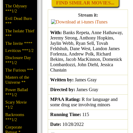
FIND SIMILAR MOVIES...
The Odyssey
***1/2
Stream it:
Evil Dead Burn
iTunes
***
The Isolate Thief
With:
Banks Repeta, Anne Hathaway,
***
Jeremy Strong, Anthony Hopkins,
Jaylin Webb, Ryan Sell, Tovah
The Invite ****
Feldshuh, Dane West, Landon James
Leviticus ***1/2
Forlenza, Andrew Polk, Richard
Disclosure Day
Bekins, Jacob MacKinnon, Domenick
***1/2
Lombardozzi, John Diehl, Jessica
Chastain
The Furious ***
Masters of the
Written by:
James Gray
Universe **
Directed by:
James Gray
Power Ballad
***1/2
MPAA Rating:
R for language and
Scary Movie
some drug use involving minors
*1/2
Running Time:
115
Backrooms
***1/2
Date:
10/28/2022
Corporate
Retreat *