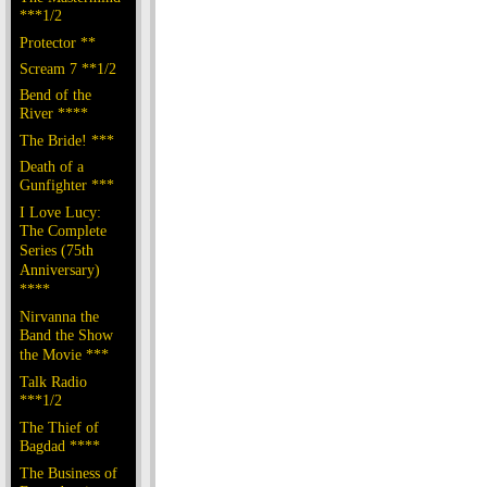
***1/2
Protector **
Scream 7 **1/2
Bend of the
River ****
The Bride! ***
Death of a
Gunfighter ***
I Love Lucy:
The Complete
Series (75th
Anniversary)
****
Nirvanna the
Band the Show
the Movie ***
Talk Radio
***1/2
The Thief of
Bagdad ****
The Business of