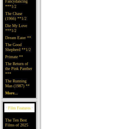
Fancydancing
***1/2
The Chase
(1966) **1/2
Die My Love
***1/2
Dream Eater **
The Good
Shepherd **1/2
Primate **
The Return of
the Pink Panther
***
The Running
Man (1987) **
More...
The Ten Best
Films of 2025