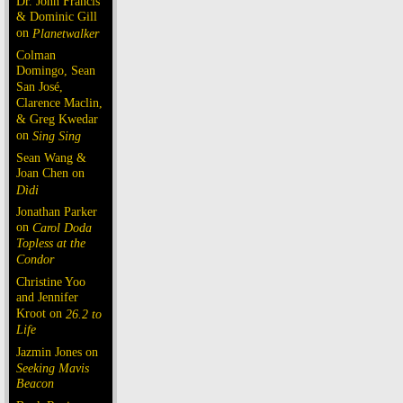
Dr. John Francis
& Dominic Gill
on
Planetwalker
Colman
Domingo, Sean
San José,
Clarence Maclin,
& Greg Kwedar
on
Sing Sing
Sean Wang &
Joan Chen on
Dìdi
Jonathan Parker
on
Carol Doda
Topless at the
Condor
Christine Yoo
and Jennifer
Kroot on
26.2 to
Life
Jazmin Jones on
Seeking Mavis
Beacon