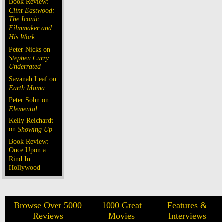
Book Review:
Clint Eastwood:
The Iconic
Filmmaker and
His Work
Peter Nicks on
Stephen Curry:
Underrated
Savanah Leaf on
Earth Mama
Peter Sohn on
Elemental
Kelly Reichardt
on
Showing Up
Book Review:
Once Upon a
Rind In
Hollywood
Browse Over 5000
1000 Great
Features &
Reviews
Movies
Interviews