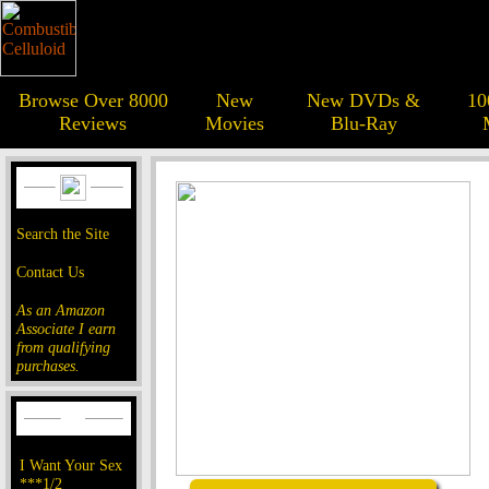
Browse Over 8000
New
New DVDs &
10
Reviews
Movies
Blu-Ray
Search the Site
Contact Us
As an Amazon
Associate I earn
from qualifying
purchases.
I Want Your Sex
***1/2