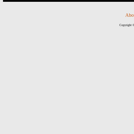
Abo
Copyright ©