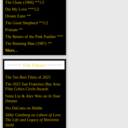
The Chase (1966) **1/2
Die My Love ***1/2
Dream Eater **
The Good Shepherd **1/2
Primate **
The Return of the Pink Panther ***
The Running Man (1987) **
More...
The Ten Best Films of 2025
The 2025 San Francisco Bay Area
Film Critics Circle Awards
Simu Liu & Alex Woo on
In Your
Dreams
Nia DaCosta on
Hedda
Abby Ginzberg on
Labors of Love:
The Life and Legacy of Henrietta
Szold