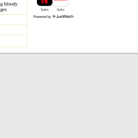
ng bloody
ages
Powered by