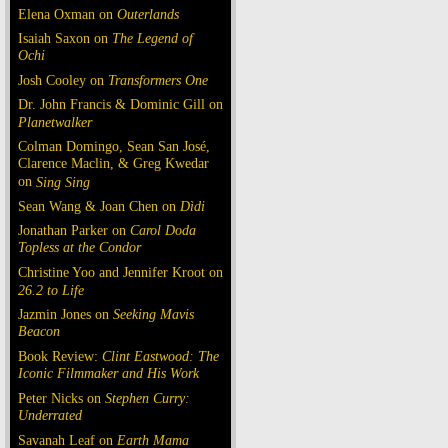
Elena Oxman on
Outerlands
Isaiah Saxon on
The Legend of
Ochi
Josh Cooley on
Transformers One
Dr. John Francis & Dominic Gill on
Planetwalker
Colman Domingo, Sean San José,
Clarence Maclin, & Greg Kwedar
on
Sing Sing
Sean Wang & Joan Chen on
Dìdi
Jonathan Parker on
Carol Doda
Topless at the Condor
Christine Yoo and Jennifer Kroot on
26.2 to Life
Jazmin Jones on
Seeking Mavis
Beacon
Book Review:
Clint Eastwood: The
Iconic Filmmaker and His Work
Peter Nicks on
Stephen Curry:
Underrated
Savanah Leaf on
Earth Mama