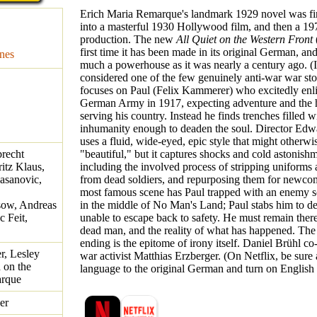
Erich Maria Remarque's landmark 1929 novel was fir
into a masterful 1930 Hollywood film, and then a 197
production. The new
All Quiet on the Western Front
first time it has been made in its original German, and 
nes
much a powerhouse as it was nearly a century ago. (It
considered one of the few genuinely anti-war war stor
focuses on Paul (Felix Kammerer) who excitedly enlis
German Army in 1917, expecting adventure and the 
serving his country. Instead he finds trenches filled w
inhumanity enough to deaden the soul. Director Edw
uses a fluid, wide-eyed, epic style that might otherwi
recht
"beautiful," but it captures shocks and cold astonishm
itz Klaus,
including the involved process of stripping uniforms
asanovic,
from dead soldiers, and repurposing them for newco
most famous scene has Paul trapped with an enemy sol
sow, Andreas
in the middle of No Man's Land; Paul stabs him to dea
c Feit,
unable to escape back to safety. He must remain ther
dead man, and the reality of what has happened. The
ending is the epitome of irony itself. Daniel Brühl co-
r, Lesley
war activist Matthias Erzberger. (On Netflix, be sure 
d on the
language to the original German and turn on English s
arque
er