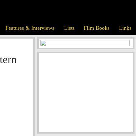
Features & Interviews
Lists
Film Books
Links
tern