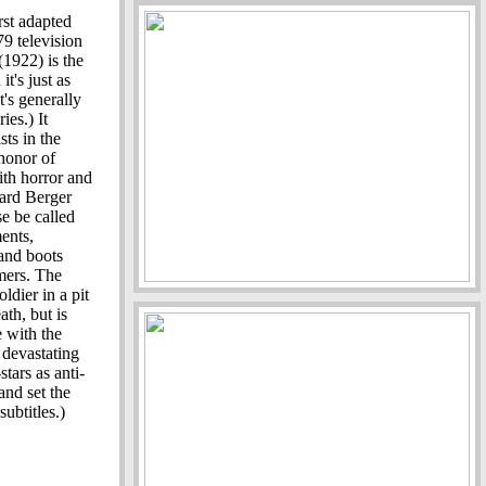
st adapted
9 television
(1922) is the
it's just as
's generally
ies.) It
ts in the
honor of
ith horror and
ard Berger
se be called
ents,
 and boots
mers. The
dier in a pit
th, but is
e with the
 devastating
stars as anti-
and set the
ubtitles.)