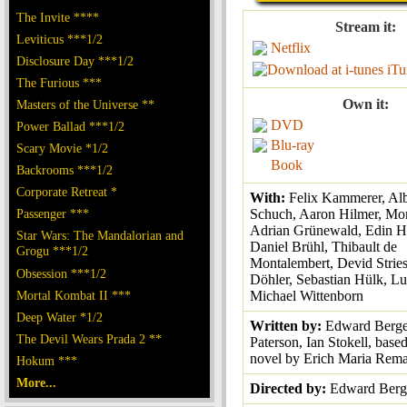
The Invite ****
Stream it:
Leviticus ***1/2
Netflix
Disclosure Day ***1/2
iTu
The Furious ***
Own it:
Masters of the Universe **
DVD
Power Ballad ***1/2
Blu-ray
Scary Movie *1/2
Book
Backrooms ***1/2
Corporate Retreat *
With:
Felix Kammerer, Alb
Passenger ***
Schuch, Aaron Hilmer, Mor
Adrian Grünewald, Edin H
Star Wars: The Mandalorian and
Daniel Brühl, Thibault de
Grogu ***1/2
Montalembert, Devid Strie
Obsession ***1/2
Döhler, Sebastian Hülk, Lu
Mortal Kombat II ***
Michael Wittenborn
Deep Water *1/2
Written by:
Edward Berge
The Devil Wears Prada 2 **
Paterson, Ian Stokell, base
novel by Erich Maria Rem
Hokum ***
More...
Directed by:
Edward Berg