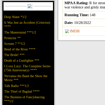
MPAA Rating:
R for stro
war violence and grisly im
Running Time:
148
Deep Water *1/2
It Was Just an Accident (Criterion)
Date:
10/28/2022
****
IMDB
The Mastermind ***1/2
Protector **
Scream 7 **1/2
Bend of the River ****
The Bride! ***
Death of a Gunfighter ***
I Love Lucy: The Complete Series
(75th Anniversary) ****
Nirvanna the Band the Show the
Movie ***
Talk Radio ***1/2
The Thief of Bagdad ****
The Business of Fancydancing
***1/2