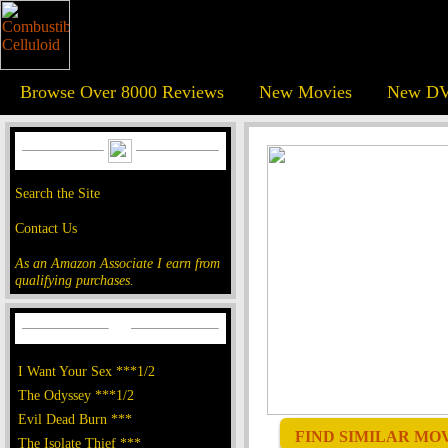
Browse Over 8000 Reviews
New Movies
New DV
Search the Site
Contact Us
As an Amazon Associate I earn from
qualifying purchases.
I Want Your Sex ***1/2
The Odyssey ***1/2
Evil Dead Burn ***
FIND SIMILAR MOVI
The Isolate Thief ***