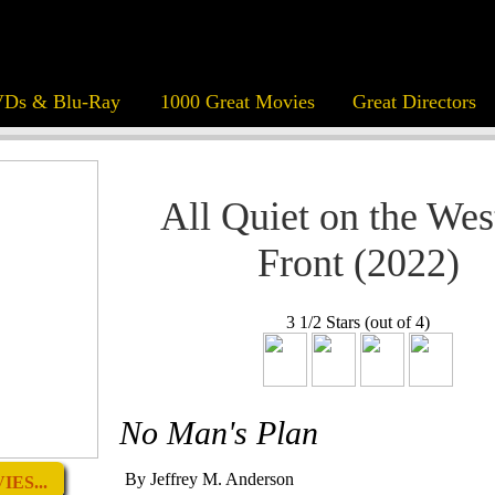
Ds & Blu-Ray
1000 Great Movies
Great Directors
All Quiet on the Wes
Front (2022)
3 1/2 Stars (out of 4)
No Man's Plan
By Jeffrey M. Anderson
ES...