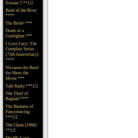
Scream 7 **1/2
Bend of the River
****
The Bride! ***
Death of a
Gunfighter ***
I Love Lucy: The
Complete Series
(75th Anniversary)
****
Nirvanna the Band
the Show the
Movie ***
Talk Radio ***1/2
The Thief of
Bagdad ****
The Business of
Fancydancing
***1/2
The Chase (1966)
**1/2
Die My Love