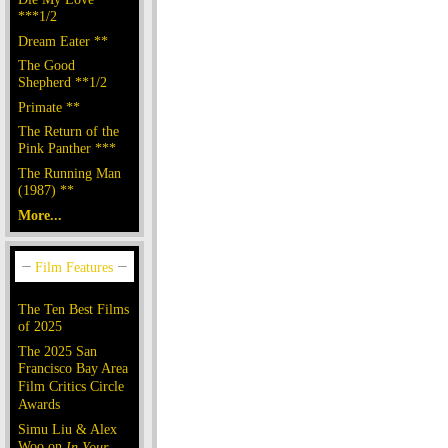
***1/2
Dream Eater **
The Good
Shepherd **1/2
Primate **
The Return of the
Pink Panther ***
The Running Man
(1987) **
More...
The Ten Best Films
of 2025
The 2025 San
Francisco Bay Area
Film Critics Circle
Awards
Simu Liu & Alex
Woo on
In Your