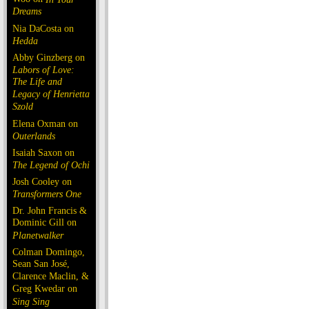
Dreams
Nia DaCosta on
Hedda
Abby Ginzberg on
Labors of Love:
The Life and
Legacy of Henrietta
Szold
Elena Oxman on
Outerlands
Isaiah Saxon on
The Legend of Ochi
Josh Cooley on
Transformers One
Dr. John Francis &
Dominic Gill on
Planetwalker
Colman Domingo,
Sean San José,
Clarence Maclin, &
Greg Kwedar on
Sing Sing