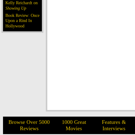
Kelly Reichardt on
Showing Up
Book Review: Once
Upon a Rind In
Hollywood
Browse Over 5000
1000 Great
Features &
Reviews
Movies
Interviews