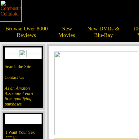
Browse Over 8000
New
New DVDs &
10
Reviews
Movies
Blu-Ray
Search the Site
Contact Us
As an Amazon
Associate I earn
from qualifying
purchases.
I Want Your Sex
***1/2