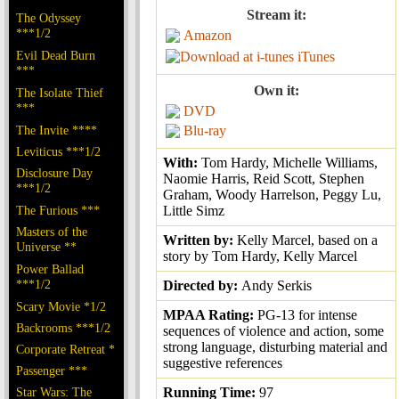
Stream it:
The Odyssey
***1/2
Amazon
Evil Dead Burn
iTunes
***
Own it:
The Isolate Thief
***
DVD
The Invite ****
Blu-ray
Leviticus ***1/2
With:
Tom Hardy, Michelle Williams,
Disclosure Day
Naomie Harris, Reid Scott, Stephen
***1/2
Graham, Woody Harrelson, Peggy Lu,
The Furious ***
Little Simz
Masters of the
Written by:
Kelly Marcel, based on a
Universe **
story by Tom Hardy, Kelly Marcel
Power Ballad
***1/2
Directed by:
Andy Serkis
Scary Movie *1/2
MPAA Rating:
PG-13 for intense
Backrooms ***1/2
sequences of violence and action, some
strong language, disturbing material and
Corporate Retreat *
suggestive references
Passenger ***
Star Wars: The
Running Time:
97