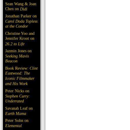
Sean Wang & Joan
Chen on
Dìdi
Jonathan Parker on
Carol Doda Topless
at the Condor
Christine Yoo and
Jennifer Kroot on
26.2 to Life
Jazmin Jones on
Seeking Mavis
Beacon
Book Review:
Clint
Eastwood: The
Iconic Filmmaker
and His Work
Peter Nicks on
Stephen Curry:
Underrated
Savanah Leaf on
Earth Mama
Peter Sohn on
Elemental