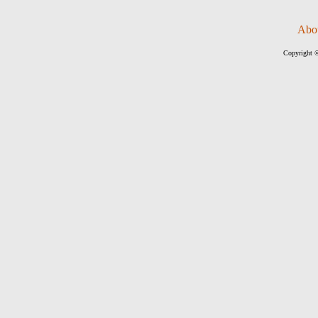
Abo
Copyright ©