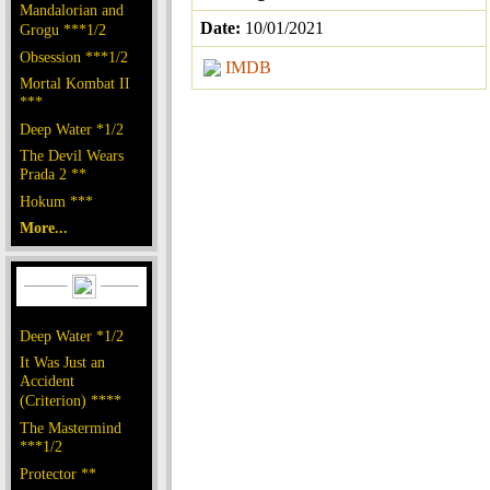
Mandalorian and
Date:
10/01/2021
Grogu ***1/2
Obsession ***1/2
IMDB
Mortal Kombat II
***
Deep Water *1/2
The Devil Wears
Prada 2 **
Hokum ***
More...
Deep Water *1/2
It Was Just an
Accident
(Criterion) ****
The Mastermind
***1/2
Protector **