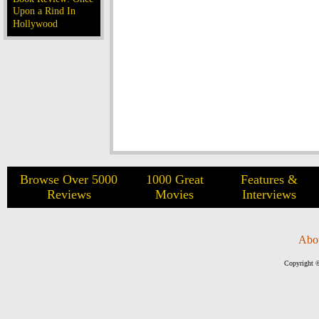
Upon a Rind In
Hollywood
Browse Over 5000
1000 Great
Features &
Reviews
Movies
Interviews
Abo
Copyright ©