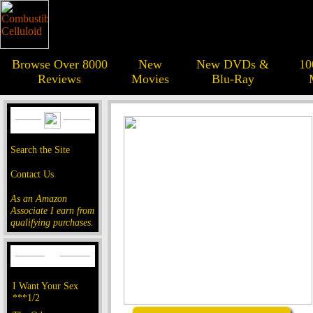
Browse Over 8000
New
New DVDs &
10
Reviews
Movies
Blu-Ray
Search the Site
Contact Us
As an Amazon
Associate I earn from
qualifying purchases.
I Want Your Sex
***1/2