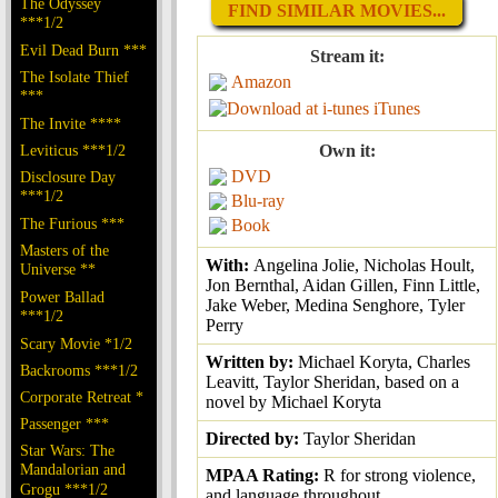
The Odyssey
FIND SIMILAR MOVIES...
***1/2
Evil Dead Burn ***
Stream it:
The Isolate Thief
Amazon
***
iTunes
The Invite ****
Leviticus ***1/2
Own it:
DVD
Disclosure Day
***1/2
Blu-ray
The Furious ***
Book
Masters of the
With:
Angelina Jolie, Nicholas Hoult,
Universe **
Jon Bernthal, Aidan Gillen, Finn Little,
Power Ballad
Jake Weber, Medina Senghore, Tyler
***1/2
Perry
Scary Movie *1/2
Written by:
Michael Koryta, Charles
Backrooms ***1/2
Leavitt, Taylor Sheridan, based on a
Corporate Retreat *
novel by Michael Koryta
Passenger ***
Directed by:
Taylor Sheridan
Star Wars: The
Mandalorian and
MPAA Rating:
R for strong violence,
Grogu ***1/2
and language throughout