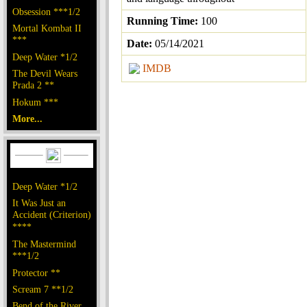
Obsession ***1/2
Running Time:
100
Mortal Kombat II
***
Date:
05/14/2021
Deep Water *1/2
IMDB
The Devil Wears
Prada 2 **
Hokum ***
More...
Deep Water *1/2
It Was Just an
Accident (Criterion)
****
The Mastermind
***1/2
Protector **
Scream 7 **1/2
Bend of the River