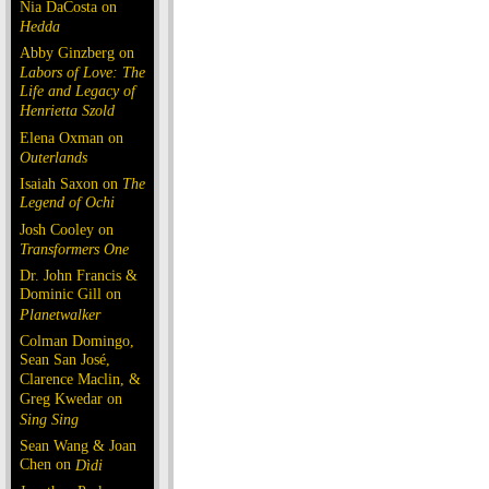
Nia DaCosta on
Hedda
Abby Ginzberg on
Labors of Love: The
Life and Legacy of
Henrietta Szold
Elena Oxman on
Outerlands
Isaiah Saxon on
The
Legend of Ochi
Josh Cooley on
Transformers One
Dr. John Francis &
Dominic Gill on
Planetwalker
Colman Domingo,
Sean San José,
Clarence Maclin, &
Greg Kwedar on
Sing Sing
Sean Wang & Joan
Chen on
Dìdi