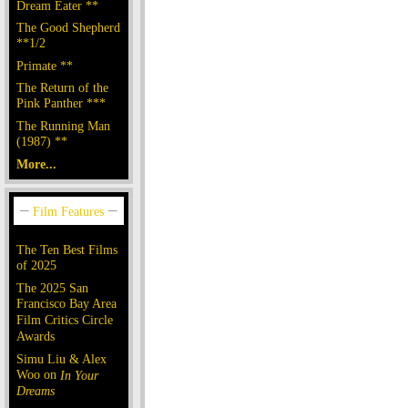
Dream Eater **
The Good Shepherd
**1/2
Primate **
The Return of the
Pink Panther ***
The Running Man
(1987) **
More...
The Ten Best Films
of 2025
The 2025 San
Francisco Bay Area
Film Critics Circle
Awards
Simu Liu & Alex
Woo on
In Your
Dreams