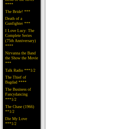
****
The Bride! ***
Death of a
Gunfighter ***
I Love Lucy: The
Complete Series
(75th Anniversary)
****
Nirvanna the Band
the Show the Movie
***
Talk Radio ***1/2
The Thief of
Bagdad ****
The Business of
Fancydancing
***1/2
The Chase (1966)
**1/2
Die My Love
***1/2