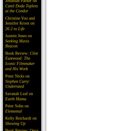
Jonathan Parker on
Carol Doda Topless
at the Condor
Christine Yoo and
Jennifer Kroot on
26.2 to Life
Jazmin Jones on
Seeking Mavis
Beacon
Book Review:
Clint
Eastwood: The
Iconic Filmmaker
and His Work
Peter Nicks on
Stephen Curry:
Underrated
Savanah Leaf on
Earth Mama
Peter Sohn on
Elemental
Kelly Reichardt on
Showing Up
Book Review: Once